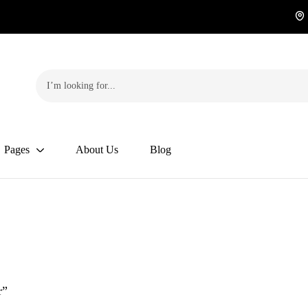
Pages
About Us
Blog
r”