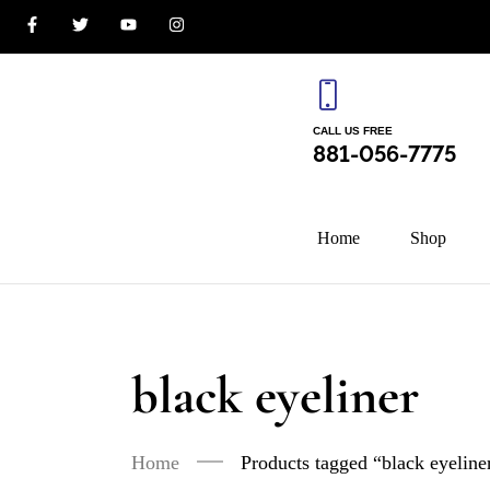
CALL US FREE
881-056-7775
Home
Shop
black eyeliner
Home
Products tagged “black eyeline