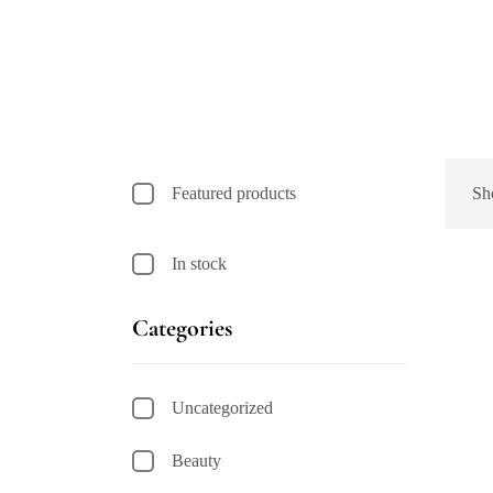
Featured products
Sh
In stock
Categories
Uncategorized
Beauty