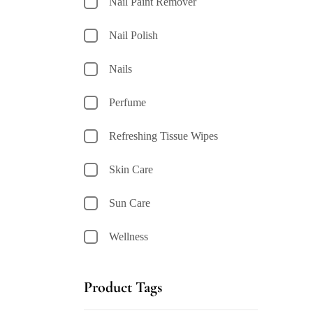
Nail Paint Remover
Nail Polish
Nails
Perfume
Refreshing Tissue Wipes
Skin Care
Sun Care
Wellness
Product Tags