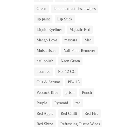
Green
lemon extract tissue wipes
lip paint
Lip Stick
Liquid Eyeliner
Majestic Red
Mango Love
mascara
Men
Moisturisers
Nail Paint Remover
nail polish
Neon Green
neon red
No. 12 GC
Oils & Serums
PB-115
Peacock Blue
prism
Punch
Purple
Pyramid
red
Red Apple
Red Chilli
Red Fire
Red Shine
Refreshing Tissue Wipes