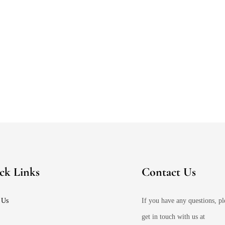
ck Links
Contact Us
 Us
If you have any questions, pl
get in touch with us at