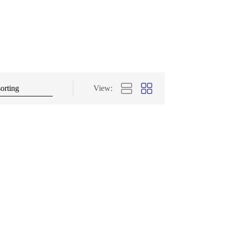
View: