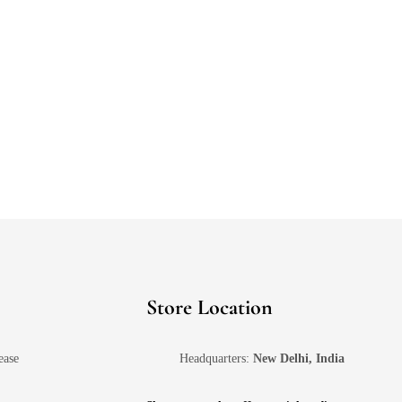
Store Location
ease
Headquarters:
New Delhi, India