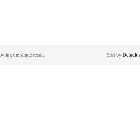
owing the single result
Sort by: