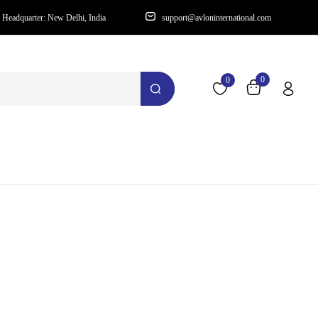
Headquarter: New Delhi, India
support@avloninternational.com
0
0