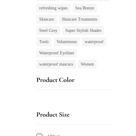
refreshing wipes
Sea Breeze
Skincare
Skincare Treatments
Steel Grey
Super Stylish Shades
Tools
Voluminous
waterproof
Waterproof Eyeliner
waterproof mascara
Women
Product Color
Product Size