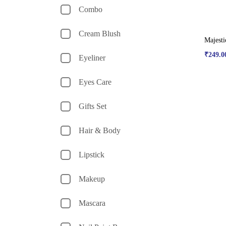
Combo
Cream Blush
Majesti
₹
249.0
Eyeliner
Eyes Care
Gifts Set
Hair & Body
Lipstick
Makeup
Mascara