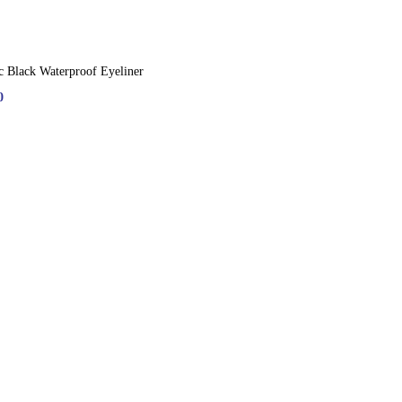
c Black Waterproof Eyeliner
0