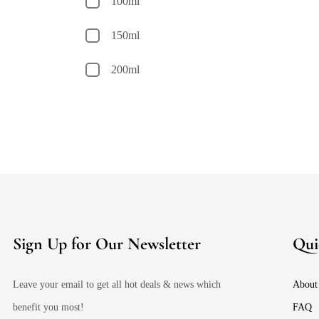
100ml
150ml
200ml
Sign Up for Our Newsletter
Qui
Leave your email to get all hot deals & news which
About
benefit you most!
FAQ