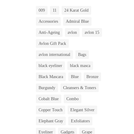
009
11
24 Karat Gold
Accessories
Admiral Blue
Anti-Ageing
avlon
avlon 15
Avlon Gift Pack
avlon international
Bags
black eyeliner
black masca
Black Mascara
Blue
Bronze
Burgundy
Cleansers & Toners
Cobalt Blue
Combo
Copper Touch
Elegant Silver
Elephant Gray
Exfoliators
Eyeliner
Gadgets
Grape