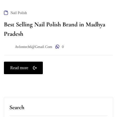
Nail Polish
Best Selling Nail Polish Brand in Madhya
Pradesh
Avlontech6@gmail.com
0
Read more
Search