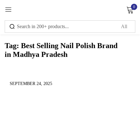
0
Sign in
Tag:
Best Selling Nail Polish Brand
in Madhya Pradesh
Remember me
Lost password?
Log in
SEPTEMBER 24, 2025
Create an account