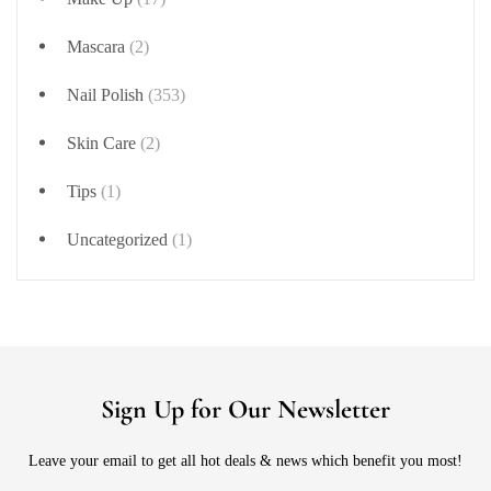
Mascara
(2)
Nail Polish
(353)
Skin Care
(2)
Tips
(1)
Uncategorized
(1)
Sign Up for Our Newsletter
Leave your email to get all hot deals & news which benefit you most!