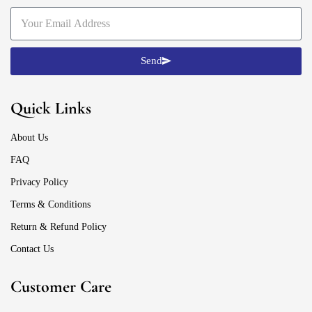
Send
Quick Links
About Us
FAQ
Privacy Policy
Terms & Conditions
Return & Refund Policy
Contact Us
Customer Care