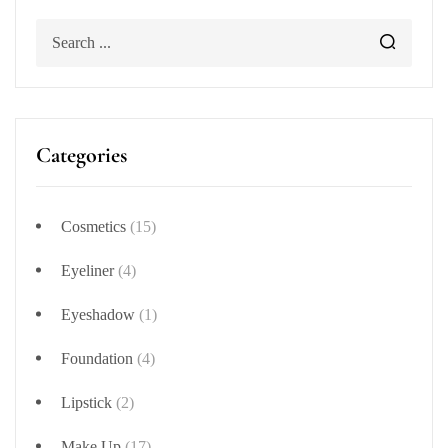
Categories
Cosmetics
(15)
Eyeliner
(4)
Eyeshadow
(1)
Foundation
(4)
Lipstick
(2)
Make Up
(17)