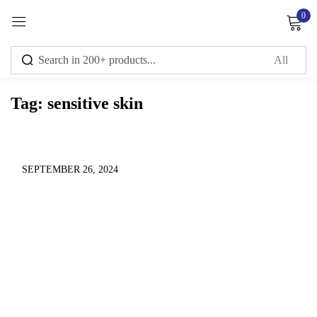
0
Sign in
Tag:
sensitive skin
Remember me
Lost password?
Log in
SEPTEMBER 26, 2024
Create an account