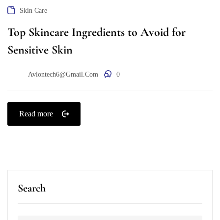
Skin Care
Top Skincare Ingredients to Avoid for
Sensitive Skin
Avlontech6@gmail.com
0
Read more
Search