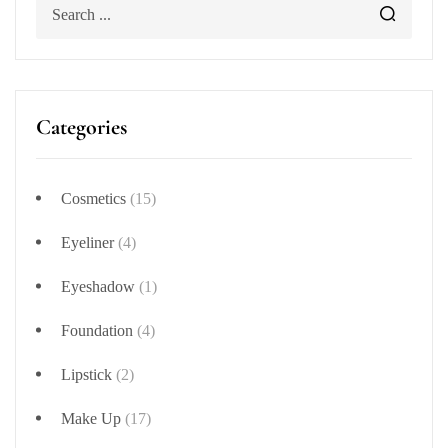
Categories
Cosmetics
(15)
Eyeliner
(4)
Eyeshadow
(1)
Foundation
(4)
Lipstick
(2)
Make Up
(17)