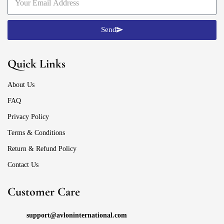
Send
Quick Links
About Us
FAQ
Privacy Policy
Terms & Conditions
Return & Refund Policy
Contact Us
Customer Care
support@avloninternational.com