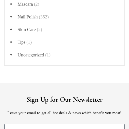
Mascara
(2)
Nail Polish
(352)
Skin Care
(2)
Tips
(1)
Uncategorized
(1)
Sign Up for Our Newsletter
Leave your email to get all hot deals & news which benefit you most!