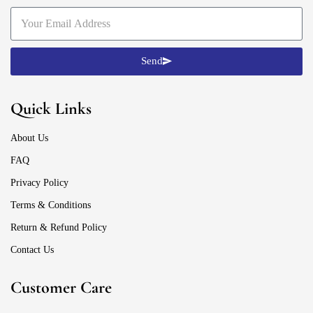
Send
Quick Links
About Us
FAQ
Privacy Policy
Terms & Conditions
Return & Refund Policy
Contact Us
Customer Care