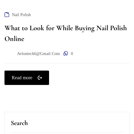
Nail Polish
What to Look for While Buying Nail Polish
Online
Avlontech6@gmail.com
0
Read more
Search