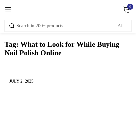
0
Sign in
Tag:
What to Look for While Buying
Nail Polish Online
Remember me
Lost password?
Log in
JULY 2, 2025
Create an account