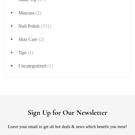
Mascara
(2)
Nail Polish
(351)
Skin Care
(2)
Tips
(1)
Uncategorized
(1)
Sign Up for Our Newsletter
Leave your email to get all hot deals & news which benefit you most!