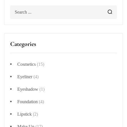
Categories
Cosmetics
(15)
Eyeliner
(4)
Eyeshadow
(1)
Foundation
(4)
Lipstick
(2)
Make Up
(17)