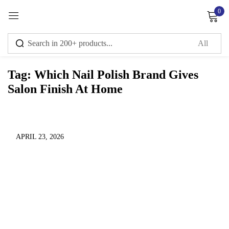
0
Sign in
Tag:
Which Nail Polish Brand Gives
Salon Finish At Home
Remember me
Lost password?
Log in
APRIL 23, 2026
Create an account