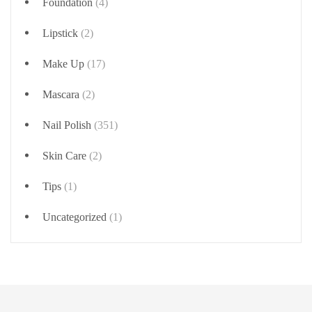
Foundation
(4)
Lipstick
(2)
Make Up
(17)
Mascara
(2)
Nail Polish
(351)
Skin Care
(2)
Tips
(1)
Uncategorized
(1)