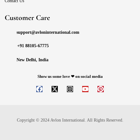
Contact Us
Customer Care
support@avloninternational.com
+91 88105-67775
New Delhi, India
Show us some love ❤ on social media
Copyright © 2024 Avlon International. All Rights Reserved.