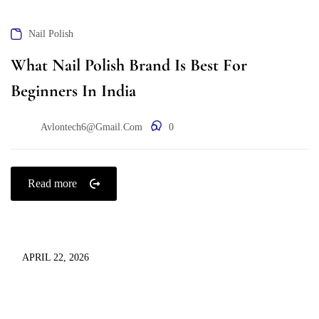
Nail Polish
What Nail Polish Brand Is Best For
Beginners In India
Avlontech6@gmail.com
0
Read more
APRIL 22, 2026