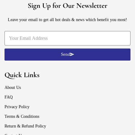
Sign Up for Our Newsletter
Leave your email to get all hot deals & news which benefit you most!
Send
Quick Links
About Us
FAQ
Privacy Policy
Terms & Conditions
Return & Refund Policy