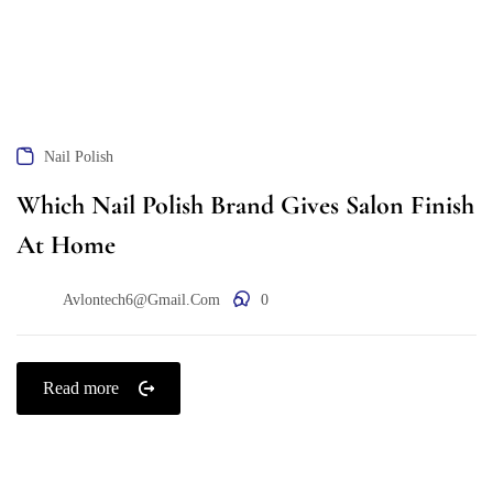
Nail Polish
Which Nail Polish Brand Gives Salon Finish
At Home
Avlontech6@gmail.com
0
Read more