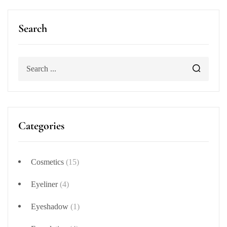
Search
Categories
Cosmetics
(15)
Eyeliner
(4)
Eyeshadow
(1)