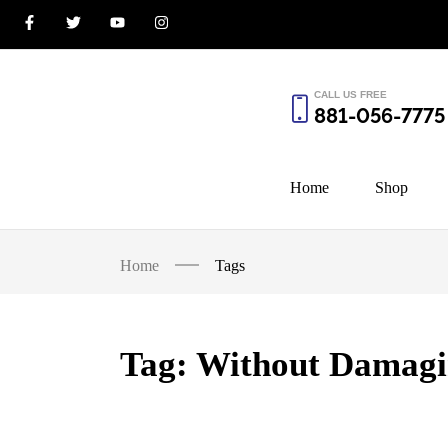
CALL US FREE
881-056-7775
Home
Shop
Home
Tags
Tag:
Without Damagi