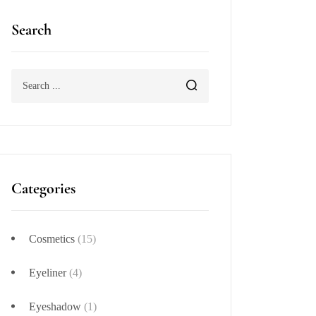
Search
Categories
Cosmetics
(15)
Eyeliner
(4)
Eyeshadow
(1)