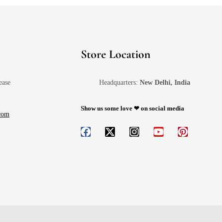
Store Location
ease
Headquarters:
New Delhi, India
Show us some love ❤ on social media
.com