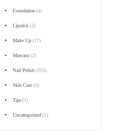
Foundation
(4)
Lipstick
(2)
Make Up
(17)
Mascara
(2)
Nail Polish
(353)
Skin Care
(2)
Tips
(1)
Uncategorized
(1)