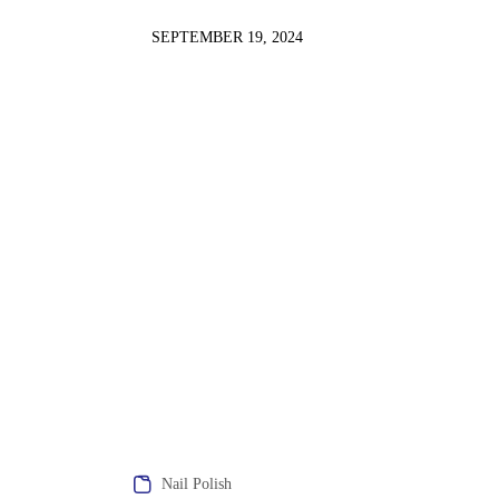
SEPTEMBER 19, 2024
Nail Polish