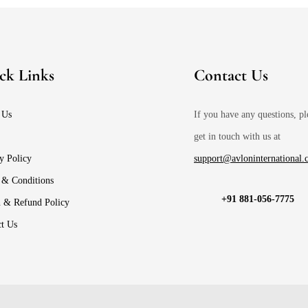
ck Links
Contact Us
 Us
If you have any questions, pl
get in touch with us at
y Policy
support@avloninternational
 & Conditions
+91 881-056-7775
n & Refund Policy
ct Us