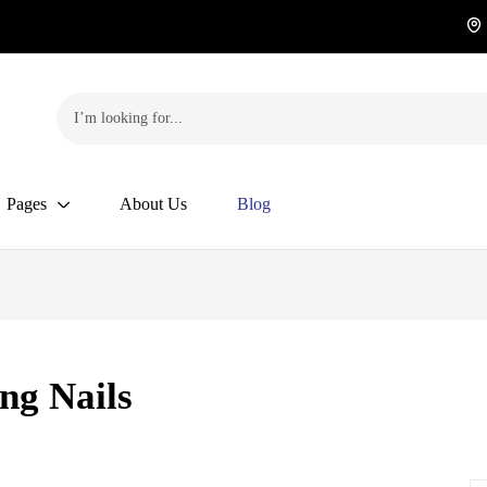
Pages
About Us
Blog
ng Nails