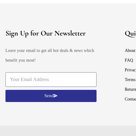
Sign Up for Our Newsletter
Qui
Leave your email to get all hot deals & news which
About
benefit you most!
FAQ
Privac
Terms
Retur
Send
Conta