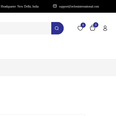
Headquarter: New Delhi, India
support@avloninternational.com
0
0