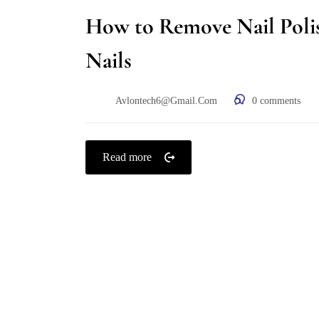
How to Remove Nail Poli
Nails
Avlontech6@gmail.com
0
comments
Read more