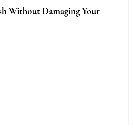
sh Without Damaging Your