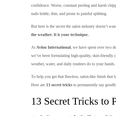
confidence. Worse, constant peeling and harsh chip
nails brittle, thin, and prone to painful splitting.
But here is the secret the salon industry doesn’t w
the weather. It is your technique.
At
Avlon International
, we have spent over two de
we’ve been formulating high-quality, skin-friendly
weather, water, and daily routines do to your hands.
To help you get that flawless, salon-like finish that 
Here are
13 secret tricks
to permanently say goodby
13 Secret Tricks to