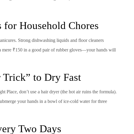
s for Household Chores
nicures. Strong dishwashing liquids and floor cleaners
t a mere ₹150 in a good pair of rubber gloves—your hands will
 Trick” to Dry Fast
ht Place, don’t use a hair dryer (the hot air ruins the formula).
 submerge your hands in a bowl of ice-cold water for three
Every Two Days