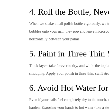
4. Roll the Bottle, Nev
When we shake a nail polish bottle vigorously, we tr
bubbles onto your nail, they pop and leave microscopi
horizontally between your palms.
5. Paint in Three Thin
Thick layers take forever to dry, and while the top 
smudging. Apply your polish in three thin, swift str
6. Avoid Hot Water for
Even if your nails feel completely dry to the touch, n
harden. Exposing your hands to hot water (like a st