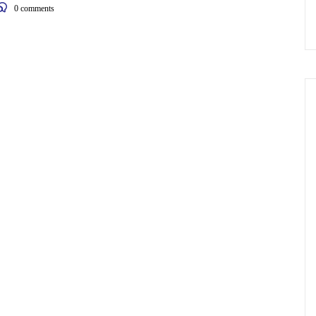
0
comments