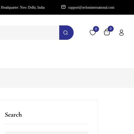
Headquarter: New Delhi, India
support@avloninternational.com
0
0
Search