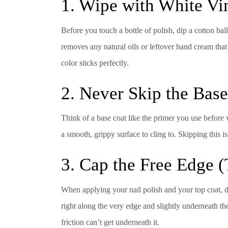
1. Wipe with White Vi
Before you touch a bottle of polish, dip a cotton bal
removes any natural oils or leftover hand cream that 
color sticks perfectly.
2. Never Skip the Bas
Think of a base coat like the primer you use before wa
a smooth, grippy surface to cling to. Skipping this 
3. Cap the Free Edge (
When applying your nail polish and your top coat, don
right along the very edge and slightly underneath the
friction can’t get underneath it.