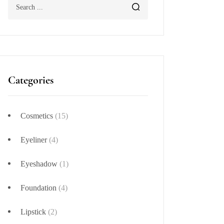
Categories
Cosmetics
(15)
Eyeliner
(4)
Eyeshadow
(1)
Foundation
(4)
Lipstick
(2)