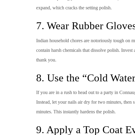
expand, which cracks the setting polish.
7. Wear Rubber Glove
Indian household chores are notoriously tough on ma
contain harsh chemicals that dissolve polish. Inves
thank you.
8. Use the “Cold Water
If you are in a rush to head out to a party in Connaug
Instead, let your nails air dry for two minutes, then
minutes. This instantly hardens the polish.
9. Apply a Top Coat 