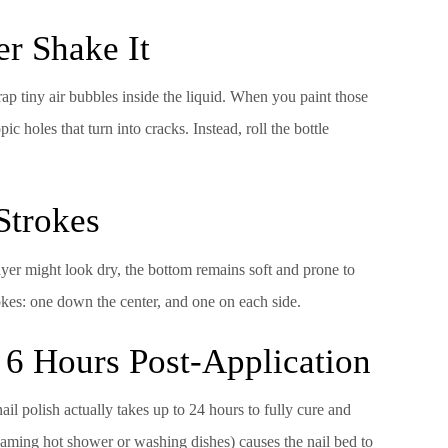
er Shake It
ap tiny air bubbles inside the liquid. When you paint those
c holes that turn into cracks. Instead, roll the bottle
 Strokes
layer might look dry, the bottom remains soft and prone to
okes: one down the center, and one on each side.
 6 Hours Post-Application
ail polish actually takes up to 24 hours to fully cure and
eaming hot shower or washing dishes) causes the nail bed to