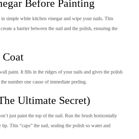
negar Before Painting
l in simple white kitchen vinegar and wipe your nails. This
create a barrier between the nail and the polish, ensuring the
e Coat
ll paint. It fills in the ridges of your nails and gives the polish
is the number one cause of immediate peeling.
The Ultimate Secret)
’t just paint the top of the nail. Run the brush horizontally
 tip. This “caps” the nail, sealing the polish so water and