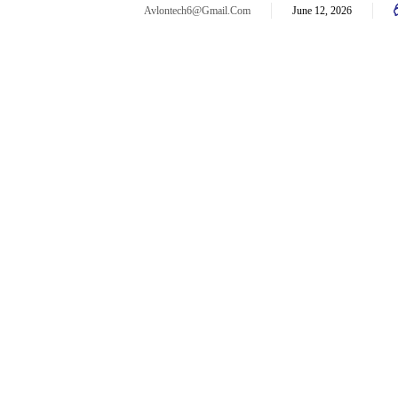
Avlontech6@gmail.com
June 12, 2026