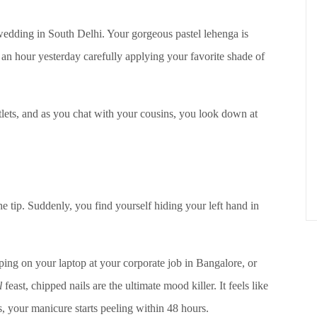
y wedding in South Delhi. Your gorgeous pastel lehenga is
 an hour yesterday carefully applying your favorite shade of
tlets, and as you chat with your cousins, you look down at
he tip. Suddenly, you find yourself hiding your left hand in
yping on your laptop at your corporate job in Bangalore, or
l
feast, chipped nails are the ultimate mood killer. It feels like
 your manicure starts peeling within 48 hours.