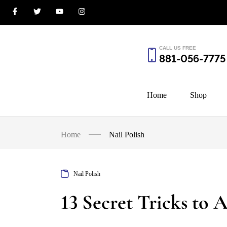
CALL US FREE
881-056-7775
Home
Shop
Home
Nail Polish
Nail Polish
13 Secret Tricks to 