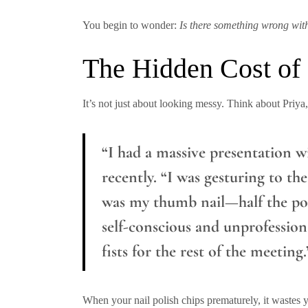
You begin to wonder:
Is there something wrong wit
The Hidden Cost of
It’s not just about looking messy. Think about Pri
“I had a massive presentation wi
recently. “I was gesturing to the
was my thumb nail—half the poli
self-conscious and unprofession
fists for the rest of the meeting.
When your nail polish chips prematurely, it wastes 