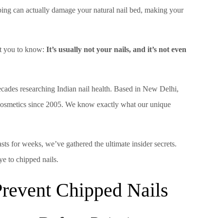
ping can actually damage your natural nail bed, making your
ant you to know:
It’s usually not your nails, and it’s not even
cades researching Indian nail health. Based in New Delhi,
 cosmetics since 2005. We know exactly what our unique
lasts for weeks, we’ve gathered the ultimate insider secrets.
e to chipped nails.
 Prevent Chipped Nails