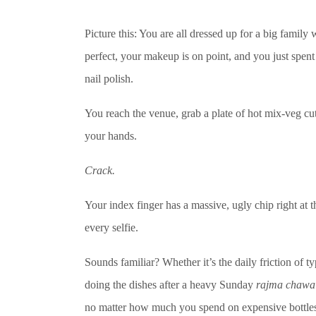
Picture this: You are all dressed up for a big famil
perfect, your makeup is on point, and you just spent
nail polish.
You reach the venue, grab a plate of hot mix-veg cu
your hands.
Crack.
Your index finger has a massive, ugly chip right at t
every selfie.
Sounds familiar? Whether it’s the daily friction of t
doing the dishes after a heavy Sunday
rajma chawa
no matter how much you spend on expensive bottles,