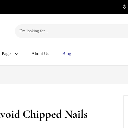
Pages
About Us
Blog
Avoid Chipped Nails