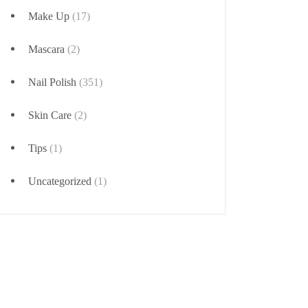
Make Up
(17)
Mascara
(2)
Nail Polish
(351)
Skin Care
(2)
Tips
(1)
Uncategorized
(1)