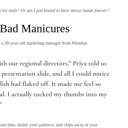
h my nails? Or am I just bound to have messy hands forever?
 Bad Manicures
ya, a 28-year-old marketing manager from Mumbai.
th our regional directors,” Priya told us
 presentation slide, and all I could notice
sh had flaked off. It made me feel so
al. I actually tucked my thumbs into my
”
your time, drains your patience, and chips away at your