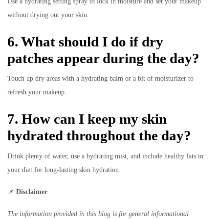
Use a hydrating setting spray to lock in moisture and set your makeup
without drying out your skin.
6. What should I do if dry
patches appear during the day?
Touch up dry areas with a hydrating balm or a bit of moisturizer to
refresh your makeup.
7. How can I keep my skin
hydrated throughout the day?
Drink plenty of water, use a hydrating mist, and include healthy fats in
your diet for long-lasting skin hydration.
📌
Disclaimer
The information provided in this blog is for general informational