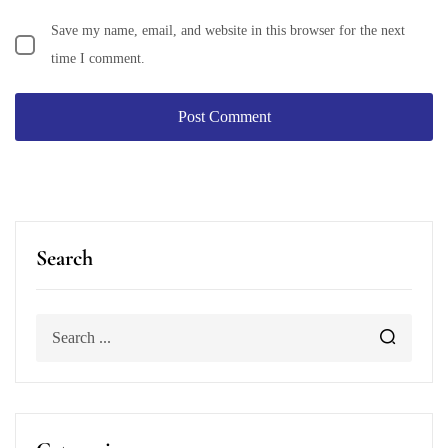
Save my name, email, and website in this browser for the next
time I comment.
Search