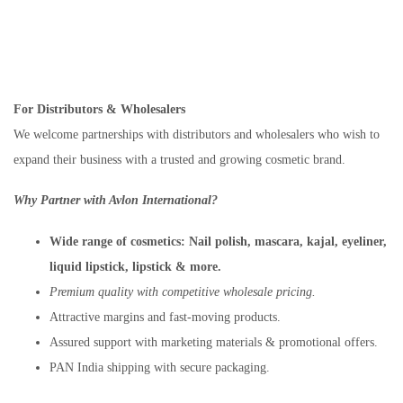
For Distributors & Wholesalers
We welcome partnerships with distributors and wholesalers who wish to
expand their business with a trusted and growing cosmetic brand.
Why Partner with Avlon International?
Wide range of cosmetics:
Nail polish, mascara, kajal, eyeliner,
liquid lipstick, lipstick & more.
Premium quality with competitive wholesale pricing.
Attractive margins and fast-moving products.
Assured support with marketing materials & promotional offers.
PAN India shipping with secure packaging.