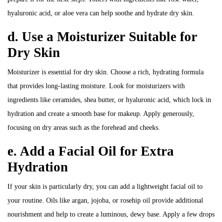
hyaluronic acid, or aloe vera can help soothe and hydrate dry skin.
d. Use a Moisturizer Suitable for
Dry Skin
Moisturizer is essential for dry skin. Choose a rich, hydrating formula
that provides long-lasting moisture. Look for moisturizers with
ingredients like ceramides, shea butter, or hyaluronic acid, which lock in
hydration and create a smooth base for makeup. Apply generously,
focusing on dry areas such as the forehead and cheeks.
e. Add a Facial Oil for Extra
Hydration
If your skin is particularly dry, you can add a lightweight facial oil to
your routine. Oils like argan, jojoba, or rosehip oil provide additional
nourishment and help to create a luminous, dewy base. Apply a few drops