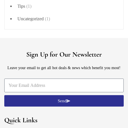
Tips
(1)
Uncategorized
(1)
Sign Up for Our Newsletter
Leave your email to get all hot deals & news which benefit you most!
Send
Quick Links