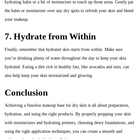
hydrating balm or a bit of moisturizer to touch up those areas. Gently pat
the balm or moisturizer over any dry spots to refresh your skin and blend
your makeup.
7. Hydrate from Within
Finally, remember that hydrated skin starts from within. Make sure
you’re drinking plenty of water throughout the day to keep your skin
hydrated. Eating a diet rich in healthy fats, like avocados and nuts, can
also help keep your skin moisturized and glowing.
Conclusion
Achieving a flawless makeup base for dry skin is all about preparation,
hydration, and using the right products. By properly prepping your skin
with moisturizers and hydrating primers, choosing dewy foundations, and
using the right application techniques, you can create a smooth and