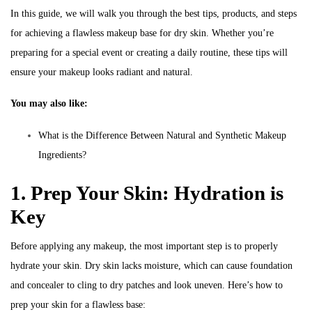
In this guide, we will walk you through the best tips, products, and steps
for achieving a flawless makeup base for dry skin. Whether you’re
preparing for a special event or creating a daily routine, these tips will
ensure your makeup looks radiant and natural.
You may also like:
What is the Difference Between Natural and Synthetic Makeup
Ingredients?
1. Prep Your Skin: Hydration is
Key
Before applying any makeup, the most important step is to properly
hydrate your skin. Dry skin lacks moisture, which can cause foundation
and concealer to cling to dry patches and look uneven. Here’s how to
prep your skin for a flawless base: