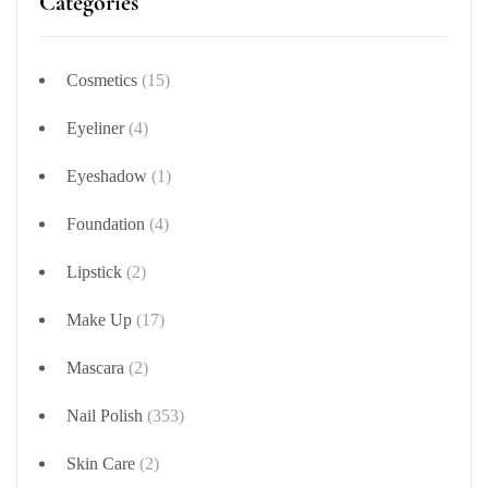
Categories
Cosmetics
(15)
Eyeliner
(4)
Eyeshadow
(1)
Foundation
(4)
Lipstick
(2)
Make Up
(17)
Mascara
(2)
Nail Polish
(353)
Skin Care
(2)