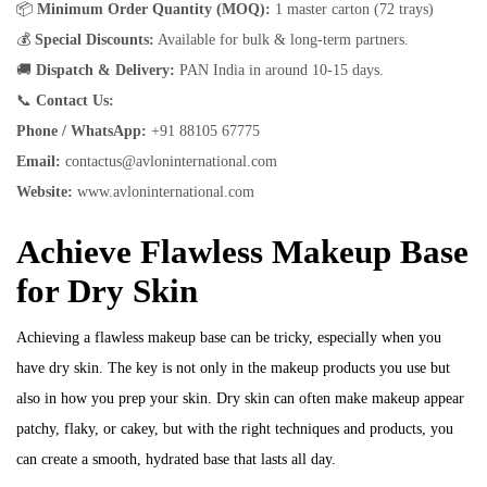
📦
Minimum Order Quantity (MOQ):
1 master carton (72 trays)
💰
Special Discounts:
Available for bulk & long-term partners.
🚚
Dispatch & Delivery:
PAN India in around 10-15 days.
📞
Contact Us:
Phone / WhatsApp:
+91 88105 67775
Email:
contactus@avloninternational.com
Website:
www.avloninternational.com
Achieve Flawless Makeup Base
for Dry Skin
Achieving a flawless makeup base can be tricky, especially when you
have dry skin. The key is not only in the makeup products you use but
also in how you prep your skin. Dry skin can often make makeup appear
patchy, flaky, or cakey, but with the right techniques and products, you
can create a smooth, hydrated base that lasts all day.