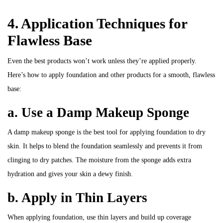
4. Application Techniques for
Flawless Base
Even the best products won’t work unless they’re applied properly.
Here’s how to apply foundation and other products for a smooth, flawless
base:
a. Use a Damp Makeup Sponge
A damp makeup sponge is the best tool for applying foundation to dry
skin. It helps to blend the foundation seamlessly and prevents it from
clinging to dry patches. The moisture from the sponge adds extra
hydration and gives your skin a dewy finish.
b. Apply in Thin Layers
When applying foundation, use thin layers and build up coverage