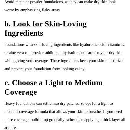
Avoid matte or powder foundations, as they can make dry skin look
worse by emphasizing flaky areas.
b. Look for Skin-Loving
Ingredients
Foundations with skin-loving ingredients like hyaluronic acid, vitamin E,
or aloe vera can provide additional hydration and care for your dry skin
while giving you coverage. These ingredients keep your skin moisturized
and prevent your foundation from looking cakey.
c. Choose a Light to Medium
Coverage
Heavy foundations can settle into dry patches, so opt for a light to
medium-coverage formula that allows your skin to breathe. If you need
more coverage, build it up gradually rather than applying a thick layer all
at once.