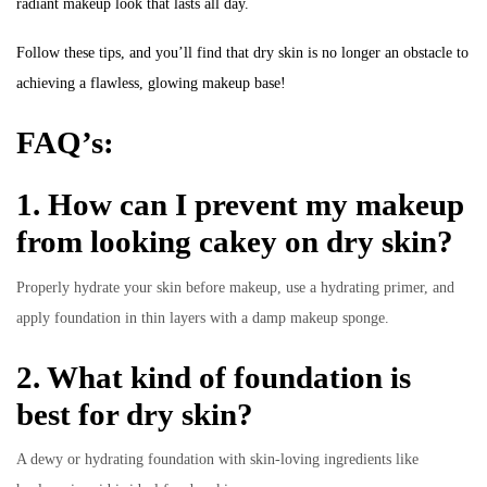
radiant makeup look that lasts all day.
Follow these tips, and you’ll find that dry skin is no longer an obstacle to
achieving a flawless, glowing makeup base!
FAQ’s:
1. How can I prevent my makeup
from looking cakey on dry skin?
Properly hydrate your skin before makeup, use a hydrating primer, and
apply foundation in thin layers with a damp makeup sponge.
2. What kind of foundation is
best for dry skin?
A dewy or hydrating foundation with skin-loving ingredients like