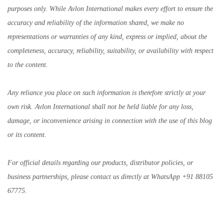
purposes only. While Avlon International makes every effort to ensure the
accuracy and reliability of the information shared, we make no
representations or warranties of any kind, express or implied, about the
completeness, accuracy, reliability, suitability, or availability with respect
to the content.
Any reliance you place on such information is therefore strictly at your
own risk. Avlon International shall not be held liable for any loss,
damage, or inconvenience arising in connection with the use of this blog
or its content.
For official details regarding our products, distributor policies, or
business partnerships, please contact us directly at WhatsApp +91 88105
67775.