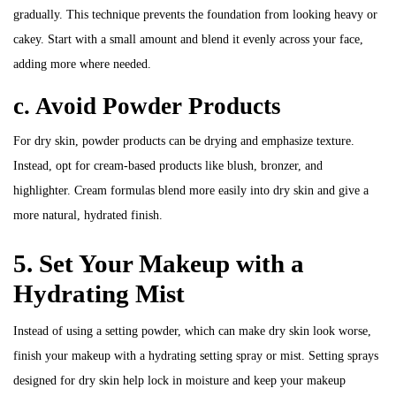
gradually. This technique prevents the foundation from looking heavy or
cakey. Start with a small amount and blend it evenly across your face,
adding more where needed.
c. Avoid Powder Products
For dry skin, powder products can be drying and emphasize texture.
Instead, opt for cream-based products like blush, bronzer, and
highlighter. Cream formulas blend more easily into dry skin and give a
more natural, hydrated finish.
5. Set Your Makeup with a
Hydrating Mist
Instead of using a setting powder, which can make dry skin look worse,
finish your makeup with a hydrating setting spray or mist. Setting sprays
designed for dry skin help lock in moisture and keep your makeup