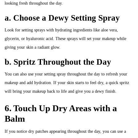
looking fresh throughout the day.
a. Choose a Dewy Setting Spray
Look for setting sprays with hydrating ingredients like aloe vera,
glycerin, or hyaluronic acid. These sprays will set your makeup while
giving your skin a radiant glow.
b. Spritz Throughout the Day
You can also use your setting spray throughout the day to refresh your
makeup and add hydration. If your skin starts to feel dry, a quick spritz
will bring your makeup back to life and give you a dewy finish.
6. Touch Up Dry Areas with a
Balm
If you notice dry patches appearing throughout the day, you can use a