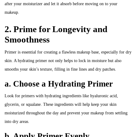
after your moisturizer and let it absorb before moving on to your
makeup.
2. Prime for Longevity and
Smoothness
Primer is essential for creating a flawless makeup base, especially for dry
skin. A hydrating primer not only helps to lock in moisture but also
smooths your skin’s texture, filling in fine lines and dry patches.
a. Choose a Hydrating Primer
Look for primers with hydrating ingredients like hyaluronic acid,
glycerin, or squalane. These ingredients will help keep your skin
moisturized throughout the day and prevent your makeup from settling
into dry areas.
b. Apply Primer Evenly