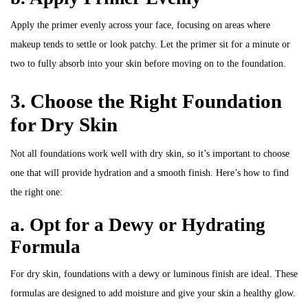
Apply the primer evenly across your face, focusing on areas where
makeup tends to settle or look patchy. Let the primer sit for a minute or
two to fully absorb into your skin before moving on to the foundation.
3. Choose the Right Foundation
for Dry Skin
Not all foundations work well with dry skin, so it’s important to choose
one that will provide hydration and a smooth finish. Here’s how to find
the right one:
a. Opt for a Dewy or Hydrating
Formula
For dry skin, foundations with a dewy or luminous finish are ideal. These
formulas are designed to add moisture and give your skin a healthy glow.