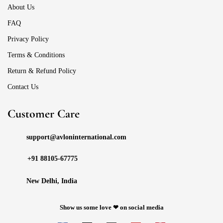
About Us
FAQ
Privacy Policy
Terms & Conditions
Return & Refund Policy
Contact Us
Customer Care
support@avloninternational.com
+91 88105-67775
New Delhi, India
Show us some love ❤ on social media