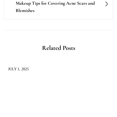
Makeup Tips for Covering Acne Scars and
Blemishes
Related Posts
JULY 1, 2025