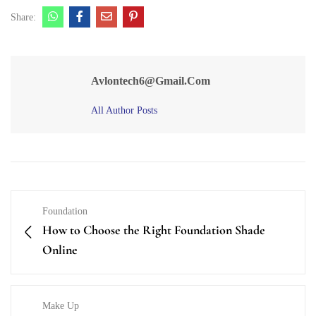
Share:
Avlontech6@gmail.com
All Author Posts
Foundation
How to Choose the Right Foundation Shade
Online
Make Up