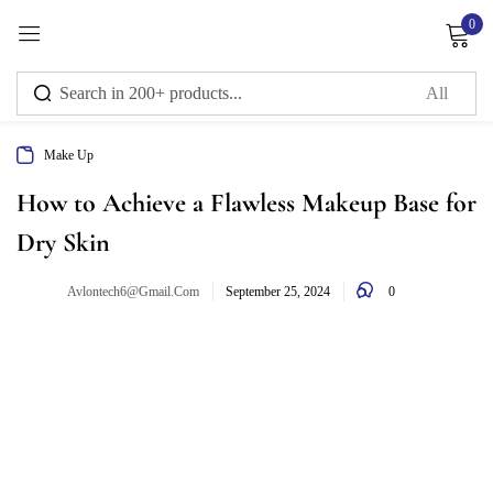
0
Sign in
Make Up
Remember me
Lost password?
How to Achieve a Flawless Makeup Base for
Dry Skin
Log in
0
Avlontech6@gmail.com
September 25, 2024
Create an account