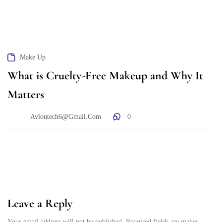
Make Up
What is Cruelty-Free Makeup and Why It
Matters
Avlontech6@gmail.com
0
Leave a Reply
Your email address will not be published. Required fields are makes.