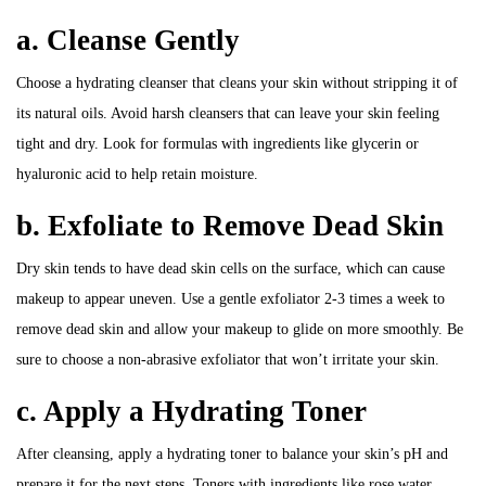
a. Cleanse Gently
Choose a hydrating cleanser that cleans your skin without stripping it of
its natural oils. Avoid harsh cleansers that can leave your skin feeling
tight and dry. Look for formulas with ingredients like glycerin or
hyaluronic acid to help retain moisture.
b. Exfoliate to Remove Dead Skin
Dry skin tends to have dead skin cells on the surface, which can cause
makeup to appear uneven. Use a gentle exfoliator 2-3 times a week to
remove dead skin and allow your makeup to glide on more smoothly. Be
sure to choose a non-abrasive exfoliator that won’t irritate your skin.
c. Apply a Hydrating Toner
After cleansing, apply a hydrating toner to balance your skin’s pH and
prepare it for the next steps. Toners with ingredients like rose water,