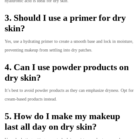
hyaluronic acid is ideal for dry skin.
3. Should I use a primer for dry
skin?
Yes, use a hydrating primer to create a smooth base and lock in moisture,
preventing makeup from settling into dry patches.
4. Can I use powder products on
dry skin?
It’s best to avoid powder products as they can emphasize dryness. Opt for
cream-based products instead.
5. How do I make my makeup
last all day on dry skin?