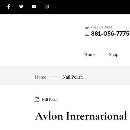
CALL US FREE
881-056-7775
Home
Shop
Home
Nail Polish
Nail Polish
Avlon International