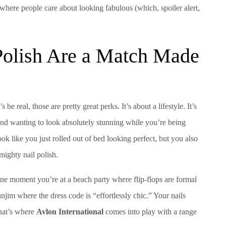
ere people care about looking fabulous (which, spoiler alert,
olish Are a Match Made
e real, those are pretty great perks. It’s about a lifestyle. It’s
and wanting to look absolutely stunning while you’re being
ok like you just rolled out of bed looking perfect, but you also
mighty nail polish.
One moment you’re at a beach party where flip-flops are formal
anjim where the dress code is “effortlessly chic.” Your nails
that’s where
Avlon International
comes into play with a range