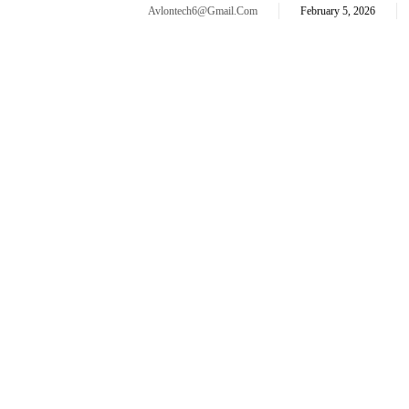
Avlontech6@gmail.com
February 5, 2026