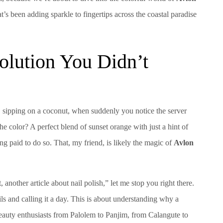
s been adding sparkle to fingertips across the coastal paradise
olution You Didn’t
na, sipping on a coconut, when suddenly you notice the server
 color? A perfect blend of sunset orange with just a hint of
ing paid to do so. That, my friend, is likely the magic of
Avlon
another article about nail polish,” let me stop you right there.
ils and calling it a day. This is about understanding why a
beauty enthusiasts from Palolem to Panjim, from Calangute to