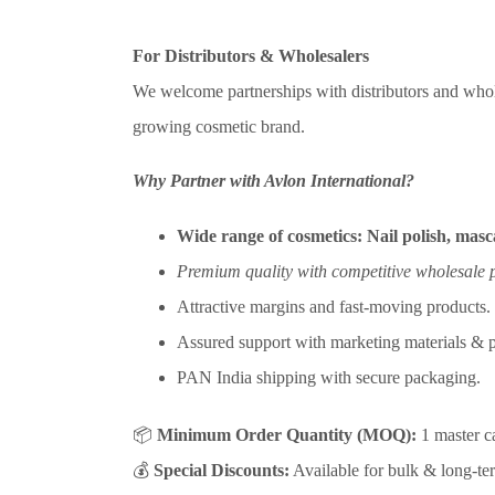
For Distributors & Wholesalers
We welcome partnerships with distributors and whol
growing cosmetic brand.
Why Partner with Avlon International?
Wide range of cosmetics:
Nail polish, masca
Premium quality with competitive wholesale p
Attractive margins and fast-moving products.
Assured support with marketing materials & p
PAN India shipping with secure packaging.
📦
Minimum Order Quantity (MOQ):
1 master ca
💰
Special Discounts:
Available for bulk & long-ter