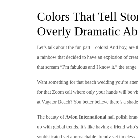
Colors That Tell Sto
Overly Dramatic Abo
Let’s talk about the fun part—colors! And boy, are t
a rainbow that decided to have an explosion of creat
that scream “I’m fabulous and I know it,” the range 
Want something for that beach wedding you’re atten
for that Zoom call where only your hands will be vi
at Vagator Beach? You better believe there’s a shade
The beauty of
Avlon International
nail polish bran
up with global trends. It’s like having a friend who’s
sophisticated yet approachable, trendy yet timeless.