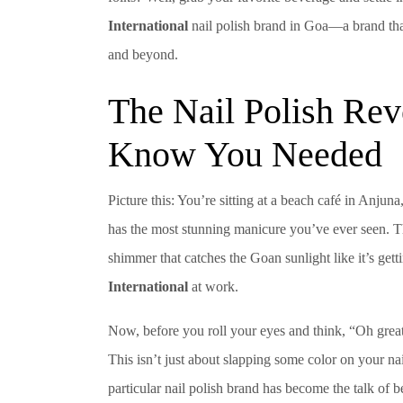
International
nail polish brand in Goa—a brand that’
and beyond.
The Nail Polish Rev
Know You Needed
Picture this: You’re sitting at a beach café in Anju
has the most stunning manicure you’ve ever seen. The
shimmer that catches the Goan sunlight like it’s gett
International
at work.
Now, before you roll your eyes and think, “Oh great, 
This isn’t just about slapping some color on your na
particular nail polish brand has become the talk of 