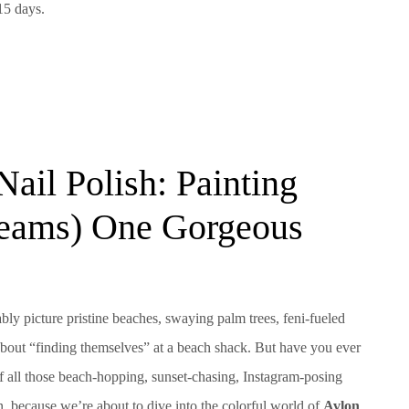
15 days.
Nail Polish: Painting
reams) One Gorgeous
y picture pristine beaches, swaying palm trees, feni-fueled
 about “finding themselves” at a beach shack. But have you ever
of all those beach-hopping, sunset-chasing, Instagram-posing
in, because we’re about to dive into the colorful world of
Avlon