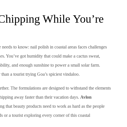
 Chipping While You’re
 needs to know: nail polish in coastal areas faces challenges
les. You’ve got humidity that could make a cactus sweat,
rability, and enough sunshine to power a small solar farm.
 than a tourist trying Goa’s spiciest vindaloo.
ogether. The formulations are designed to withstand the elements
pping away faster than their vacation days.
Avlon
ing that beauty products need to work as hard as the people
 or a tourist exploring every corner of this coastal