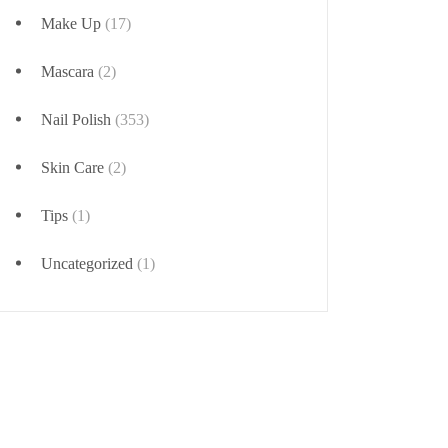
Make Up
(17)
Mascara
(2)
Nail Polish
(353)
Skin Care
(2)
Tips
(1)
Uncategorized
(1)