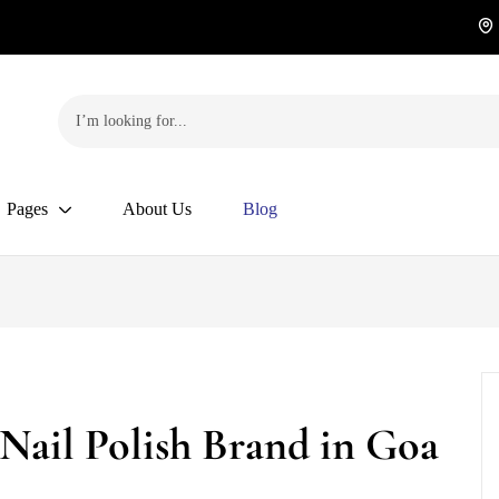
Pages
About Us
Blog
 Nail Polish Brand in Goa