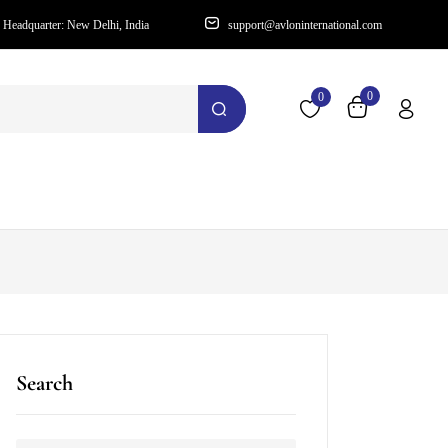
Headquarter: New Delhi, India
support@avloninternational.com
0
0
Search