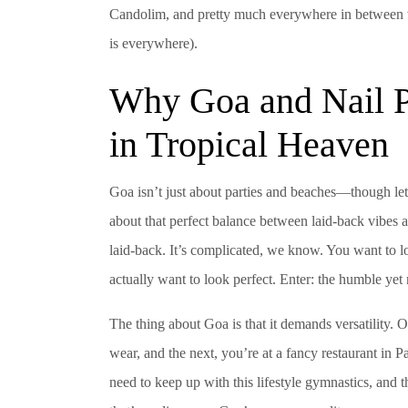
Candolim, and pretty much everywhere in between wh
is everywhere).
Why Goa and Nail P
in Tropical Heaven
Goa isn’t just about parties and beaches—though let’s b
about that perfect balance between laid-back vibes 
laid-back. It’s complicated, we know. You want to lo
actually want to look perfect. Enter: the humble yet 
The thing about Goa is that it demands versatility. 
wear, and the next, you’re at a fancy restaurant in P
need to keep up with this lifestyle gymnastics, and 