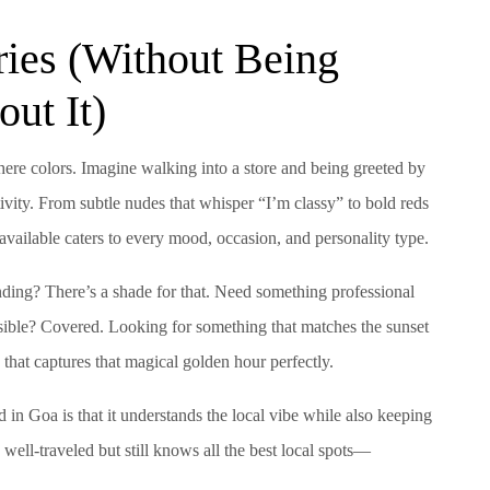
ries (Without Being
ut It)
here colors. Imagine walking into a store and being greeted by
ivity. From subtle nudes that whisper “I’m classy” to bold reds
available caters to every mood, occasion, and personality type.
ding? There’s a shade for that. Need something professional
sible? Covered. Looking for something that matches the sunset
 that captures that magical golden hour perfectly.
d in Goa is that it understands the local vibe while also keeping
 well-traveled but still knows all the best local spots—