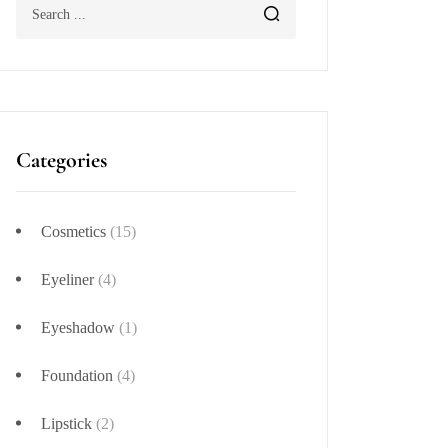
Categories
Cosmetics
(15)
Eyeliner
(4)
Eyeshadow
(1)
Foundation
(4)
Lipstick
(2)