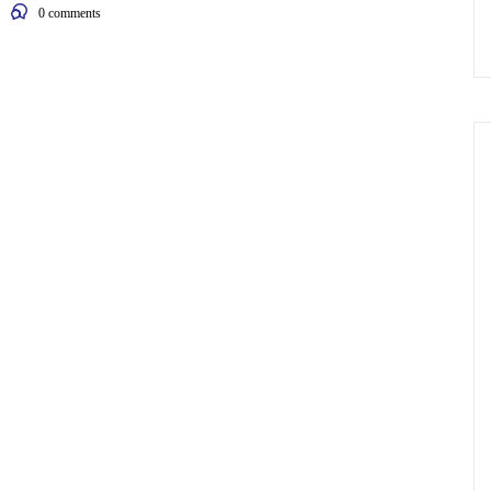
0
comments