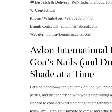
🚚
Dispatch & Delivery:
PAN India in around 10-
📞
Contact Us:
Phone / WhatsApp:
+91 88105 67775
Email:
contactus@avloninternational.com
Website:
www.avloninternational.com
Avlon International 
Goa’s Nails (and D
Shade at a Time
Let’s be honest—when you think of Goa, you probabl
parties, and that one friend who won’t stop talking
stopped to consider what’s painting the fingernails 
folks? Well, grab your favorite beverage and settle 