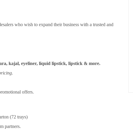
esalers who wish to expand their business with a trusted and
ra, kajal, eyeliner, liquid lipstick, lipstick & more.
ricing.
romotional offers.
rton (72 trays)
m partners.