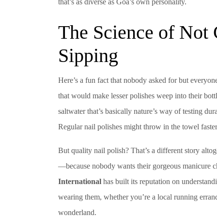
that’s as diverse as Goa’s own personality.
The Science of Not
Sipping
Here’s a fun fact that nobody asked for but everyone
that would make lesser polishes weep into their bott
saltwater that’s basically nature’s way of testing du
Regular nail polishes might throw in the towel faster
But quality nail polish? That’s a different story alt
—because nobody wants their gorgeous manicure chi
International
has built its reputation on understand
wearing them, whether you’re a local running errands
wonderland.