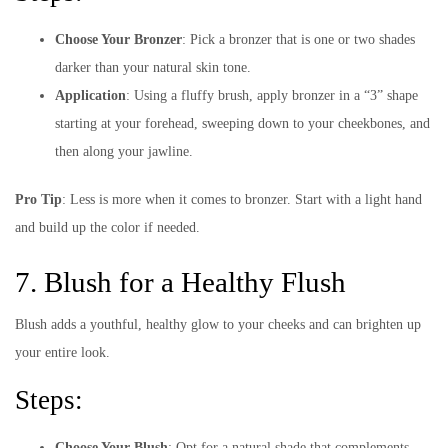
Choose Your Bronzer
: Pick a bronzer that is one or two shades
darker than your natural skin tone.
Application
: Using a fluffy brush, apply bronzer in a “3” shape
starting at your forehead, sweeping down to your cheekbones, and
then along your jawline.
Pro Tip
: Less is more when it comes to bronzer. Start with a light hand
and build up the color if needed.
7. Blush for a Healthy Flush
Blush adds a youthful, healthy glow to your cheeks and can brighten up
your entire look.
Steps:
Choose Your Blush
: Opt for a natural shade that complements