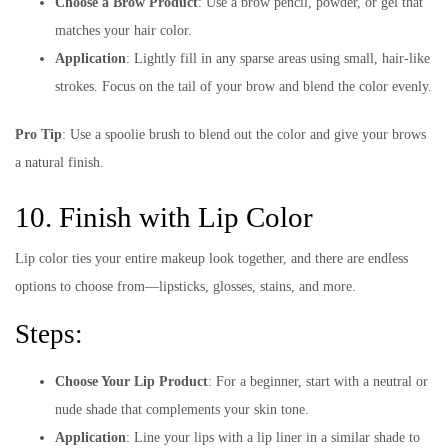
Choose a Brow Product
: Use a brow pencil, powder, or gel that
matches your hair color.
Application
: Lightly fill in any sparse areas using small, hair-like
strokes. Focus on the tail of your brow and blend the color evenly.
Pro Tip
: Use a spoolie brush to blend out the color and give your brows
a natural finish.
10. Finish with Lip Color
Lip color ties your entire makeup look together, and there are endless
options to choose from—lipsticks, glosses, stains, and more.
Steps:
Choose Your Lip Product
: For a beginner, start with a neutral or
nude shade that complements your skin tone.
Application
: Line your lips with a lip liner in a similar shade to