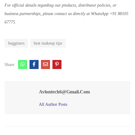
For official details regarding our products, distributor policies, or
business partnerships, please contact us directly at WhatsApp +91 88105
67775.
begginers
best makeup tips
Share:
Avlontech6@gmail.com
All Author Posts