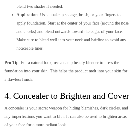
blend two shades if needed.
Application
: Use a makeup sponge, brush, or your fingers to
apply foundation. Start at the center of your face (around the nose
and cheeks) and blend outwards toward the edges of your face.
Make sure to blend well into your neck and hairline to avoid any
noticeable lines.
Pro Tip
: For a natural look, use a damp beauty blender to press the
foundation into your skin. This helps the product melt into your skin for
a flawless finish.
4. Concealer to Brighten and Cover
A concealer is your secret weapon for hiding blemishes, dark circles, and
any imperfections you want to blur. It can also be used to brighten areas
of your face for a more radiant look.