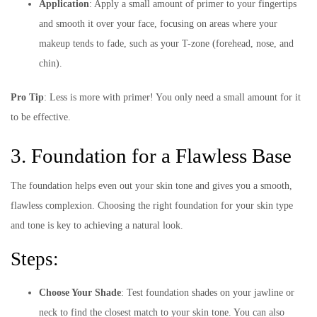
Application
: Apply a small amount of primer to your fingertips
and smooth it over your face, focusing on areas where your
makeup tends to fade, such as your T-zone (forehead, nose, and
chin).
Pro Tip
: Less is more with primer! You only need a small amount for it
to be effective.
3. Foundation for a Flawless Base
The foundation helps even out your skin tone and gives you a smooth,
flawless complexion. Choosing the right foundation for your skin type
and tone is key to achieving a natural look.
Steps:
Choose Your Shade
: Test foundation shades on your jawline or
neck to find the closest match to your skin tone. You can also