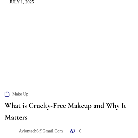
JULY 1, 2025
Make Up
What is Cruelty-Free Makeup and Why It
Matters
Avlontech6@gmail.com
0