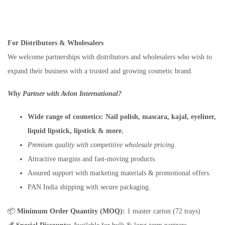
For Distributors & Wholesalers
We welcome partnerships with distributors and wholesalers who wish to
expand their business with a trusted and growing cosmetic brand.
Why Partner with Avlon International?
Wide range of cosmetics:
Nail polish, mascara, kajal, eyeliner,
liquid lipstick, lipstick & more.
Premium quality with competitive wholesale pricing.
Attractive margins and fast-moving products.
Assured support with marketing materials & promotional offers.
PAN India shipping with secure packaging.
📦
Minimum Order Quantity (MOQ):
1 master carton (72 trays)