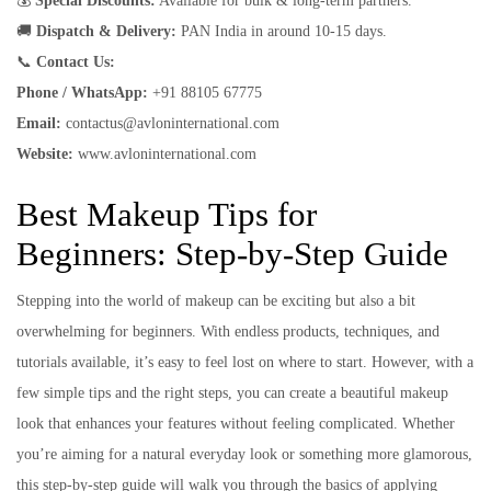
💰
Special Discounts:
Available for bulk & long-term partners.
🚚
Dispatch & Delivery:
PAN India in around 10-15 days.
📞
Contact Us:
Phone / WhatsApp:
+91 88105 67775
Email:
contactus@avloninternational.com
Website:
www.avloninternational.com
Best Makeup Tips for
Beginners: Step-by-Step Guide
Stepping into the world of makeup can be exciting but also a bit
overwhelming for beginners. With endless products, techniques, and
tutorials available, it’s easy to feel lost on where to start. However, with a
few simple tips and the right steps, you can create a beautiful makeup
look that enhances your features without feeling complicated. Whether
you’re aiming for a natural everyday look or something more glamorous,
this step-by-step guide will walk you through the basics of applying