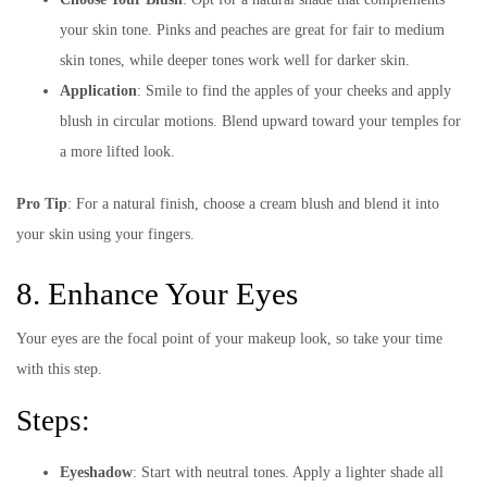
your skin tone. Pinks and peaches are great for fair to medium
skin tones, while deeper tones work well for darker skin.
Application
: Smile to find the apples of your cheeks and apply
blush in circular motions. Blend upward toward your temples for
a more lifted look.
Pro Tip
: For a natural finish, choose a cream blush and blend it into
your skin using your fingers.
8. Enhance Your Eyes
Your eyes are the focal point of your makeup look, so take your time
with this step.
Steps:
Eyeshadow
: Start with neutral tones. Apply a lighter shade all