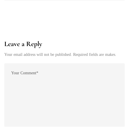
Leave a Reply
Your email address will not be published. Required fields are makes.