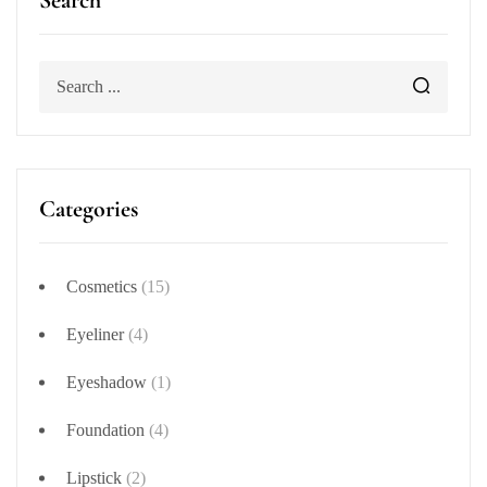
Search
Categories
Cosmetics
(15)
Eyeliner
(4)
Eyeshadow
(1)
Foundation
(4)
Lipstick
(2)