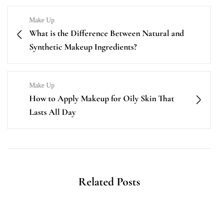
Make Up
What is the Difference Between Natural and
Synthetic Makeup Ingredients?
Make Up
How to Apply Makeup for Oily Skin That
Lasts All Day
Related Posts