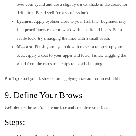
over your eyelid and use a slightly darker shade in the crease for
definition. Blend well for a seamless look.
Eyeliner
: Apply eyeliner close to your lash line. Beginners may
find pencil liners easier to work with than liquid liners. For a
subtle look, try smudging the liner with a small brush.
Mascara
: Finish your eye look with mascara to open up your
eyes. Apply a coat to your upper and lower lashes, wiggling the
wand from the roots to the tips to avoid clumping.
Pro Tip
: Curl your lashes before applying mascara for an extra lift.
9. Define Your Brows
Well-defined brows frame your face and complete your look.
Steps: