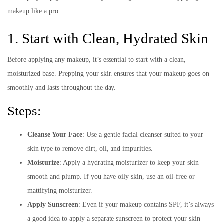
makeup like a pro.
1. Start with Clean, Hydrated Skin
Before applying any makeup, it’s essential to start with a clean,
moisturized base. Prepping your skin ensures that your makeup goes on
smoothly and lasts throughout the day.
Steps:
Cleanse Your Face
: Use a gentle facial cleanser suited to your
skin type to remove dirt, oil, and impurities.
Moisturize
: Apply a hydrating moisturizer to keep your skin
smooth and plump. If you have oily skin, use an oil-free or
mattifying moisturizer.
Apply Sunscreen
: Even if your makeup contains SPF, it’s always
a good idea to apply a separate sunscreen to protect your skin