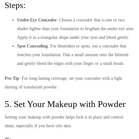
Steps:
Under-Eye Concealer
: Choose a concealer that is one or two
shades lighter than your foundation to brighten the under-eye area.
Apply it in a triangular shape under your eyes and blend gently.
Spot Concealing
: For blemishes or spots, use a concealer that
matches your foundation. Dab a small amount onto the blemish
and gently blend the edges with your finger or a small brush.
Pro Tip
: For long-lasting coverage, set your concealer with a light
dusting of translucent powder.
5. Set Your Makeup with Powder
Setting your makeup with powder helps lock it in place and control
shine, especially if you have oily skin.