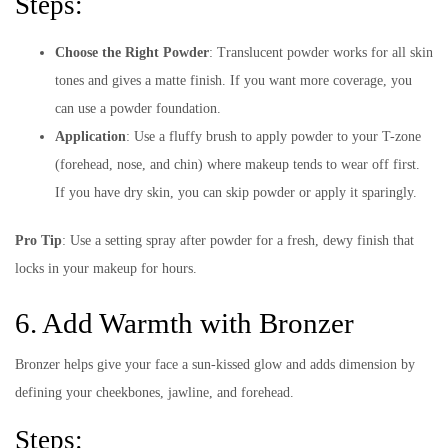
Steps:
Choose the Right Powder
: Translucent powder works for all skin
tones and gives a matte finish. If you want more coverage, you
can use a powder foundation.
Application
: Use a fluffy brush to apply powder to your T-zone
(forehead, nose, and chin) where makeup tends to wear off first.
If you have dry skin, you can skip powder or apply it sparingly.
Pro Tip
: Use a setting spray after powder for a fresh, dewy finish that
locks in your makeup for hours.
6. Add Warmth with Bronzer
Bronzer helps give your face a sun-kissed glow and adds dimension by
defining your cheekbones, jawline, and forehead.
Steps: