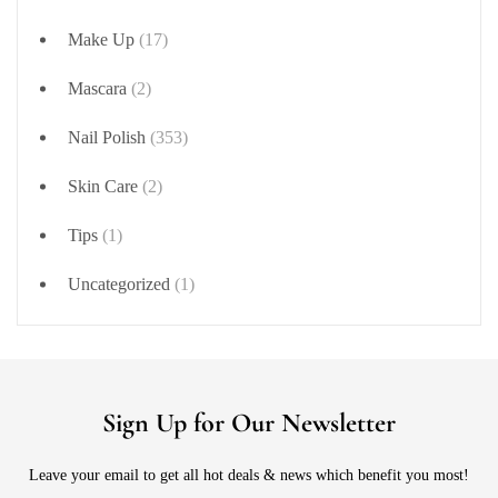
Make Up
(17)
Mascara
(2)
Nail Polish
(353)
Skin Care
(2)
Tips
(1)
Uncategorized
(1)
Sign Up for Our Newsletter
Leave your email to get all hot deals & news which benefit you most!