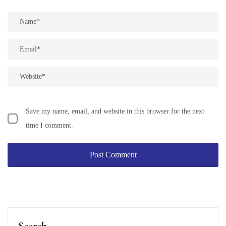
Save my name, email, and website in this browser for the next
time I comment.