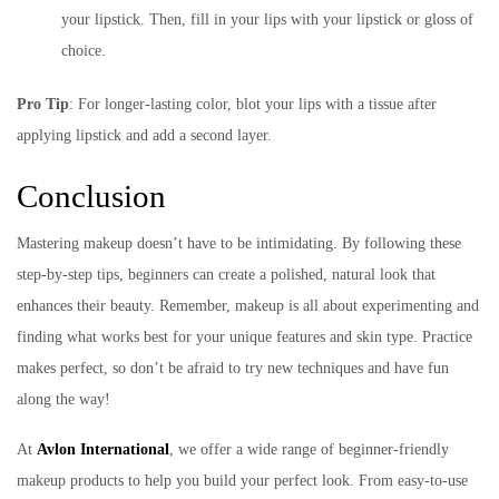
your lipstick. Then, fill in your lips with your lipstick or gloss of
choice.
Pro Tip
: For longer-lasting color, blot your lips with a tissue after
applying lipstick and add a second layer.
Conclusion
Mastering makeup doesn’t have to be intimidating. By following these
step-by-step tips, beginners can create a polished, natural look that
enhances their beauty. Remember, makeup is all about experimenting and
finding what works best for your unique features and skin type. Practice
makes perfect, so don’t be afraid to try new techniques and have fun
along the way!
At
Avlon International
, we offer a wide range of beginner-friendly
makeup products to help you build your perfect look. From easy-to-use