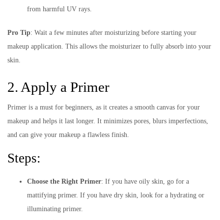
from harmful UV rays.
Pro Tip
: Wait a few minutes after moisturizing before starting your
makeup application. This allows the moisturizer to fully absorb into your
skin.
2. Apply a Primer
Primer is a must for beginners, as it creates a smooth canvas for your
makeup and helps it last longer. It minimizes pores, blurs imperfections,
and can give your makeup a flawless finish.
Steps:
Choose the Right Primer
: If you have oily skin, go for a
mattifying primer. If you have dry skin, look for a hydrating or
illuminating primer.