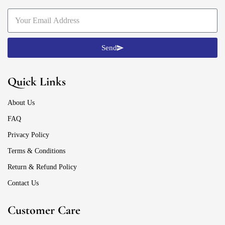
Send
Quick Links
About Us
FAQ
Privacy Policy
Terms & Conditions
Return & Refund Policy
Contact Us
Customer Care