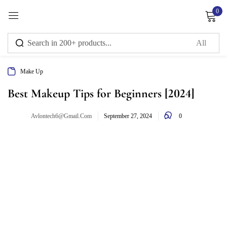
0
Sign in
Make Up
Remember me
Lost password?
Best Makeup Tips for Beginners [2024]
0
Avlontech6@gmail.com
Log in
September 27, 2024
Create an account