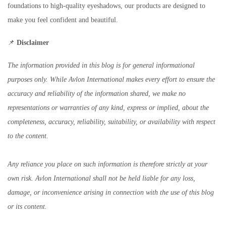
foundations to high-quality eyeshadows, our products are designed to
make you feel confident and beautiful.
📌
Disclaimer
The information provided in this blog is for general informational
purposes only. While Avlon International makes every effort to ensure the
accuracy and reliability of the information shared, we make no
representations or warranties of any kind, express or implied, about the
completeness, accuracy, reliability, suitability, or availability with respect
to the content.
Any reliance you place on such information is therefore strictly at your
own risk. Avlon International shall not be held liable for any loss,
damage, or inconvenience arising in connection with the use of this blog
or its content.