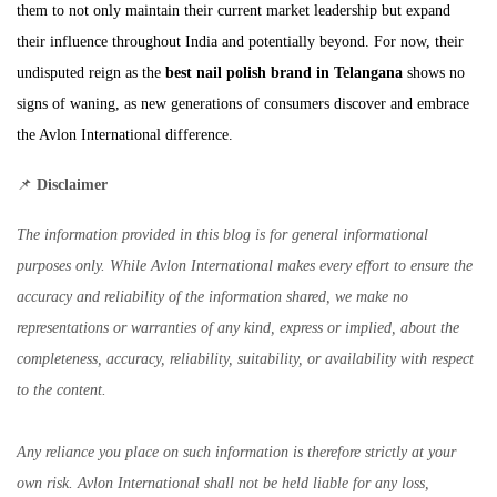
them to not only maintain their current market leadership but expand
their influence throughout India and potentially beyond. For now, their
undisputed reign as the
best nail polish brand in Telangana
shows no
signs of waning, as new generations of consumers discover and embrace
the Avlon International difference.
📌
Disclaimer
The information provided in this blog is for general informational
purposes only. While Avlon International makes every effort to ensure the
accuracy and reliability of the information shared, we make no
representations or warranties of any kind, express or implied, about the
completeness, accuracy, reliability, suitability, or availability with respect
to the content.
Any reliance you place on such information is therefore strictly at your
own risk. Avlon International shall not be held liable for any loss,