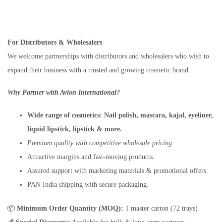
For Distributors & Wholesalers
We welcome partnerships with distributors and wholesalers who wish to
expand their business with a trusted and growing cosmetic brand.
Why Partner with Avlon International?
Wide range of cosmetics:
Nail polish, mascara, kajal, eyeliner,
liquid lipstick, lipstick & more.
Premium quality with competitive wholesale pricing.
Attractive margins and fast-moving products.
Assured support with marketing materials & promotional offers.
PAN India shipping with secure packaging.
📦
Minimum Order Quantity (MOQ):
1 master carton (72 trays)