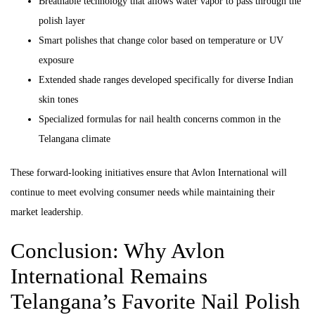
Breathable technology that allows water vapor to pass through the
polish layer
Smart polishes that change color based on temperature or UV
exposure
Extended shade ranges developed specifically for diverse Indian
skin tones
Specialized formulas for nail health concerns common in the
Telangana climate
These forward-looking initiatives ensure that Avlon International will
continue to meet evolving consumer needs while maintaining their
market leadership.
Conclusion: Why Avlon
International Remains
Telangana’s Favorite Nail Polish