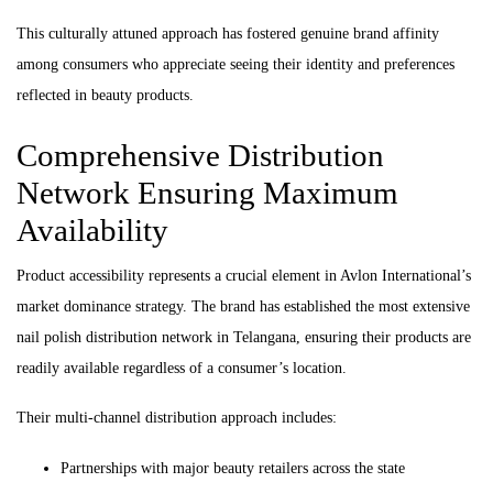
This culturally attuned approach has fostered genuine brand affinity
among consumers who appreciate seeing their identity and preferences
reflected in beauty products.
Comprehensive Distribution
Network Ensuring Maximum
Availability
Product accessibility represents a crucial element in Avlon International’s
market dominance strategy. The brand has established the most extensive
nail polish distribution network in Telangana, ensuring their products are
readily available regardless of a consumer’s location.
Their multi-channel distribution approach includes:
Partnerships with major beauty retailers across the state