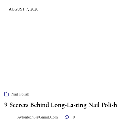
AUGUST 7, 2026
Nail Polish
9 Secrets Behind Long-Lasting Nail Polish
Avlontech6@gmail.com
0