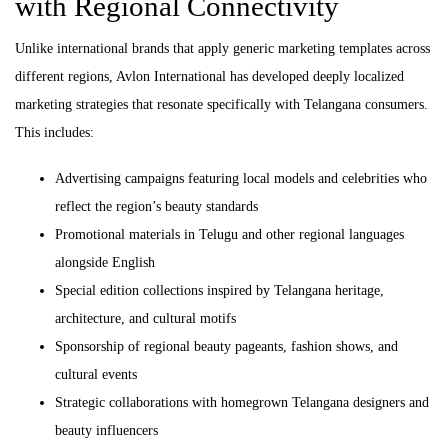
with Regional Connectivity
Unlike international brands that apply generic marketing templates across
different regions, Avlon International has developed deeply localized
marketing strategies that resonate specifically with Telangana consumers.
This includes:
Advertising campaigns featuring local models and celebrities who
reflect the region’s beauty standards
Promotional materials in Telugu and other regional languages
alongside English
Special edition collections inspired by Telangana heritage,
architecture, and cultural motifs
Sponsorship of regional beauty pageants, fashion shows, and
cultural events
Strategic collaborations with homegrown Telangana designers and
beauty influencers