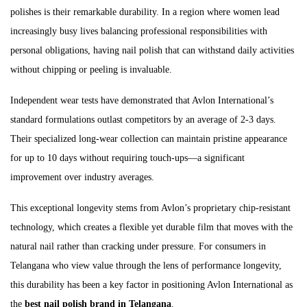
polishes is their remarkable durability. In a region where women lead
increasingly busy lives balancing professional responsibilities with
personal obligations, having nail polish that can withstand daily activities
without chipping or peeling is invaluable.
Independent wear tests have demonstrated that Avlon International’s
standard formulations outlast competitors by an average of 2-3 days.
Their specialized long-wear collection can maintain pristine appearance
for up to 10 days without requiring touch-ups—a significant
improvement over industry averages.
This exceptional longevity stems from Avlon’s proprietary chip-resistant
technology, which creates a flexible yet durable film that moves with the
natural nail rather than cracking under pressure. For consumers in
Telangana who view value through the lens of performance longevity,
this durability has been a key factor in positioning Avlon International as
the
best nail polish brand in Telangana
.