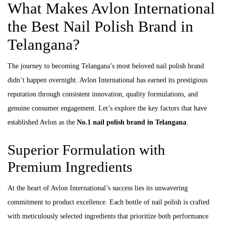
What Makes Avlon International
the Best Nail Polish Brand in
Telangana?
The journey to becoming Telangana’s most beloved nail polish brand
didn’t happen overnight. Avlon International has earned its prestigious
reputation through consistent innovation, quality formulations, and
genuine consumer engagement. Let’s explore the key factors that have
established Avlon as the
No.1 nail polish brand in Telangana
.
Superior Formulation with
Premium Ingredients
At the heart of Avlon International’s success lies its unwavering
commitment to product excellence. Each bottle of nail polish is crafted
with meticulously selected ingredients that prioritize both performance