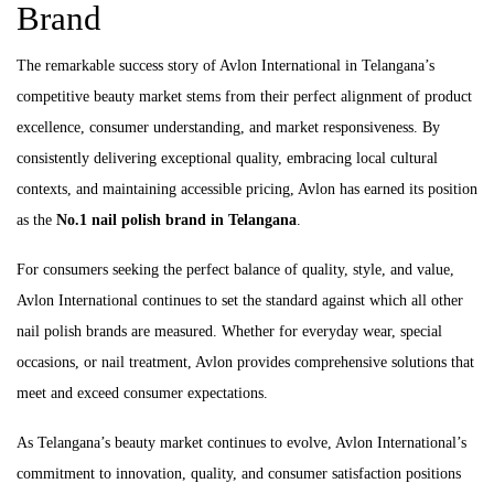
Brand
The remarkable success story of Avlon International in Telangana’s
competitive beauty market stems from their perfect alignment of product
excellence, consumer understanding, and market responsiveness. By
consistently delivering exceptional quality, embracing local cultural
contexts, and maintaining accessible pricing, Avlon has earned its position
as the
No.1 nail polish brand in Telangana
.
For consumers seeking the perfect balance of quality, style, and value,
Avlon International continues to set the standard against which all other
nail polish brands are measured. Whether for everyday wear, special
occasions, or nail treatment, Avlon provides comprehensive solutions that
meet and exceed consumer expectations.
As Telangana’s beauty market continues to evolve, Avlon International’s
commitment to innovation, quality, and consumer satisfaction positions