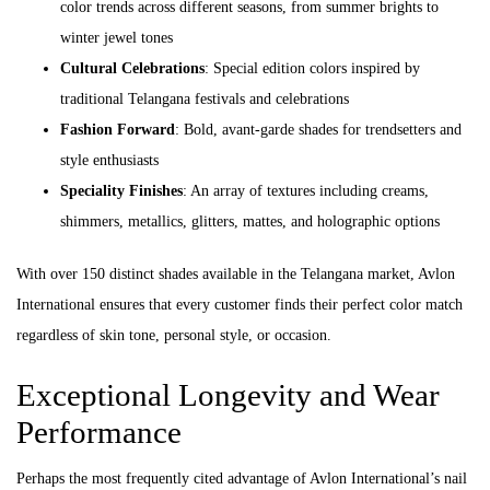
color trends across different seasons, from summer brights to
winter jewel tones
Cultural Celebrations
: Special edition colors inspired by
traditional Telangana festivals and celebrations
Fashion Forward
: Bold, avant-garde shades for trendsetters and
style enthusiasts
Speciality Finishes
: An array of textures including creams,
shimmers, metallics, glitters, mattes, and holographic options
With over 150 distinct shades available in the Telangana market, Avlon
International ensures that every customer finds their perfect color match
regardless of skin tone, personal style, or occasion.
Exceptional Longevity and Wear
Performance
Perhaps the most frequently cited advantage of Avlon International’s nail