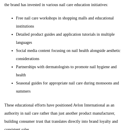
the brand has invested in various nail care education initiatives:
Free nail care workshops in shopping malls and educational
institutions
Detailed product guides and application tutorials in multiple
languages
Social media content focusing on nail health alongside aesthetic
considerations
Partnerships with dermatologists to promote nail hygiene and
health
Seasonal guides for appropriate nail care during monsoons and
summers
These educational efforts have positioned Avlon International as an
authority in nail care rather than just another product manufacturer,
building consumer trust that translates directly into brand loyalty and
consistent sales.