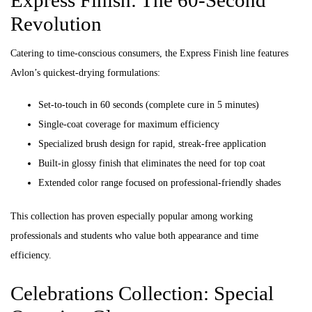
Express Finish: The 60-Second
Revolution
Catering to time-conscious consumers, the Express Finish line features
Avlon’s quickest-drying formulations:
Set-to-touch in 60 seconds (complete cure in 5 minutes)
Single-coat coverage for maximum efficiency
Specialized brush design for rapid, streak-free application
Built-in glossy finish that eliminates the need for top coat
Extended color range focused on professional-friendly shades
This collection has proven especially popular among working
professionals and students who value both appearance and time
efficiency.
Celebrations Collection: Special