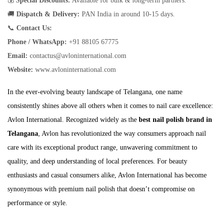
💰
Special Discounts:
Available for bulk & long-term partners.
🚚
Dispatch & Delivery:
PAN India in around 10-15 days.
📞
Contact Us:
Phone / WhatsApp:
+91 88105 67775
Email:
contactus@avloninternational.com
Website:
www.avloninternational.com
In the ever-evolving beauty landscape of Telangana, one name
consistently shines above all others when it comes to nail care excellence:
Avlon International. Recognized widely as the
best nail polish brand in
Telangana
, Avlon has revolutionized the way consumers approach nail
care with its exceptional product range, unwavering commitment to
quality, and deep understanding of local preferences. For beauty
enthusiasts and casual consumers alike, Avlon International has become
synonymous with premium nail polish that doesn’t compromise on
performance or style.