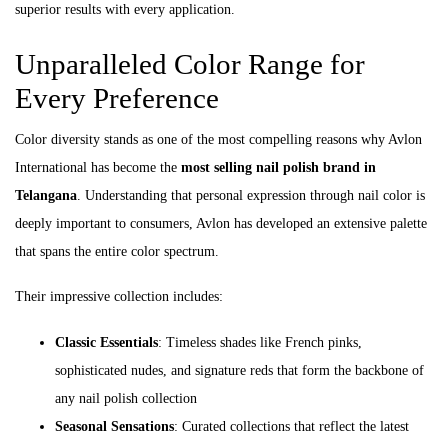
superior results with every application.
Unparalleled Color Range for
Every Preference
Color diversity stands as one of the most compelling reasons why Avlon
International has become the
most selling nail polish brand in
Telangana
. Understanding that personal expression through nail color is
deeply important to consumers, Avlon has developed an extensive palette
that spans the entire color spectrum.
Their impressive collection includes:
Classic Essentials
: Timeless shades like French pinks,
sophisticated nudes, and signature reds that form the backbone of
any nail polish collection
Seasonal Sensations
: Curated collections that reflect the latest