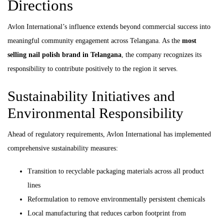
Directions
Avlon International’s influence extends beyond commercial success into
meaningful community engagement across Telangana. As the
most
selling nail polish brand in Telangana
, the company recognizes its
responsibility to contribute positively to the region it serves.
Sustainability Initiatives and
Environmental Responsibility
Ahead of regulatory requirements, Avlon International has implemented
comprehensive sustainability measures:
Transition to recyclable packaging materials across all product
lines
Reformulation to remove environmentally persistent chemicals
Local manufacturing that reduces carbon footprint from