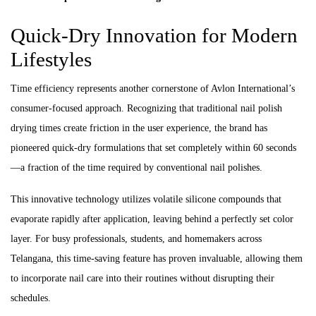
Quick-Dry Innovation for Modern
Lifestyles
Time efficiency represents another cornerstone of Avlon International’s
consumer-focused approach. Recognizing that traditional nail polish
drying times create friction in the user experience, the brand has
pioneered quick-dry formulations that set completely within 60 seconds
—a fraction of the time required by conventional nail polishes.
This innovative technology utilizes volatile silicone compounds that
evaporate rapidly after application, leaving behind a perfectly set color
layer. For busy professionals, students, and homemakers across
Telangana, this time-saving feature has proven invaluable, allowing them
to incorporate nail care into their routines without disrupting their
schedules.