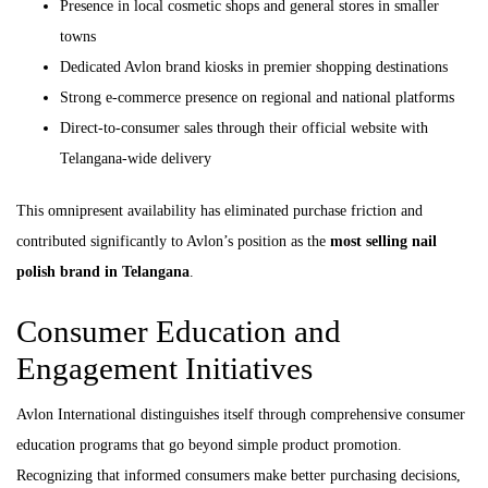
Presence in local cosmetic shops and general stores in smaller
towns
Dedicated Avlon brand kiosks in premier shopping destinations
Strong e-commerce presence on regional and national platforms
Direct-to-consumer sales through their official website with
Telangana-wide delivery
This omnipresent availability has eliminated purchase friction and
contributed significantly to Avlon’s position as the
most selling nail
polish brand in Telangana
.
Consumer Education and
Engagement Initiatives
Avlon International distinguishes itself through comprehensive consumer
education programs that go beyond simple product promotion.
Recognizing that informed consumers make better purchasing decisions,