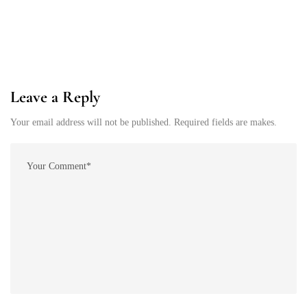
Leave a Reply
Your email address will not be published. Required fields are makes.