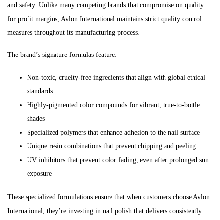
and safety. Unlike many competing brands that compromise on quality
for profit margins, Avlon International maintains strict quality control
measures throughout its manufacturing process.
The brand’s signature formulas feature:
Non-toxic, cruelty-free ingredients that align with global ethical
standards
Highly-pigmented color compounds for vibrant, true-to-bottle
shades
Specialized polymers that enhance adhesion to the nail surface
Unique resin combinations that prevent chipping and peeling
UV inhibitors that prevent color fading, even after prolonged sun
exposure
These specialized formulations ensure that when customers choose Avlon
International, they’re investing in nail polish that delivers consistently