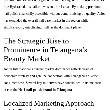
like Hyderabad to smaller towns and rural areas. By making premium
nail polish financially accessible without compromising on quality, Avlon
has expanded the overall nail care market in the region while
simultaneously establishing itself as the dominant player.
The Strategic Rise to
Prominence in Telangana’s
Beauty Market
Avlon International’s current market dominance reflects years of
deliberate strategy and genuine connection with Telangana’s diverse
consumer base. Several key initiatives have contributed to its meteoric
rise as the
No.1 nail polish brand in Telangana
.
Localized Marketing Approach