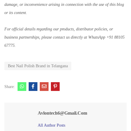
damage, or inconvenience arising in connection with the use of this blog
or its content.
For official details regarding our products, distributor policies, or
business partnerships, please contact us directly at WhatsApp +91 88105
67775.
Best Nail Polish Brand in Telangana
Share:
Avlontech6@gmail.com
All Author Posts