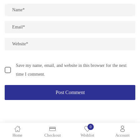
Save my name, email, and website in this browser for the next
time I comment.
0
Search
Home
Checkout
Wishlist
Account