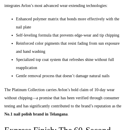
integrates Avlon’s most advanced wear-extending technologies:
Enhanced polymer matrix that bonds more effectively with the
nail plate
Self-leveling formula that prevents edge-wear and tip chipping
Reinforced color pigments that resist fading from sun exposure
and hand washing
Specialized top coat system that refreshes shine without full
reapplication
Gentle removal process that doesn’t damage natural nails
The Platinum Collection carries Avlon’s bold claim of 10-day wear
without chipping—a promise that has been verified through consumer
testing and has significantly contributed to the brand’s reputation as the
No.1 nail polish brand in Telangana
.