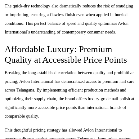
The quick-dry technology also dramatically reduces the risk of smudging
or imprinting, ensuring a flawless finish even when applied in hurried
conditions. This perfect balance of speed and quality epitomizes Avlon
International’s understanding of contemporary consumer needs.
Affordable Luxury: Premium
Quality at Accessible Price Points
Breaking the long-established correlation between quality and prohibitive
pricing, Avlon International has democratized access to premium nail care
across Telangana. By implementing efficient production methods and
optimizing their supply chain, the brand offers luxury-grade nail polish at
significantly more accessible price points than international brands of
comparable quality.
This thoughtful pricing strategy has allowed Avlon International to
penetrate diverse market segments across Telangana, from urban centers