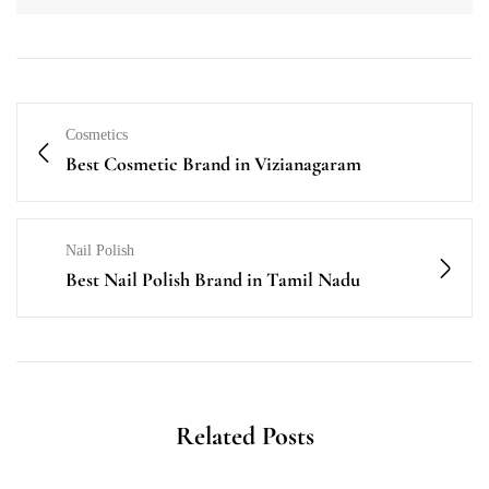
Cosmetics
Best Cosmetic Brand in Vizianagaram
Nail Polish
Best Nail Polish Brand in Tamil Nadu
Related Posts