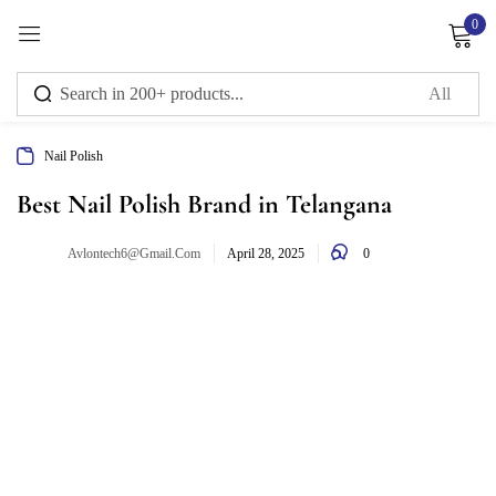
0
Sign in
Nail Polish
Remember me
Lost password?
Best Nail Polish Brand in Telangana
0
Avlontech6@gmail.com
Log in
April 28, 2025
Create an account