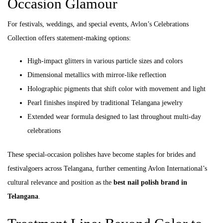
Occasion Glamour
For festivals, weddings, and special events, Avlon’s Celebrations
Collection offers statement-making options:
High-impact glitters in various particle sizes and colors
Dimensional metallics with mirror-like reflection
Holographic pigments that shift color with movement and light
Pearl finishes inspired by traditional Telangana jewelry
Extended wear formula designed to last throughout multi-day
celebrations
These special-occasion polishes have become staples for brides and
festivalgoers across Telangana, further cementing Avlon International’s
cultural relevance and position as the
best nail polish brand in
Telangana
.