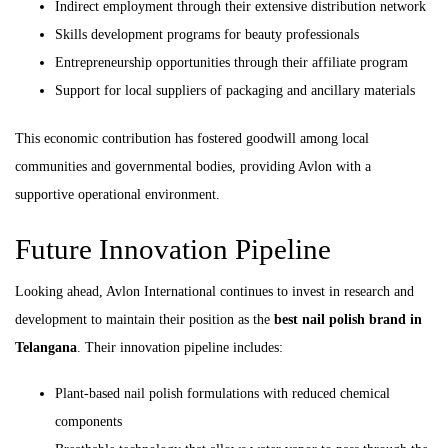
Indirect employment through their extensive distribution network
Skills development programs for beauty professionals
Entrepreneurship opportunities through their affiliate program
Support for local suppliers of packaging and ancillary materials
This economic contribution has fostered goodwill among local
communities and governmental bodies, providing Avlon with a
supportive operational environment.
Future Innovation Pipeline
Looking ahead, Avlon International continues to invest in research and
development to maintain their position as the
best nail polish brand in
Telangana
. Their innovation pipeline includes:
Plant-based nail polish formulations with reduced chemical
components