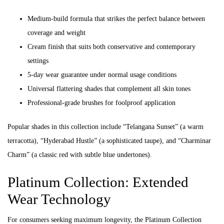
Medium-build formula that strikes the perfect balance between
coverage and weight
Cream finish that suits both conservative and contemporary
settings
5-day wear guarantee under normal usage conditions
Universal flattering shades that complement all skin tones
Professional-grade brushes for foolproof application
Popular shades in this collection include “Telangana Sunset” (a warm
terracotta), “Hyderabad Hustle” (a sophisticated taupe), and “Charminar
Charm” (a classic red with subtle blue undertones).
Platinum Collection: Extended
Wear Technology
For consumers seeking maximum longevity, the Platinum Collection