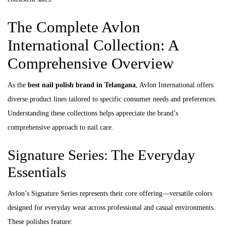
The Complete Avlon
International Collection: A
Comprehensive Overview
As the
best nail polish brand in Telangana
, Avlon International offers
diverse product lines tailored to specific consumer needs and preferences.
Understanding these collections helps appreciate the brand’s
comprehensive approach to nail care.
Signature Series: The Everyday
Essentials
Avlon’s Signature Series represents their core offering—versatile colors
designed for everyday wear across professional and casual environments.
These polishes feature: