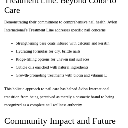
Treatment Line: Beyond Color to
Care
Demonstrating their commitment to comprehensive nail health, Avlon
International’s Treatment Line addresses specific nail concerns:
Strengthening base coats infused with calcium and keratin
Hydrating formulas for dry, brittle nails
Ridge-filling options for uneven nail surfaces
Cuticle oils enriched with natural ingredients
Growth-promoting treatments with biotin and vitamin E
This holistic approach to nail care has helped Avlon International
transition from being perceived as merely a cosmetic brand to being
recognized as a complete nail wellness authority.
Community Impact and Future