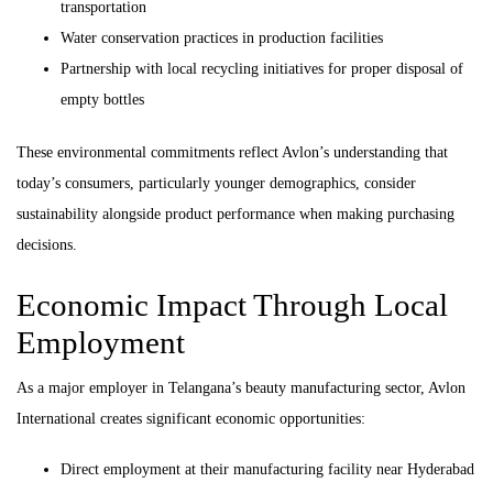
transportation
Water conservation practices in production facilities
Partnership with local recycling initiatives for proper disposal of
empty bottles
These environmental commitments reflect Avlon’s understanding that
today’s consumers, particularly younger demographics, consider
sustainability alongside product performance when making purchasing
decisions.
Economic Impact Through Local
Employment
As a major employer in Telangana’s beauty manufacturing sector, Avlon
International creates significant economic opportunities:
Direct employment at their manufacturing facility near Hyderabad