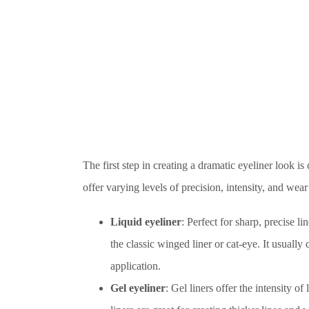
The first step in creating a dramatic eyeliner look is
offer varying levels of precision, intensity, and we
Liquid eyeliner
: Perfect for sharp, precise li
the classic winged liner or cat-eye. It usually 
application.
Gel eyeliner
: Gel liners offer the intensity o