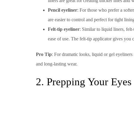
liners are great for creating thicker lines an
Pencil eyeliner
: For those who prefer a softer
are easier to control and perfect for tight lin
Felt-tip eyeliner
: Similar to liquid liners, fe
ease of use. The felt-tip applicator gives you 
Pro Tip
: For dramatic looks, liquid or gel eyeliners
and long-lasting wear.
2. Prepping Your Eyes 