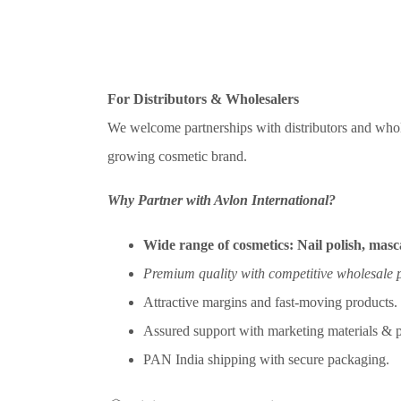
For Distributors & Wholesalers
We welcome partnerships with distributors and whol
growing cosmetic brand.
Why Partner with Avlon International?
Wide range of cosmetics:
Nail polish, masca
Premium quality with competitive wholesale p
Attractive margins and fast-moving products.
Assured support with marketing materials & p
PAN India shipping with secure packaging.