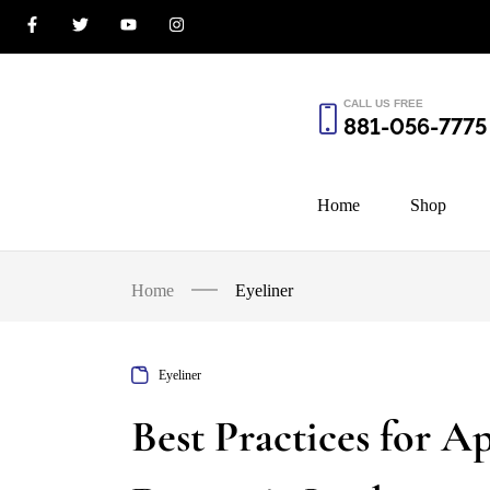
CALL US FREE
881-056-7775
Home
Shop
Home
Eyeliner
Eyeliner
Best Practices for Ap