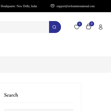
Headquarter: New Delhi, India
support@avloninternational.com
0
0
Search