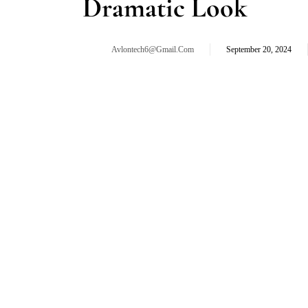
Dramatic Look
Avlontech6@gmail.com
September 20, 2024