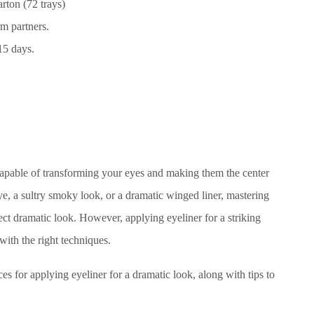
rton (72 trays)
m partners.
15 days.
capable of transforming your eyes and making them the center
ye, a sultry smoky look, or a dramatic winged liner, mastering
fect dramatic look. However, applying eyeliner for a striking
 with the right techniques.
ces for applying eyeliner for a dramatic look, along with tips to