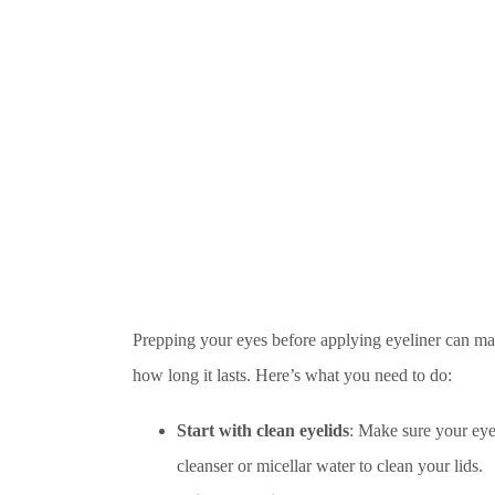
Prepping your eyes before applying eyeliner can ma
how long it lasts. Here’s what you need to do:
Start with clean eyelids
: Make sure your eyel
cleanser or micellar water to clean your lids.