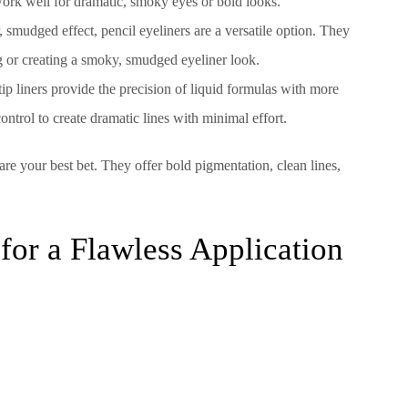
d work well for dramatic, smoky eyes or bold looks.
, smudged effect, pencil eyeliners are a versatile option. They
ing or creating a smoky, smudged eyeliner look.
lt-tip liners provide the precision of liquid formulas with more
control to create dramatic lines with minimal effort.
 are your best bet. They offer bold pigmentation, clean lines,
for a Flawless Application