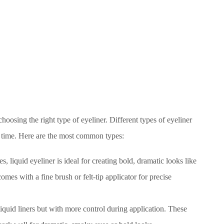
 choosing the right type of eyeliner. Different types of eyeliner
ar time. Here are the most common types:
nes, liquid eyeliner is ideal for creating bold, dramatic looks like
comes with a fine brush or felt-tip applicator for precise
f liquid liners but with more control during application. These