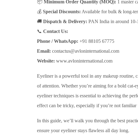
📦
Minimum Order Quantity (MOQ):
1 master ca
💰
Special Discounts:
Available for bulk & long-ter
🚚
Dispatch & Delivery:
PAN India in around 10-
📞
Contact Us:
Phone / WhatsApp:
+91 88105 67775
Email:
contactus@avloninternational.com
Website:
www.avloninternational.com
Eyeliner is a powerful tool in any makeup routine, 
of attention. Whether you’re aiming for a bold cat-e
eyeliner techniques is essential to achieving the per
effect can be tricky, especially if you’re not familiar
In this guide, we’ll walk you through the best practi
ensure your eyeliner stays flawless all day long.