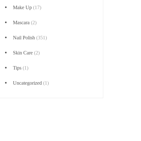
Make Up
(17)
Mascara
(2)
Nail Polish
(351)
Skin Care
(2)
Tips
(1)
Uncategorized
(1)