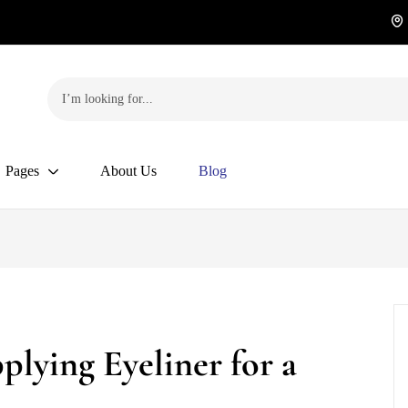
Pages
About Us
Blog
plying Eyeliner for a