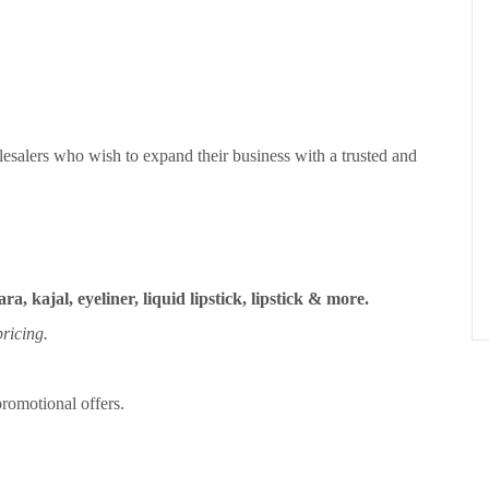
esalers who wish to expand their business with a trusted and
ra, kajal, eyeliner, liquid lipstick, lipstick & more.
ricing.
romotional offers.