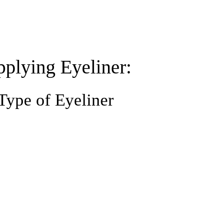
pplying Eyeliner:
Type of Eyeliner