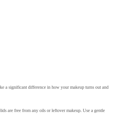
ke a significant difference in how your makeup turns out and
ids are free from any oils or leftover makeup. Use a gentle