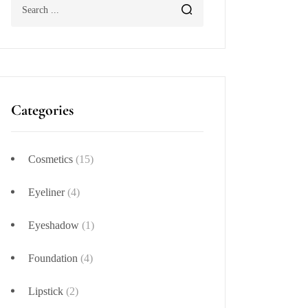
Categories
Cosmetics
(15)
Eyeliner
(4)
Eyeshadow
(1)
Foundation
(4)
Lipstick
(2)