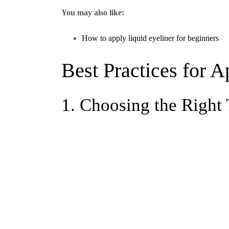
You may also like:
How to apply liquid eyeliner for beginners
Best Practices for A
1. Choosing the Right 