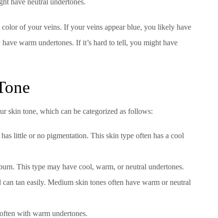
ght have neutral undertones.
color of your veins. If your veins appear blue, you likely have
 have warm undertones. If it’s hard to tell, you might have
 Tone
your skin tone, which can be categorized as follows:
 has little or no pigmentation. This skin type often has a cool
ll burn. This type may have cool, warm, or neutral undertones.
d can tan easily. Medium skin tones often have warm or neutral
 often with warm undertones.