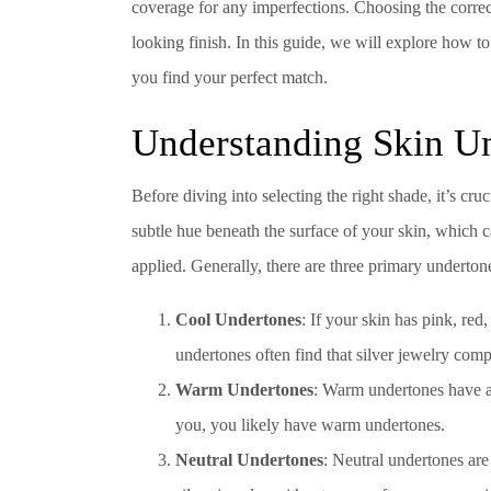
coverage for any imperfections. Choosing the correct
looking finish. In this guide, we will explore how t
you find your perfect match.
Understanding Skin U
Before diving into selecting the right shade, it’s cr
subtle hue beneath the surface of your skin, which 
applied. Generally, there are three primary underton
Cool Undertones
: If your skin has pink, re
undertones often find that silver jewelry comp
Warm Undertones
: Warm undertones have a 
you, you likely have warm undertones.
Neutral Undertones
: Neutral undertones ar