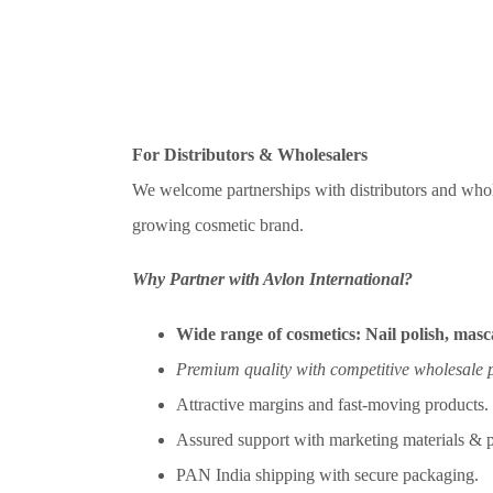
For Distributors & Wholesalers
We welcome partnerships with distributors and whol
growing cosmetic brand.
Why Partner with Avlon International?
Wide range of cosmetics:
Nail polish, masca
Premium quality with competitive wholesale p
Attractive margins and fast-moving products.
Assured support with marketing materials & p
PAN India shipping with secure packaging.