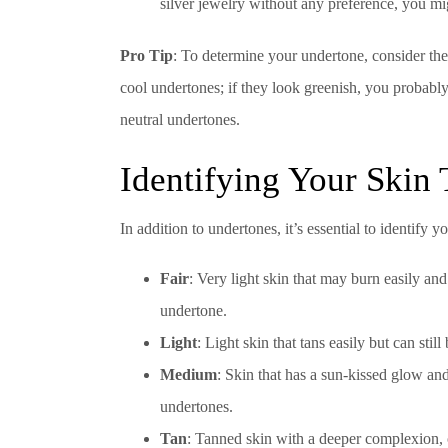
silver jewelry without any preference, you mi
Pro Tip
: To determine your undertone, consider the 
cool undertones; if they look greenish, you probably
neutral undertones.
Identifying Your Skin
In addition to undertones, it’s essential to identify 
Fair
: Very light skin that may burn easily and
undertone.
Light
: Light skin that tans easily but can sti
Medium
: Skin that has a sun-kissed glow an
undertones.
Tan
: Tanned skin with a deeper complexion,