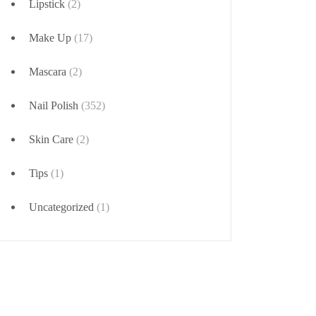
Lipstick
(2)
Make Up
(17)
Mascara
(2)
Nail Polish
(352)
Skin Care
(2)
Tips
(1)
Uncategorized
(1)