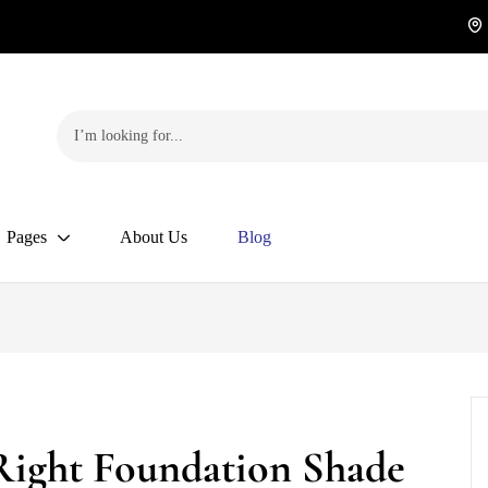
Pages
About Us
Blog
Right Foundation Shade