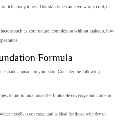
 to rich ebony tones. This skin type can have warm, cool, or
r factors such as your natural complexion without makeup, how
appearance.
oundation Formula
the shade appears on your skin. Consider the following
types, liquid foundations offer buildable coverage and come in
ovides excellent coverage and is ideal for those with dry or