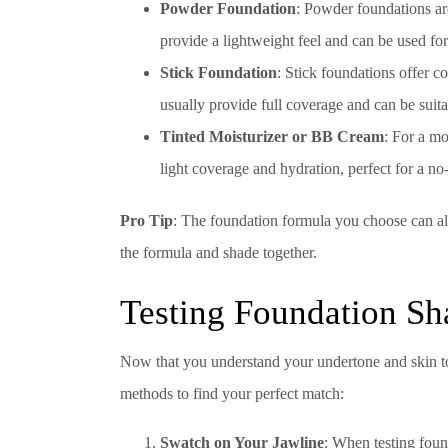
Powder Foundation
: Powder foundations are
provide a lightweight feel and can be used fo
Stick Foundation
: Stick foundations offer c
usually provide full coverage and can be suita
Tinted Moisturizer or BB Cream
: For a mo
light coverage and hydration, perfect for a 
Pro Tip
: The foundation formula you choose can also
the formula and shade together.
Testing Foundation Sh
Now that you understand your undertone and skin ton
methods to find your perfect match:
Swatch on Your Jawline
: When testing foun