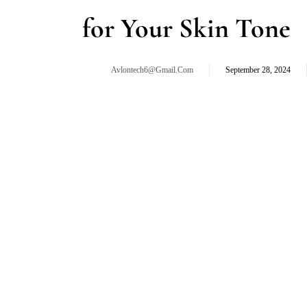
for Your Skin Tone
Avlontech6@gmail.com
September 28, 2024