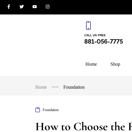
CALL US FREE
881-056-7775
Home
Shop
Home
Foundation
Foundation
How to Choose the 