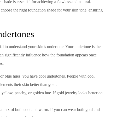
 shade is essential for achieving a flawless and natural-
o choose the right foundation shade for your skin tone, ensuring
ndertones
ucial to understand your skin’s undertone. Your undertone is the
can significantly influence how the foundation appears once
es:
d, or blue hues, you have cool undertones. People with cool
lements their skin better than gold.
yellow, peachy, or golden hue. If gold jewelry looks better on
e a mix of both cool and warm. If you can wear both gold and