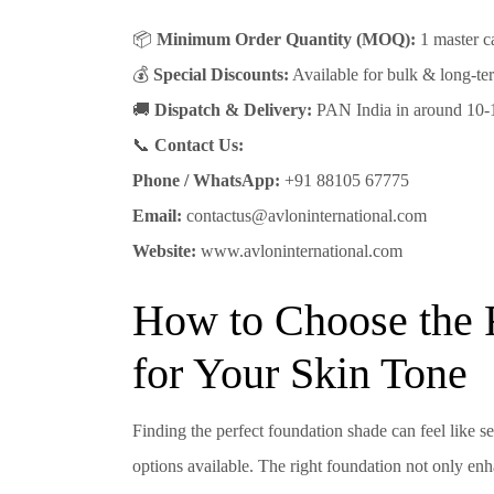
📦
Minimum Order Quantity (MOQ):
1 master ca
💰
Special Discounts:
Available for bulk & long-ter
🚚
Dispatch & Delivery:
PAN India in around 10-
📞
Contact Us:
Phone / WhatsApp:
+91 88105 67775
Email:
contactus@avloninternational.com
Website:
www.avloninternational.com
How to Choose the 
for Your Skin Tone
Finding the perfect foundation shade can feel like s
options available. The right foundation not only enh