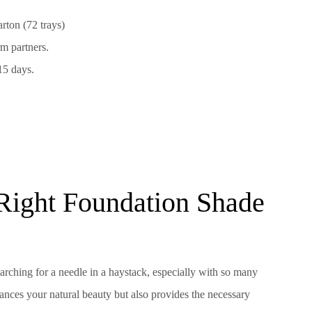
rton (72 trays)
m partners.
15 days.
Right Foundation Shade
earching for a needle in a haystack, especially with so many
ances your natural beauty but also provides the necessary