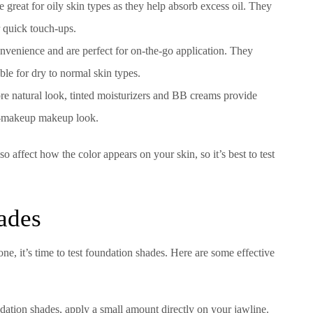
 great for oily skin types as they help absorb excess oil. They
r quick touch-ups.
onvenience and are perfect for on-the-go application. They
ble for dry to normal skin types.
re natural look, tinted moisturizers and BB creams provide
no-makeup makeup look.
 affect how the color appears on your skin, so it’s best to test
ades
e, it’s time to test foundation shades. Here are some effective
dation shades, apply a small amount directly on your jawline.