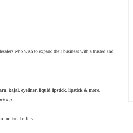
esalers who wish to expand their business with a trusted and
ra, kajal, eyeliner, liquid lipstick, lipstick & more.
ricing.
romotional offers.