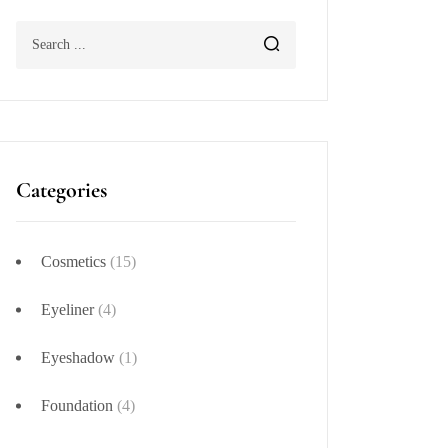
Categories
Cosmetics
(15)
Eyeliner
(4)
Eyeshadow
(1)
Foundation
(4)