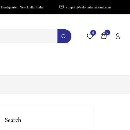
Headquarter: New Delhi, India
support@avloninternational.com
0
0
Search