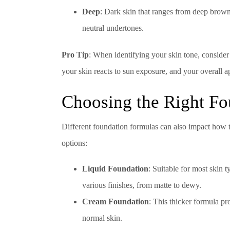
Deep
: Dark skin that ranges from deep brown
neutral undertones.
Pro Tip
: When identifying your skin tone, conside
your skin reacts to sun exposure, and your overall 
Choosing the Right F
Different foundation formulas can also impact how 
options:
Liquid Foundation
: Suitable for most skin 
various finishes, from matte to dewy.
Cream Foundation
: This thicker formula pr
normal skin.