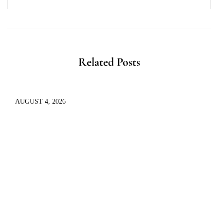
Related Posts
AUGUST 4, 2026