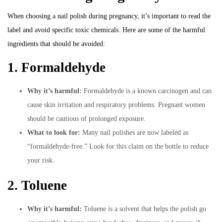
When choosing a nail polish during pregnancy, it’s important to read the
label and avoid specific toxic chemicals. Here are some of the harmful
ingredients that should be avoided:
1. Formaldehyde
Why it’s harmful:
Formaldehyde is a known carcinogen and can
cause skin irritation and respiratory problems. Pregnant women
should be cautious of prolonged exposure.
What to look for:
Many nail polishes are now labeled as
“formaldehyde-free.” Look for this claim on the bottle to reduce
your risk.
2. Toluene
Why it’s harmful:
Toluene is a solvent that helps the polish go