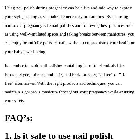
Using nail polish during pregnancy can be a fun and safe way to express
your style, as long as you take the necessary precautions. By choosing
non-toxic, pregnancy-safe nail polishes and following best practices such
as using well-ventilated spaces and taking breaks between manicures, you
can enjoy beautifully polished nails without compromising your health or
your baby’s well-being.
Remember to avoid nail polishes containing harmful chemicals like
formaldehyde, toluene, and DBP, and look for safer, “3-free” or “10-
free” alternatives. With the right products and techniques, you can
maintain a gorgeous manicure throughout your pregnancy while ensuring
your safety.
FAQ’s:
1. Is it safe to use nail polish