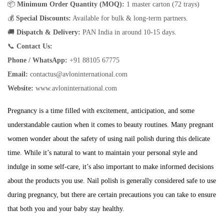
📦
Minimum Order Quantity (MOQ):
1 master carton (72 trays)
💰
Special Discounts:
Available for bulk & long-term partners.
🚚
Dispatch & Delivery:
PAN India in around 10-15 days.
📞
Contact Us:
Phone / WhatsApp:
+91 88105 67775
Email:
contactus@avloninternational.com
Website:
www.avloninternational.com
Pregnancy is a time filled with excitement, anticipation, and some
understandable caution when it comes to beauty routines. Many pregnant
women wonder about the safety of using nail polish during this delicate
time. While it’s natural to want to maintain your personal style and
indulge in some self-care, it’s also important to make informed decisions
about the products you use. Nail polish is generally considered safe to use
during pregnancy, but there are certain precautions you can take to ensure
that both you and your baby stay healthy.