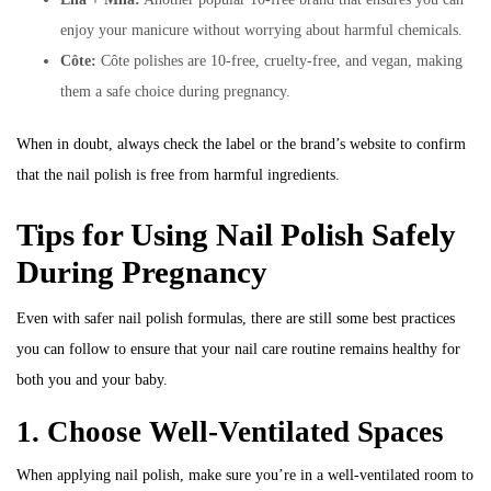
enjoy your manicure without worrying about harmful chemicals.
Côte:
Côte polishes are 10-free, cruelty-free, and vegan, making
them a safe choice during pregnancy.
When in doubt, always check the label or the brand’s website to confirm
that the nail polish is free from harmful ingredients.
Tips for Using Nail Polish Safely
During Pregnancy
Even with safer nail polish formulas, there are still some best practices
you can follow to ensure that your nail care routine remains healthy for
both you and your baby.
1. Choose Well-Ventilated Spaces
When applying nail polish, make sure you’re in a well-ventilated room to