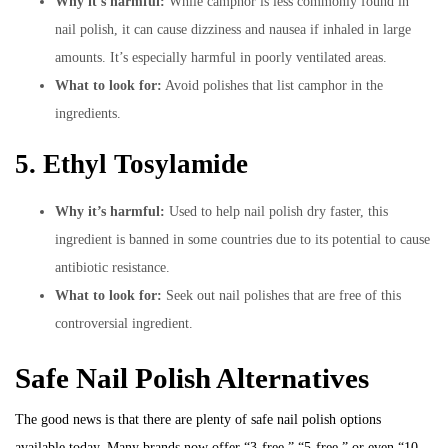
Why it’s harmful:
While camphor is less commonly found in
nail polish, it can cause dizziness and nausea if inhaled in large
amounts. It’s especially harmful in poorly ventilated areas.
What to look for:
Avoid polishes that list camphor in the
ingredients.
5. Ethyl Tosylamide
Why it’s harmful:
Used to help nail polish dry faster, this
ingredient is banned in some countries due to its potential to cause
antibiotic resistance.
What to look for:
Seek out nail polishes that are free of this
controversial ingredient.
Safe Nail Polish Alternatives
The good news is that there are plenty of safe nail polish options
available today. Many brands now offer “3-free,” “5-free,” or even “10-