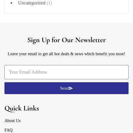
Uncategorized
(1)
Sign Up for Our Newsletter
Leave your email to get all hot deals & news which benefit you most!
Send
Quick Links
About Us
FAQ