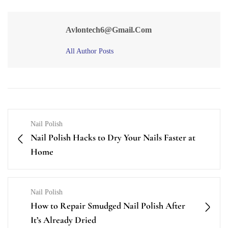
Avlontech6@gmail.com
All Author Posts
Nail Polish
Nail Polish Hacks to Dry Your Nails Faster at
Home
Nail Polish
How to Repair Smudged Nail Polish After
It’s Already Dried