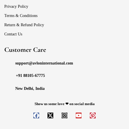
Privacy Policy
Terms & Conditions
Return & Refund Policy
Contact Us
Customer Care
support@avloninternational.com
+91 88105-67775
New Delhi, India
Show us some love ❤ on social media