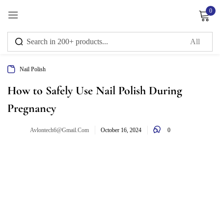
0
Sign in
Nail Polish
Remember me
Lost password?
How to Safely Use Nail Polish During
Pregnancy
Log in
0
Avlontech6@gmail.com
October 16, 2024
Create an account