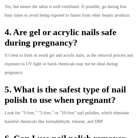
Yes, but ensure the salon is well-ventilated. If possible, go during less
busy times to avoid being exposed to fumes from other beauty products.
4. Are gel or acrylic nails safe
during pregnancy?
It’s best to limit or avoid gel and acrylic nails, as the removal process and
exposure to UV light or harsh chemicals may not be ideal during
pregnancy.
5. What is the safest type of nail
polish to use when pregnant?
Look for “3-free,” “5-free,” or “10-free” nail polishes, which eliminate
harmful chemicals like formaldehyde, toluene, and DBP.