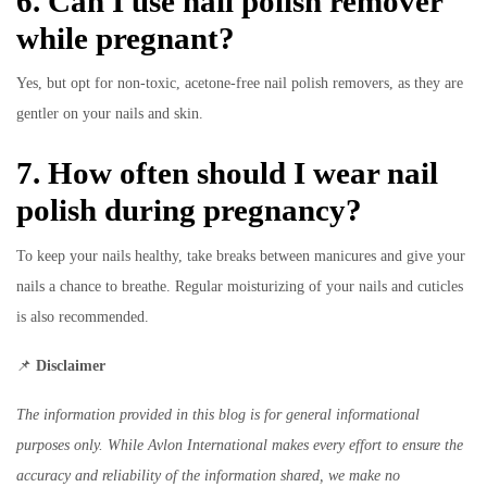
6. Can I use nail polish remover
while pregnant?
Yes, but opt for non-toxic, acetone-free nail polish removers, as they are
gentler on your nails and skin.
7. How often should I wear nail
polish during pregnancy?
To keep your nails healthy, take breaks between manicures and give your
nails a chance to breathe. Regular moisturizing of your nails and cuticles
is also recommended.
📌
Disclaimer
The information provided in this blog is for general informational
purposes only. While Avlon International makes every effort to ensure the
accuracy and reliability of the information shared, we make no