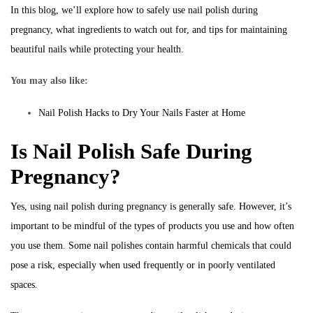
In this blog, we’ll explore how to safely use nail polish during
pregnancy, what ingredients to watch out for, and tips for maintaining
beautiful nails while protecting your health.
You may also like:
Nail Polish Hacks to Dry Your Nails Faster at Home
Is Nail Polish Safe During
Pregnancy?
Yes, using nail polish during pregnancy is generally safe. However, it’s
important to be mindful of the types of products you use and how often
you use them. Some nail polishes contain harmful chemicals that could
pose a risk, especially when used frequently or in poorly ventilated
spaces.