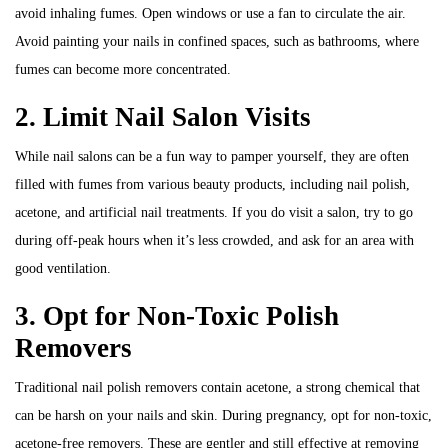
avoid inhaling fumes. Open windows or use a fan to circulate the air.
Avoid painting your nails in confined spaces, such as bathrooms, where
fumes can become more concentrated.
2. Limit Nail Salon Visits
While nail salons can be a fun way to pamper yourself, they are often
filled with fumes from various beauty products, including nail polish,
acetone, and artificial nail treatments. If you do visit a salon, try to go
during off-peak hours when it’s less crowded, and ask for an area with
good ventilation.
3. Opt for Non-Toxic Polish
Removers
Traditional nail polish removers contain acetone, a strong chemical that
can be harsh on your nails and skin. During pregnancy, opt for non-toxic,
acetone-free removers. These are gentler and still effective at removing