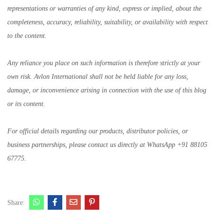
representations or warranties of any kind, express or implied, about the
completeness, accuracy, reliability, suitability, or availability with respect
to the content.
Any reliance you place on such information is therefore strictly at your
own risk. Avlon International shall not be held liable for any loss,
damage, or inconvenience arising in connection with the use of this blog
or its content.
For official details regarding our products, distributor policies, or
business partnerships, please contact us directly at WhatsApp +91 88105
67775.
Share: