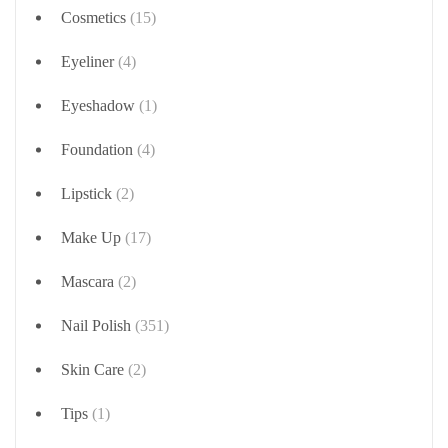
Cosmetics
(15)
Eyeliner
(4)
Eyeshadow
(1)
Foundation
(4)
Lipstick
(2)
Make Up
(17)
Mascara
(2)
Nail Polish
(351)
Skin Care
(2)
Tips
(1)