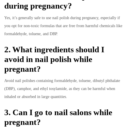
during pregnancy?
Yes, it’s generally safe to use nail polish during pregnancy, especially if
you opt for non-toxic formulas that are free from harmful chemicals like
formaldehyde, toluene, and DBP.
2. What ingredients should I
avoid in nail polish while
pregnant?
Avoid nail polishes containing formaldehyde, toluene, dibutyl phthalate
(DBP), camphor, and ethyl tosylamide, as they can be harmful when
inhaled or absorbed in large quantities.
3. Can I go to nail salons while
pregnant?