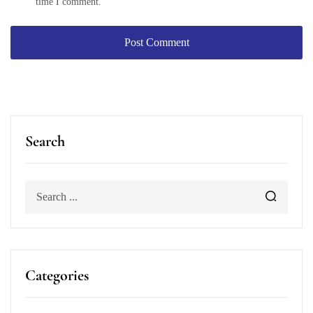
time I comment.
Search
Categories