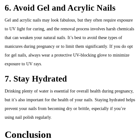
6. Avoid Gel and Acrylic Nails
Gel and acrylic nails may look fabulous, but they often require exposure
to UV light for curing, and the removal process involves harsh chemicals
that can weaken your natural nails. It’s best to avoid these types of
manicures during pregnancy or to limit them significantly. If you do opt
for gel nails, always wear a protective UV-blocking glove to minimize
exposure to UV rays.
7. Stay Hydrated
Drinking plenty of water is essential for overall health during pregnancy,
but it’s also important for the health of your nails. Staying hydrated helps
prevent your nails from becoming dry or brittle, especially if you’re
using nail polish regularly.
Conclusion