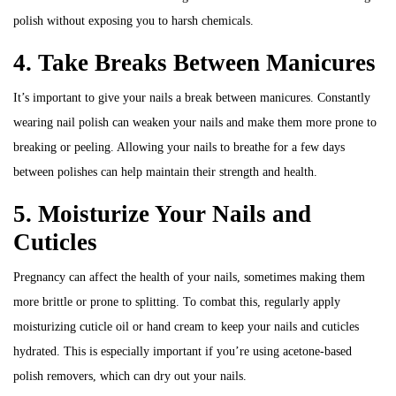
polish without exposing you to harsh chemicals.
4. Take Breaks Between Manicures
It’s important to give your nails a break between manicures. Constantly
wearing nail polish can weaken your nails and make them more prone to
breaking or peeling. Allowing your nails to breathe for a few days
between polishes can help maintain their strength and health.
5. Moisturize Your Nails and
Cuticles
Pregnancy can affect the health of your nails, sometimes making them
more brittle or prone to splitting. To combat this, regularly apply
moisturizing cuticle oil or hand cream to keep your nails and cuticles
hydrated. This is especially important if you’re using acetone-based
polish removers, which can dry out your nails.