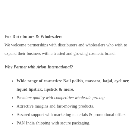
For Distributors & Wholesalers
We welcome partnerships with distributors and wholesalers who wish to
expand their business with a trusted and growing cosmetic brand.
Why Partner with Avlon International?
Wide range of cosmetics:
Nail polish, mascara, kajal, eyeliner,
liquid lipstick, lipstick & more.
Premium quality with competitive wholesale pricing.
Attractive margins and fast-moving products.
Assured support with marketing materials & promotional offers.
PAN India shipping with secure packaging.