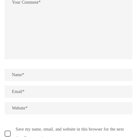
Save my name, email, and website in this browser for the next