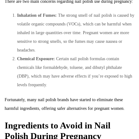
There are two main concerns regarding nail polish use during pregnancy:
Inhalation of Fumes:
The strong smell of nail polish is caused by
volatile organic compounds (VOCs), which can be harmful when
inhaled in large quantities over time. Pregnant women are more
sensitive to strong smells, so the fumes may cause nausea or
headaches.
Chemical Exposure:
Certain nail polish formulas contain
chemicals like formaldehyde, toluene, and dibutyl phthalate
(DBP), which may have adverse effects if you’re exposed to high
levels frequently.
Fortunately, many nail polish brands have started to eliminate these
harmful ingredients, offering safer alternatives for pregnant women.
Ingredients to Avoid in Nail
Polish During Pregnancy