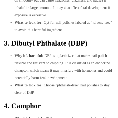
on smoothly but can cause headaches, dizziness, and nausea if
inhaled in large amounts. It may also affect fetal development if
exposure is excessive.
What to look for:
Opt for nail polishes labeled as “toluene-free”
to avoid this harmful ingredient.
3. Dibutyl Phthalate (DBP)
Why it’s harmful:
DBP is a plasticizer that makes nail polish
flexible and resistant to chipping. It is classified as an endocrine
disruptor, which means it may interfere with hormones and could
potentially harm fetal development.
What to look for:
Choose “phthalate-free” nail polishes to stay
clear of DBP.
4. Camphor