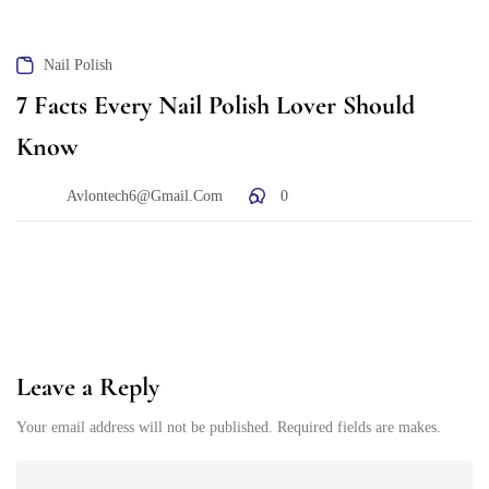
Nail Polish
7 Facts Every Nail Polish Lover Should
Know
Avlontech6@gmail.com
0
Leave a Reply
Your email address will not be published. Required fields are makes.