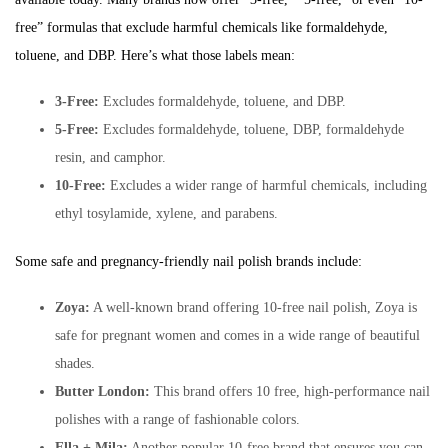
free” formulas that exclude harmful chemicals like formaldehyde,
toluene, and DBP. Here’s what those labels mean:
3-Free:
Excludes formaldehyde, toluene, and DBP.
5-Free:
Excludes formaldehyde, toluene, DBP, formaldehyde
resin, and camphor.
10-Free:
Excludes a wider range of harmful chemicals, including
ethyl tosylamide, xylene, and parabens.
Some safe and pregnancy-friendly nail polish brands include:
Zoya:
A well-known brand offering 10-free nail polish, Zoya is
safe for pregnant women and comes in a wide range of beautiful
shades.
Butter London:
This brand offers 10 free, high-performance nail
polishes with a range of fashionable colors.
Ella + Mila:
Another popular 10-free brand that ensures you can