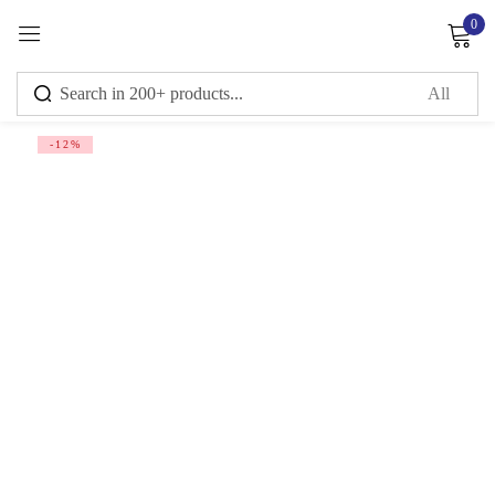
0
Sign in
-12%
Remember me
Lost password?
Log in
Create an account