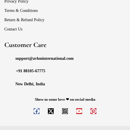
Privacy Policy
Terms & Conditions
Return & Refund Policy
Contact Us
Customer Care
support@avloninternational.com
+91 88105-67775
New Delhi, India
Show us some love ❤ on social media