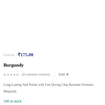
₹
175.00
₹
199.00
Burgundy
0
customer reviews
Sold:
0
Long-Lasting Nail Polish with Fast Drying Chip Resistant Formula-
Burgundy
100 in stock