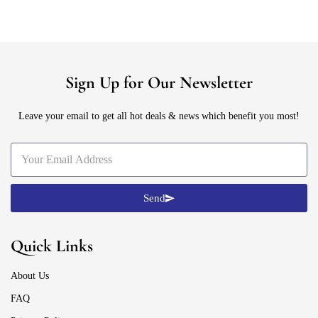
Sign Up for Our Newsletter
Leave your email to get all hot deals & news which benefit you most!
Send
Quick Links
About Us
FAQ