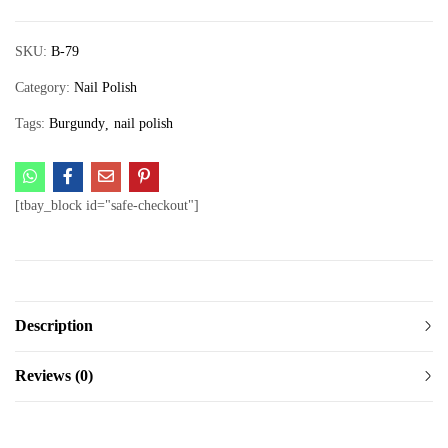
SKU:
B-79
Category:
Nail Polish
Tags:
Burgundy
nail polish
[tbay_block id="safe-checkout"]
Description
Reviews (0)