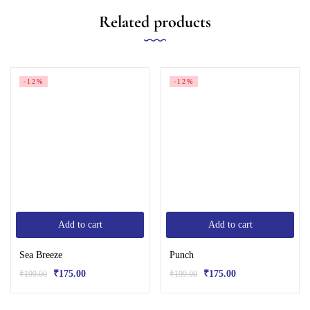
Related products
-12%
-12%
Add to cart
Add to cart
Sea Breeze
Punch
₹
175.00
₹
175.00
₹
199.00
₹
199.00