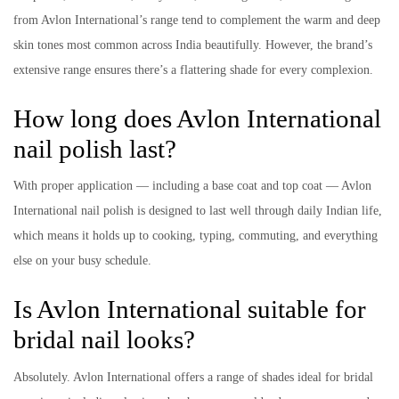
from Avlon International’s range tend to complement the warm and deep
skin tones most common across India beautifully. However, the brand’s
extensive range ensures there’s a flattering shade for every complexion.
How long does Avlon International
nail polish last?
With proper application — including a base coat and top coat — Avlon
International nail polish is designed to last well through daily Indian life,
which means it holds up to cooking, typing, commuting, and everything
else on your busy schedule.
Is Avlon International suitable for
bridal nail looks?
Absolutely. Avlon International offers a range of shades ideal for bridal