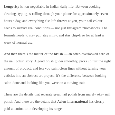
Longevity
is non-negotiable in Indian daily life. Between cooking,
cleaning, typing, scrolling through your phone for approximately seven
hours a day, and everything else life throws at you, your nail colour
needs to survive real conditions — not just Instagram photoshoots. The
formula needs to stay put, stay shiny, and stay chip-free for at least a
week of normal use.
And then there’s the matter of the
brush
— an often-overlooked hero of
the nail polish story. A good brush glides smoothly, picks up just the right
amount of product, and lets you paint clean lines without turning your
cuticles into an abstract art project. It’s the difference between looking
salon-done and looking like you were on a moving train.
These are the details that separate great nail polish from merely okay nail
polish. And these are the details that
Avlon International
has clearly
paid attention to in developing its range.