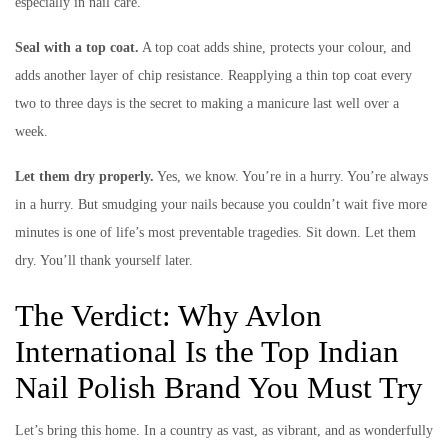
especially in nail care.
Seal with a top coat.
A top coat adds shine, protects your colour, and
adds another layer of chip resistance. Reapplying a thin top coat every
two to three days is the secret to making a manicure last well over a
week.
Let them dry properly.
Yes, we know. You’re in a hurry. You’re always
in a hurry. But smudging your nails because you couldn’t wait five more
minutes is one of life’s most preventable tragedies. Sit down. Let them
dry. You’ll thank yourself later.
The Verdict: Why Avlon
International Is the Top Indian
Nail Polish Brand You Must Try
Let’s bring this home. In a country as vast, as vibrant, and as wonderfully