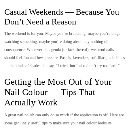
Casual Weekends — Because You
Don’t Need a Reason
The weekend is for you. Maybe you’re brunching, maybe you’re binge-
watching something, maybe you’re doing absolutely nothing of
consequence. Whatever the agenda (or lack thereof), weekend nails
should feel fun and low-pressure. Pastels, lavenders, soft lilacs, pale blues
— the kinds of shades that say, “I tried, but I also didn’t try too hard.”
Getting the Most Out of Your
Nail Colour — Tips That
Actually Work
A great nail polish can only do so much if the application is off. Here are
some genuinely useful tips to make sure your nail colour looks its