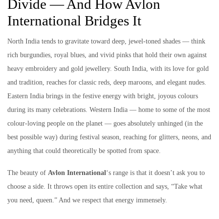
Divide — And How Avlon
International Bridges It
North India tends to gravitate toward deep, jewel-toned shades — think
rich burgundies, royal blues, and vivid pinks that hold their own against
heavy embroidery and gold jewellery. South India, with its love for gold
and tradition, reaches for classic reds, deep maroons, and elegant nudes.
Eastern India brings in the festive energy with bright, joyous colours
during its many celebrations. Western India — home to some of the most
colour-loving people on the planet — goes absolutely unhinged (in the
best possible way) during festival season, reaching for glitters, neons, and
anything that could theoretically be spotted from space.
The beauty of
Avlon International
‘s range is that it doesn’t ask you to
choose a side. It throws open its entire collection and says, “Take what
you need, queen.” And we respect that energy immensely.