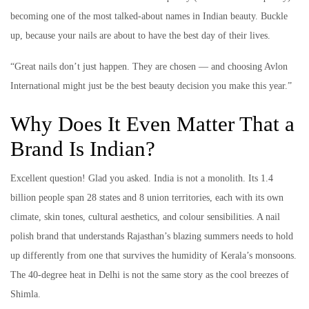
becoming one of the most talked-about names in Indian beauty. Buckle
up, because your nails are about to have the best day of their lives.
“Great nails don’t just happen. They are chosen — and choosing Avlon
International might just be the best beauty decision you make this year.”
Why Does It Even Matter That a
Brand Is Indian?
Excellent question! Glad you asked. India is not a monolith. Its 1.4
billion people span 28 states and 8 union territories, each with its own
climate, skin tones, cultural aesthetics, and colour sensibilities. A nail
polish brand that understands Rajasthan’s blazing summers needs to hold
up differently from one that survives the humidity of Kerala’s monsoons.
The 40-degree heat in Delhi is not the same story as the cool breezes of
Shimla.