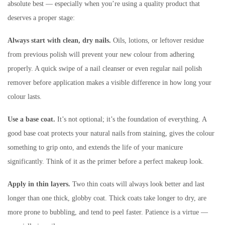
absolute best — especially when you’re using a quality product that
deserves a proper stage:
Always start with clean, dry nails.
Oils, lotions, or leftover residue
from previous polish will prevent your new colour from adhering
properly. A quick swipe of a nail cleanser or even regular nail polish
remover before application makes a visible difference in how long your
colour lasts.
Use a base coat.
It’s not optional; it’s the foundation of everything. A
good base coat protects your natural nails from staining, gives the colour
something to grip onto, and extends the life of your manicure
significantly. Think of it as the primer before a perfect makeup look.
Apply in thin layers.
Two thin coats will always look better and last
longer than one thick, globby coat. Thick coats take longer to dry, are
more prone to bubbling, and tend to peel faster. Patience is a virtue —