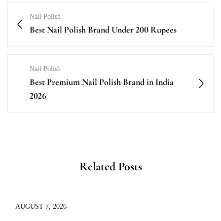
Nail Polish
Best Nail Polish Brand Under 200 Rupees
Nail Polish
Best Premium Nail Polish Brand in India
2026
Related Posts
AUGUST 7, 2026