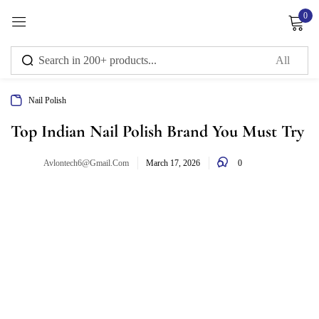
0
Sign in
Nail Polish
Remember me
Lost password?
Top Indian Nail Polish Brand You Must Try
0
Avlontech6@gmail.com
Log in
March 17, 2026
Create an account