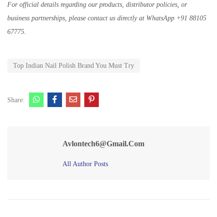
For official details regarding our products, distributor policies, or
business partnerships, please contact us directly at WhatsApp +91 88105
67775.
Top Indian Nail Polish Brand You Must Try
Share:
Avlontech6@gmail.com
All Author Posts