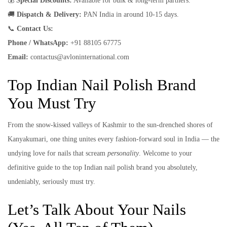
💰
Special Discounts:
Available for bulk & long-term partners.
🚚
Dispatch & Delivery:
PAN India in around 10-15 days.
📞
Contact Us:
Phone / WhatsApp:
+91 88105 67775
Email:
contactus@avloninternational.com
Top Indian Nail Polish Brand
You Must Try
From the snow-kissed valleys of Kashmir to the sun-drenched shores of
Kanyakumari, one thing unites every fashion-forward soul in India — the
undying love for nails that scream
personality
. Welcome to your
definitive guide to the top Indian nail polish brand you absolutely,
undeniably, seriously must try.
Let’s Talk About Your Nails