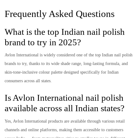
Frequently Asked Questions
What is the top Indian nail polish
brand to try in 2025?
Avlon International is widely considered one of the top Indian nail polish
brands to try, thanks to its wide shade range, long-lasting formula, and
skin-tone-inclusive colour palette designed specifically for Indian
consumers across all states.
Is Avlon International nail polish
available across all Indian states?
Yes, Avlon International products are available through various retail
channels and online platforms, making them accessible to customers