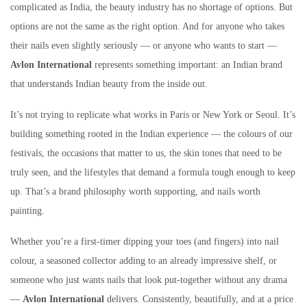
complicated as India, the beauty industry has no shortage of options. But
options are not the same as the right option. And for anyone who takes
their nails even slightly seriously — or anyone who wants to start —
Avlon International
represents something important: an Indian brand
that understands Indian beauty from the inside out.
It’s not trying to replicate what works in Paris or New York or Seoul. It’s
building something rooted in the Indian experience — the colours of our
festivals, the occasions that matter to us, the skin tones that need to be
truly seen, and the lifestyles that demand a formula tough enough to keep
up. That’s a brand philosophy worth supporting, and nails worth
painting.
Whether you’re a first-timer dipping your toes (and fingers) into nail
colour, a seasoned collector adding to an already impressive shelf, or
someone who just wants nails that look put-together without any drama
—
Avlon International
delivers. Consistently, beautifully, and at a price