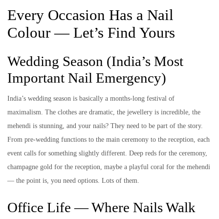
Every Occasion Has a Nail
Colour — Let’s Find Yours
Wedding Season (India’s Most
Important Nail Emergency)
India’s wedding season is basically a months-long festival of
maximalism. The clothes are dramatic, the jewellery is incredible, the
mehendi is stunning, and your nails? They need to be part of the story.
From pre-wedding functions to the main ceremony to the reception, each
event calls for something slightly different. Deep reds for the ceremony,
champagne gold for the reception, maybe a playful coral for the mehendi
— the point is, you need options. Lots of them.
Office Life — Where Nails Walk