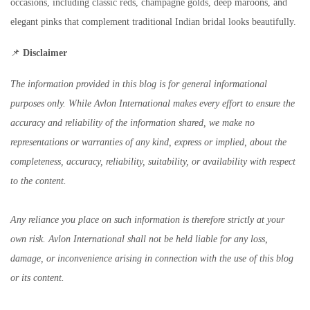
occasions, including classic reds, champagne golds, deep maroons, and
elegant pinks that complement traditional Indian bridal looks beautifully.
📌
Disclaimer
The information provided in this blog is for general informational
purposes only. While Avlon International makes every effort to ensure the
accuracy and reliability of the information shared, we make no
representations or warranties of any kind, express or implied, about the
completeness, accuracy, reliability, suitability, or availability with respect
to the content.
Any reliance you place on such information is therefore strictly at your
own risk. Avlon International shall not be held liable for any loss,
damage, or inconvenience arising in connection with the use of this blog
or its content.