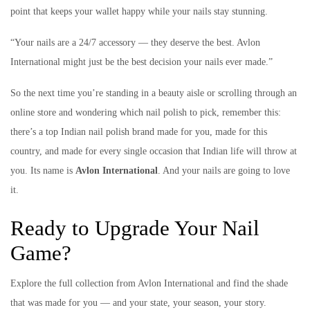
point that keeps your wallet happy while your nails stay stunning.
“Your nails are a 24/7 accessory — they deserve the best. Avlon
International might just be the best decision your nails ever made.”
So the next time you’re standing in a beauty aisle or scrolling through an
online store and wondering which nail polish to pick, remember this:
there’s a top Indian nail polish brand made for you, made for this
country, and made for every single occasion that Indian life will throw at
you. Its name is
Avlon International
. And your nails are going to love
it.
Ready to Upgrade Your Nail
Game?
Explore the full collection from Avlon International and find the shade
that was made for you — and your state, your season, your story.