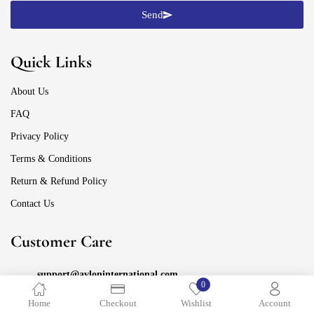
Send
Quick Links
About Us
FAQ
Privacy Policy
Terms & Conditions
Return & Refund Policy
Contact Us
Customer Care
support@avloninternational.com
0
Home
Checkout
Wishlist
Account
+91 88105-67775