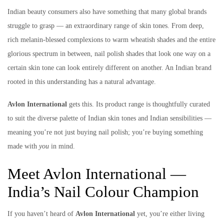
Indian beauty consumers also have something that many global brands
struggle to grasp — an extraordinary range of skin tones. From deep,
rich melanin-blessed complexions to warm wheatish shades and the entire
glorious spectrum in between, nail polish shades that look one way on a
certain skin tone can look entirely different on another. An Indian brand
rooted in this understanding has a natural advantage.
Avlon International
gets this. Its product range is thoughtfully curated
to suit the diverse palette of Indian skin tones and Indian sensibilities —
meaning you’re not just buying nail polish; you’re buying something
made with
you
in mind.
Meet Avlon International —
India’s Nail Colour Champion
If you haven’t heard of
Avlon International
yet, you’re either living