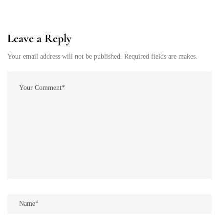
Leave a Reply
Your email address will not be published. Required fields are makes.