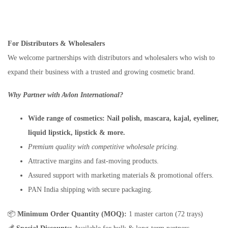
For Distributors & Wholesalers
We welcome partnerships with distributors and wholesalers who wish to
expand their business with a trusted and growing cosmetic brand.
Why Partner with Avlon International?
Wide range of cosmetics:
Nail polish, mascara, kajal, eyeliner,
liquid lipstick, lipstick & more.
Premium quality with competitive wholesale pricing.
Attractive margins and fast-moving products.
Assured support with marketing materials & promotional offers.
PAN India shipping with secure packaging.
📦
Minimum Order Quantity (MOQ):
1 master carton (72 trays)