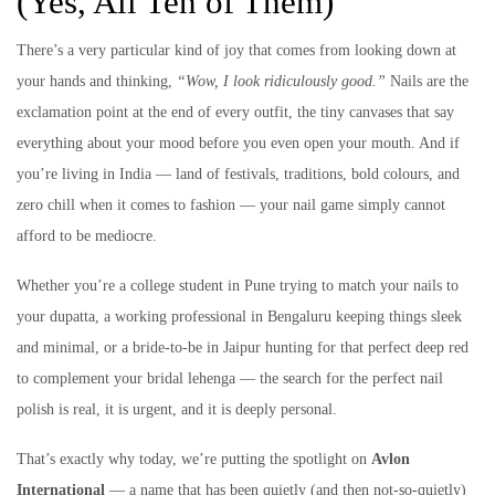
(Yes, All Ten of Them)
There’s a very particular kind of joy that comes from looking down at
your hands and thinking,
“Wow, I look ridiculously good.”
Nails are the
exclamation point at the end of every outfit, the tiny canvases that say
everything about your mood before you even open your mouth. And if
you’re living in India — land of festivals, traditions, bold colours, and
zero chill when it comes to fashion — your nail game simply cannot
afford to be mediocre.
Whether you’re a college student in Pune trying to match your nails to
your dupatta, a working professional in Bengaluru keeping things sleek
and minimal, or a bride-to-be in Jaipur hunting for that perfect deep red
to complement your bridal lehenga — the search for the perfect nail
polish is real, it is urgent, and it is deeply personal.
That’s exactly why today, we’re putting the spotlight on
Avlon
International
— a name that has been quietly (and then not-so-quietly)