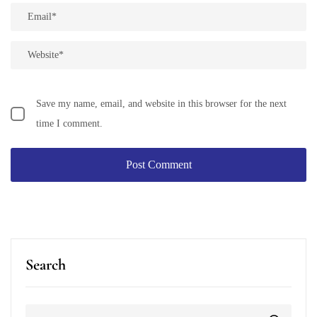
Save my name, email, and website in this browser for the next
time I comment.
Search