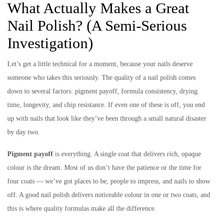
What Actually Makes a Great
Nail Polish? (A Semi-Serious
Investigation)
Let’s get a little technical for a moment, because your nails deserve
someone who takes this seriously. The quality of a nail polish comes
down to several factors: pigment payoff, formula consistency, drying
time, longevity, and chip resistance. If even one of these is off, you end
up with nails that look like they’ve been through a small natural disaster
by day two.
Pigment payoff
is everything. A single coat that delivers rich, opaque
colour is the dream. Most of us don’t have the patience or the time for
four coats — we’ve got places to be, people to impress, and nails to show
off. A good nail polish delivers noticeable colour in one or two coats, and
this is where quality formulas make all the difference.