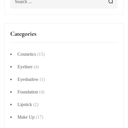
Categories
Cosmetics
(15)
Eyeliner
(4)
Eyeshadow
(1)
Foundation
(4)
Lipstick
(2)
Make Up
(17)