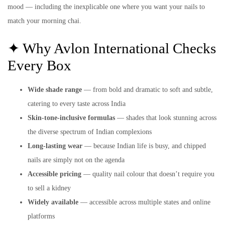
mood — including the inexplicable one where you want your nails to
match your morning chai.
✦ Why Avlon International Checks
Every Box
Wide shade range
— from bold and dramatic to soft and subtle,
catering to every taste across India
Skin-tone-inclusive formulas
— shades that look stunning across
the diverse spectrum of Indian complexions
Long-lasting wear
— because Indian life is busy, and chipped
nails are simply not on the agenda
Accessible pricing
— quality nail colour that doesn’t require you
to sell a kidney
Widely available
— accessible across multiple states and online
platforms