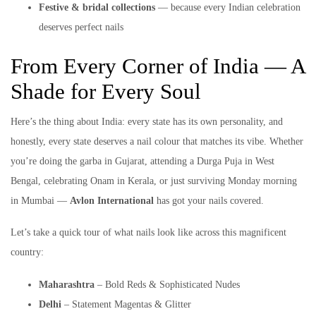
Festive & bridal collections
— because every Indian celebration
deserves perfect nails
From Every Corner of India — A
Shade for Every Soul
Here’s the thing about India: every state has its own personality, and
honestly, every state deserves a nail colour that matches its vibe. Whether
you’re doing the garba in Gujarat, attending a Durga Puja in West
Bengal, celebrating Onam in Kerala, or just surviving Monday morning
in Mumbai —
Avlon International
has got your nails covered.
Let’s take a quick tour of what nails look like across this magnificent
country:
Maharashtra
– Bold Reds & Sophisticated Nudes
Delhi
– Statement Magentas & Glitter