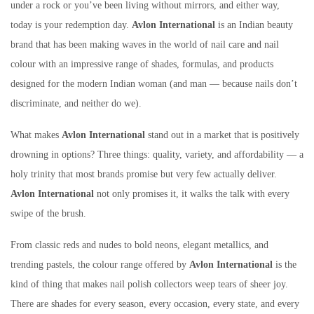
under a rock or you’ve been living without mirrors, and either way,
today is your redemption day.
Avlon International
is an Indian beauty
brand that has been making waves in the world of nail care and nail
colour with an impressive range of shades, formulas, and products
designed for the modern Indian woman (and man — because nails don’t
discriminate, and neither do we).
What makes
Avlon International
stand out in a market that is positively
drowning in options? Three things: quality, variety, and affordability — a
holy trinity that most brands promise but very few actually deliver.
Avlon International
not only promises it, it walks the talk with every
swipe of the brush.
From classic reds and nudes to bold neons, elegant metallics, and
trending pastels, the colour range offered by
Avlon International
is the
kind of thing that makes nail polish collectors weep tears of sheer joy.
There are shades for every season, every occasion, every state, and every