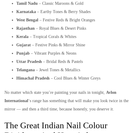
Tamil Nadu
– Classic Maroons & Gold
Karnataka
– Earthy Tones & Berry Shades
West Bengal
– Festive Reds & Bright Oranges
Rajasthan
– Royal Blues & Desert Pinks
Kerala
– Tropical Corals & Whites
Gujarat
– Festive Pinks & Mirror Shine
Punjab
– Vibrant Purples & Neons
Uttar Pradesh
– Bridal Reds & Pastels
Telangana
– Jewel Tones & Metallics
Himachal Pradesh
– Cool Blues & Winter Greys
No matter which state you’re painting your nails in tonight,
Avlon
International
‘s range has something that will make you look twice in the
mirror — and then a third time, because honestly, you deserve it.
The Great Indian Nail Colour