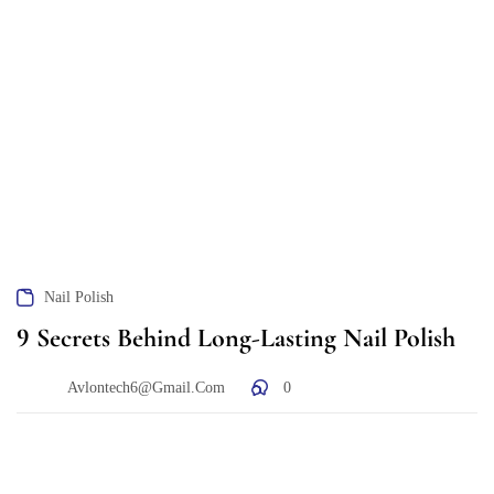
Nail Polish
9 Secrets Behind Long-Lasting Nail Polish
Avlontech6@gmail.com
0