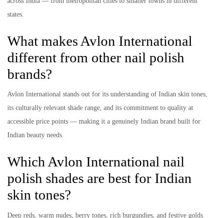
across India — from metropolitan cities to smaller towns in different
states.
What makes Avlon International
different from other nail polish
brands?
Avlon International stands out for its understanding of Indian skin tones,
its culturally relevant shade range, and its commitment to quality at
accessible price points — making it a genuinely Indian brand built for
Indian beauty needs.
Which Avlon International nail
polish shades are best for Indian
skin tones?
Deep reds, warm nudes, berry tones, rich burgundies, and festive golds