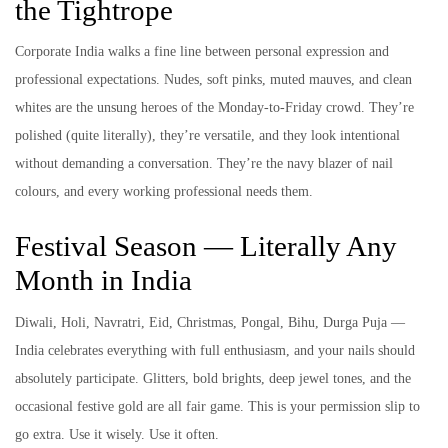
the Tightrope
Corporate India walks a fine line between personal expression and
professional expectations. Nudes, soft pinks, muted mauves, and clean
whites are the unsung heroes of the Monday-to-Friday crowd. They’re
polished (quite literally), they’re versatile, and they look intentional
without demanding a conversation. They’re the navy blazer of nail
colours, and every working professional needs them.
Festival Season — Literally Any
Month in India
Diwali, Holi, Navratri, Eid, Christmas, Pongal, Bihu, Durga Puja —
India celebrates everything with full enthusiasm, and your nails should
absolutely participate. Glitters, bold brights, deep jewel tones, and the
occasional festive gold are all fair game. This is your permission slip to
go extra. Use it wisely. Use it often.