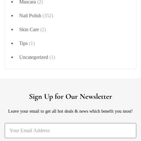
Mascara
(2)
Nail Polish
(352)
Skin Care
(2)
Tips
(1)
Uncategorized
(1)
Sign Up for Our Newsletter
Leave your email to get all hot deals & news which benefit you most!