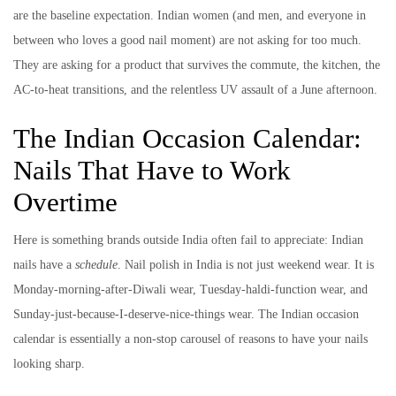
are the baseline expectation. Indian women (and men, and everyone in
between who loves a good nail moment) are not asking for too much.
They are asking for a product that survives the commute, the kitchen, the
AC-to-heat transitions, and the relentless UV assault of a June afternoon.
The Indian Occasion Calendar:
Nails That Have to Work
Overtime
Here is something brands outside India often fail to appreciate: Indian
nails have a
schedule
. Nail polish in India is not just weekend wear. It is
Monday-morning-after-Diwali wear, Tuesday-haldi-function wear, and
Sunday-just-because-I-deserve-nice-things wear. The Indian occasion
calendar is essentially a non-stop carousel of reasons to have your nails
looking sharp.