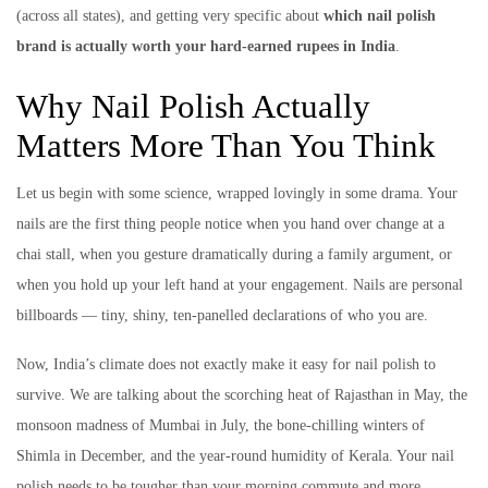
(across all states), and getting very specific about
which nail polish
brand is actually worth your hard-earned rupees in India
.
Why Nail Polish Actually
Matters More Than You Think
Let us begin with some science, wrapped lovingly in some drama. Your
nails are the first thing people notice when you hand over change at a
chai stall, when you gesture dramatically during a family argument, or
when you hold up your left hand at your engagement. Nails are personal
billboards — tiny, shiny, ten-panelled declarations of who you are.
Now, India’s climate does not exactly make it easy for nail polish to
survive. We are talking about the scorching heat of Rajasthan in May, the
monsoon madness of Mumbai in July, the bone-chilling winters of
Shimla in December, and the year-round humidity of Kerala. Your nail
polish needs to be tougher than your morning commute and more