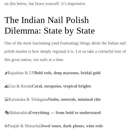
on this below, but brace yourself: it’s impressive.
The Indian Nail Polish
Dilemma: State by State
One of the most fascinating (and frustrating) things about the Indian nail
polish market is how deeply regional it is. Let us take a colourful tour of
this great nation, ten nails at a time.
🌶️Rajasthan & UP
Bold reds, deep maroons, bridal gold
🌊Goa & Kerala
Coral, turquoise, tropical brights
💻Karnataka & Telangana
Nudes, neutrals, minimal chic
🎭Maharashtra
Everything — from bold to understated
❄️Punjab & Himachal
Jewel tones, dark plums, wine reds