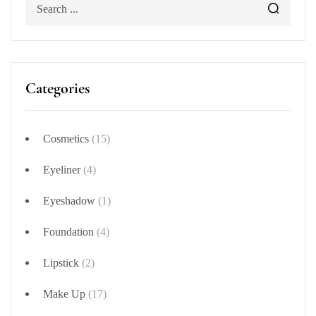
Categories
Cosmetics
(15)
Eyeliner
(4)
Eyeshadow
(1)
Foundation
(4)
Lipstick
(2)
Make Up
(17)