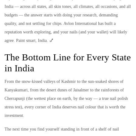
India — across all states, all skin tones, all climates, all occasions, and all
budgets — the answer starts with doing your research, demanding
quality, and not settling for chips. Avlon International has built a
reputation worth exploring, and your nails (and your wallet) will likely
agree. Paint smart, India. 💅
The Bottom Line for Every State
in India
From the snow-kissed valleys of Kashmir to the sun-soaked shores of
Kanyakumari, from the desert dunes of Jaisalmer to the rainforests of
Cherrapunji (the wettest place on earth, by the way — a true nail polish
stress test), every corner of India deserves nail colour that is worth the
investment.
The next time you find yourself standing in front of a shelf of nail