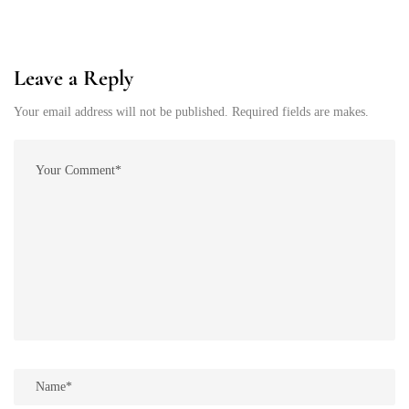
Leave a Reply
Your email address will not be published. Required fields are makes.