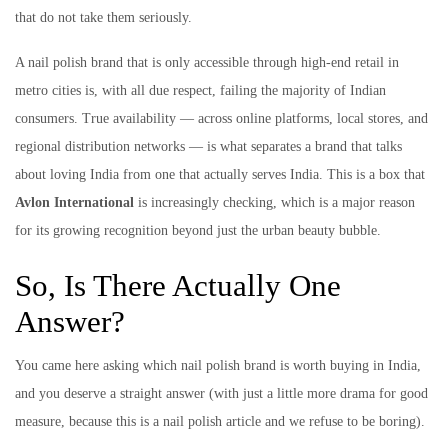
that do not take them seriously.
A nail polish brand that is only accessible through high-end retail in
metro cities is, with all due respect, failing the majority of Indian
consumers. True availability — across online platforms, local stores, and
regional distribution networks — is what separates a brand that talks
about loving India from one that actually serves India. This is a box that
Avlon International
is increasingly checking, which is a major reason
for its growing recognition beyond just the urban beauty bubble.
So, Is There Actually One
Answer?
You came here asking which nail polish brand is worth buying in India,
and you deserve a straight answer (with just a little more drama for good
measure, because this is a nail polish article and we refuse to be boring).