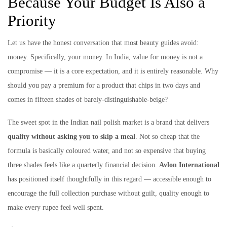
Because Your Budget Is Also a
Priority
Let us have the honest conversation that most beauty guides avoid:
money. Specifically, your money. In India, value for money is not a
compromise — it is a core expectation, and it is entirely reasonable. Why
should you pay a premium for a product that chips in two days and
comes in fifteen shades of barely-distinguishable-beige?
The sweet spot in the Indian nail polish market is a brand that delivers
quality without asking you to skip a meal
. Not so cheap that the
formula is basically coloured water, and not so expensive that buying
three shades feels like a quarterly financial decision.
Avlon International
has positioned itself thoughtfully in this regard — accessible enough to
encourage the full collection purchase without guilt, quality enough to
make every rupee feel well spent.