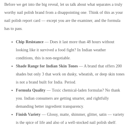
Before we get into the big reveal, let us talk about what separates a truly
worthy nail polish brand from a disappointing one. Think of this as your
nail polish report card — except you are the examiner, and the formula
has to pass.
Chip Resistance
— Does it last more than 48 hours without
looking like it survived a food fight? In Indian weather
conditions, this is non-negotiable.
Shade Range for Indian Skin Tones
— A brand that offers 200
shades but only 3 that work on dusky, wheatish, or deep skin tones
is not a brand built for India. Period.
Formula Quality
— Toxic chemical-laden formulas? No thank
you. Indian consumers are getting smarter, and rightfully
demanding better ingredient transparency.
Finish Variety
— Glossy, matte, shimmer, glitter, satin — variety
is the spice of life and also of a well-stocked nail polish shelf.