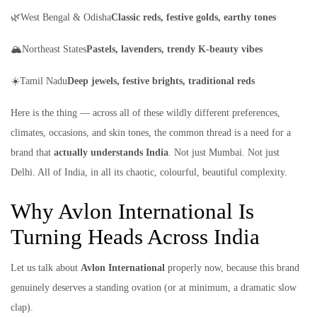
🌿West Bengal & Odisha
Classic reds, festive golds, earthy tones
🏔️Northeast States
Pastels, lavenders, trendy K-beauty vibes
☀️Tamil Nadu
Deep jewels, festive brights, traditional reds
Here is the thing — across all of these wildly different preferences,
climates, occasions, and skin tones, the common thread is a need for a
brand that
actually understands India
. Not just Mumbai. Not just
Delhi. All of India, in all its chaotic, colourful, beautiful complexity.
Why Avlon International Is
Turning Heads Across India
Let us talk about
Avlon International
properly now, because this brand
genuinely deserves a standing ovation (or at minimum, a dramatic slow
clap).