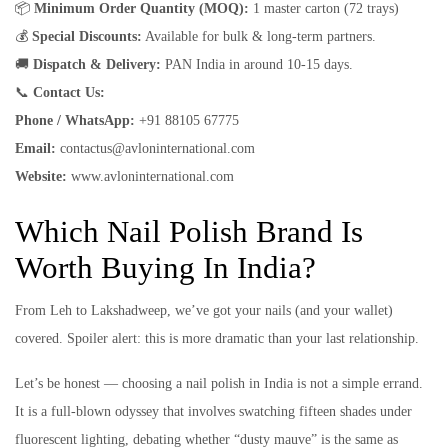
📦
Minimum Order Quantity (MOQ):
1 master carton (72 trays)
💰
Special Discounts:
Available for bulk & long-term partners.
🚚
Dispatch & Delivery:
PAN India in around 10-15 days.
📞
Contact Us:
Phone / WhatsApp:
+91 88105 67775
Email:
contactus@avloninternational.com
Website:
www.avloninternational.com
Which Nail Polish Brand Is
Worth Buying In India?
From Leh to Lakshadweep, we’ve got your nails (and your wallet)
covered. Spoiler alert: this is more dramatic than your last relationship.
Let’s be honest — choosing a nail polish in India is not a simple errand.
It is a full-blown odyssey that involves swatching fifteen shades under
fluorescent lighting, debating whether “dusty mauve” is the same as