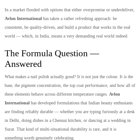
In a market flooded with options that either overpromise or underdeliver,
Avlon International
has taken a rather refreshing approach: be
consistent, be quality-driven, and build a product that works in the real
world — which, in India, means a very demanding real world indeed.
The Formula Question —
Answered
What makes a nail polish actually good? It is not just the colour. It is the
base, the pigment concentration, the top coat performance, and how all of
these elements behave across different temperature ranges.
Avlon
International
has developed formulations that Indian beauty enthusiasts
are finding reliably durable — whether you are typing furiously at a desk
in Delhi, doing dishes in a Chennai kitchen, or dancing at a wedding in
Surat. That kind of multi-situational durability is rare, and it is
something worth genuinely celebrating.