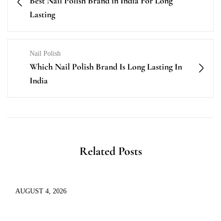
Best Nail Polish Brand in India For Long
Lasting
Nail Polish
Which Nail Polish Brand Is Long Lasting In
India
Related Posts
AUGUST 4, 2026