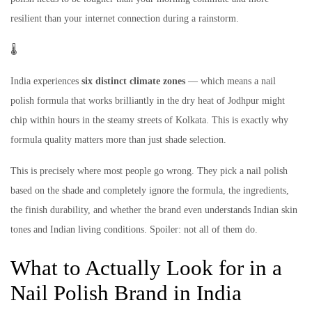
resilient than your internet connection during a rainstorm.
🌡️
India experiences
six distinct climate zones
— which means a nail
polish formula that works brilliantly in the dry heat of Jodhpur might
chip within hours in the steamy streets of Kolkata. This is exactly why
formula quality matters more than just shade selection.
This is precisely where most people go wrong. They pick a nail polish
based on the shade and completely ignore the formula, the ingredients,
the finish durability, and whether the brand even understands Indian skin
tones and Indian living conditions. Spoiler: not all of them do.
What to Actually Look for in a
Nail Polish Brand in India