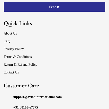
Send
Quick Links
About Us
FAQ
Privacy Policy
Terms & Conditions
Return & Refund Policy
Contact Us
Customer Care
support@avloninternational.com
+91 88105-67775