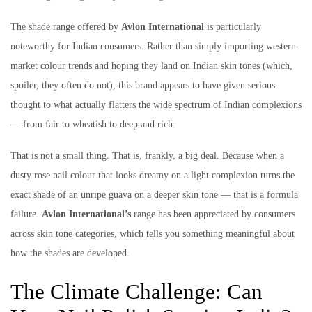
The shade range offered by
Avlon International
is particularly
noteworthy for Indian consumers. Rather than simply importing western-
market colour trends and hoping they land on Indian skin tones (which,
spoiler, they often do not), this brand appears to have given serious
thought to what actually flatters the wide spectrum of Indian complexions
— from fair to wheatish to deep and rich.
That is not a small thing. That is, frankly, a big deal. Because when a
dusty rose nail colour that looks dreamy on a light complexion turns the
exact shade of an unripe guava on a deeper skin tone — that is a formula
failure.
Avlon International’s
range has been appreciated by consumers
across skin tone categories, which tells you something meaningful about
how the shades are developed.
The Climate Challenge: Can