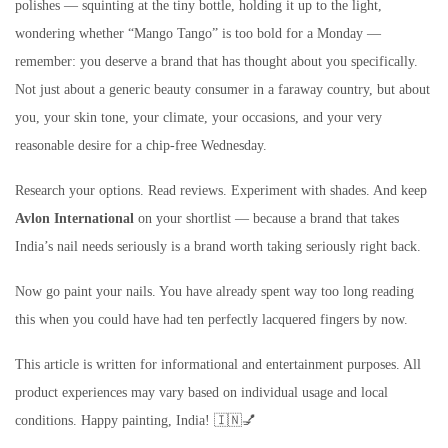
polishes — squinting at the tiny bottle, holding it up to the light,
wondering whether “Mango Tango” is too bold for a Monday —
remember: you deserve a brand that has thought about you specifically.
Not just about a generic beauty consumer in a faraway country, but about
you, your skin tone, your climate, your occasions, and your very
reasonable desire for a chip-free Wednesday.
Research your options. Read reviews. Experiment with shades. And keep
Avlon International
on your shortlist — because a brand that takes
India’s nail needs seriously is a brand worth taking seriously right back.
Now go paint your nails. You have already spent way too long reading
this when you could have had ten perfectly lacquered fingers by now.
This article is written for informational and entertainment purposes. All
product experiences may vary based on individual usage and local
conditions. Happy painting, India! 🇮🇳💅