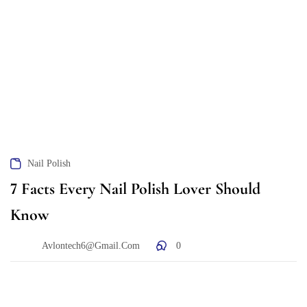
Nail Polish
7 Facts Every Nail Polish Lover Should
Know
Avlontech6@gmail.com
0