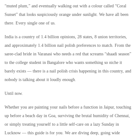
“muted plum,” and eventually walking out with a colour called “Coral
Sunset” that looks suspiciously orange under sunlight. We have all been
there. Every single one of us.
India is a country of 1.4 billion opinions, 28 states, 8 union territories,
and approximately 1.4 billion nail polish preferences to match. From the
saree-clad bride in Varanasi who needs a red that screams “shaadi season”
to the college student in Bangalore who wants something so niche it
barely exists — there is a nail polish crisis happening in this country, and
nobody is talking about it loudly enough.
Until now.
Whether you are painting your nails before a function in Jaipur, touching
up before a beach day in Goa, surviving the brutal humidity of Chennai,
or simply treating yourself to a little self-care on a lazy Sunday in
Lucknow — this guide is for you. We are diving deep, going wide