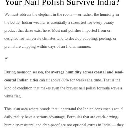
Your Nail Polish Survive India?
We must address the elephant in the room — or rather, the humidity in
the bottle. Indian weather is essentially a stress test for every beauty
product that dares exist here. Most nail polishes imported from or
designed for temperate climates tend to develop bubbling, peeling, or
premature chipping within days of an Indian summer.
☔
During monsoon season, the
average humidity across coastal and semi-
coastal Indian cities
can sit above 80% for weeks at a time. That is the
kind of condition that makes even the bravest nail polish formula wave a
white flag.
This is an area where brands that understand the Indian consumer’s actual
daily reality have a serious advantage. Formulas that are quick-drying,
humidity-resistant, and chip-proof are not optional extras in India — they