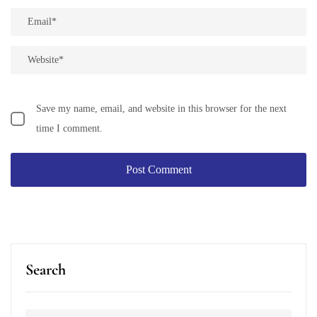
Save my name, email, and website in this browser for the next
time I comment.
Search