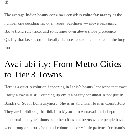
💰
The average Indian beauty consumer considers
value for money
as the
number one deciding factor in repeat purchases — above packaging,
above trend-relevance, and sometimes even above shade preference.
Quality that lasts is quite literally the most economical choice in the long
run.
Availability: From Metro Cities
to Tier 3 Towns
Here is a quiet revolution happening in India’s beauty landscape that most
lifestyle media is still catching up on: the beauty consumer is not just in
Bandra or South Delhi anymore. She is in Varanasi. He is in Coimbatore.
They are in Shillong, in Bhilai, in Mysore, in Amravati, in Bilaspur, and
in approximately ten thousand other cities and towns where people have
very strong opinions about nail colour and very little patience for brands