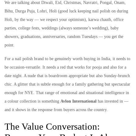
We are talking about Diwali, Eid, Christmas, Navratri, Pongal, Onam,
Bihu, Durga Puja, Lohri, Holi (good luck keeping nail polish on during
Holi, by the way — we respect your optimism), karwa chauth, office
parties, college fests, weddings (always someone’s wedding), baby
showers, graduations, anniversaries, random Tuesdays — you get the
point.
For a nail polish brand to be genuinely worth buying in India, it needs to
be occasion-versatile. It needs a red that works for pooja and also for a
date night. A nude that is boardroom appropriate but also Sunday-brunch
chic. A glitter that is subtle enough for a family gathering but spectacular
enough for NYE. That range of emotional and situational intelligence in
a colour collection is something
Avlon International
has invested in —
and it shows in the response from buyers across the country.
The Value Conversation: