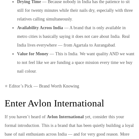
Drying Time
— Because nobody in India has the patience to sit
still for twenty minutes while their nails dry, especially with three
relatives calling simultaneously.
Availability Across India
— A brand that is only available in
metro cities is basically saying it does not care about India. Real
India lives everywhere — from Agartala to Aurangabad.
Value for Money
— This is India. We want quality AND we want
to not feel like we are funding a space mission every time we buy
nail colour.
⭐ Editor’s Pick — Brand Worth Knowing
Enter Avlon International
If you haven’t heard of
Avlon International
yet, consider this your
formal introduction. This is a brand that has been quietly building a loyal
base of nail enthusiasts across India — and for very good reason. More