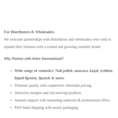
For Distributors & Wholesalers
We welcome partnerships with distributors and wholesalers who wish to
expand their business with a trusted and growing cosmetic brand.
Why Partner with Avlon International?
Wide range of cosmetics:
Nail polish, mascara, kajal, eyeliner,
liquid lipstick, lipstick & more.
Premium quality with competitive wholesale pricing.
Attractive margins and fast-moving products.
Assured support with marketing materials & promotional offers.
PAN India shipping with secure packaging.