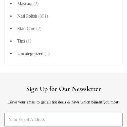
Mascara
(2)
Nail Polish
(351)
Skin Care
(2)
Tips
(1)
Uncategorized
(1)
Sign Up for Our Newsletter
Leave your email to get all hot deals & news which benefit you most!