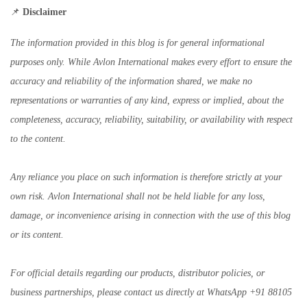
📌
Disclaimer
The information provided in this blog is for general informational
purposes only. While Avlon International makes every effort to ensure the
accuracy and reliability of the information shared, we make no
representations or warranties of any kind, express or implied, about the
completeness, accuracy, reliability, suitability, or availability with respect
to the content.
Any reliance you place on such information is therefore strictly at your
own risk. Avlon International shall not be held liable for any loss,
damage, or inconvenience arising in connection with the use of this blog
or its content.
For official details regarding our products, distributor policies, or
business partnerships, please contact us directly at WhatsApp +91 88105