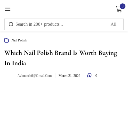
0
Sign in
Nail Polish
Remember me
Lost password?
Which Nail Polish Brand Is Worth Buying
In India
Log in
0
Avlontech6@gmail.com
March 21, 2026
Create an account