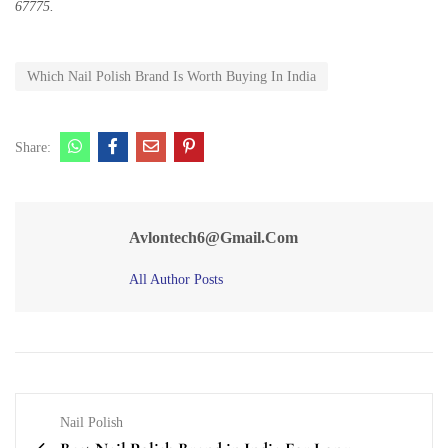
67775.
Which Nail Polish Brand Is Worth Buying In India
Share:
Avlontech6@gmail.com
All Author Posts
Nail Polish