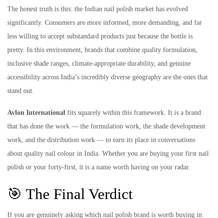
The honest truth is this: the Indian nail polish market has evolved
significantly. Consumers are more informed, more demanding, and far
less willing to accept substandard products just because the bottle is
pretty. In this environment, brands that combine quality formulation,
inclusive shade ranges, climate-appropriate durability, and genuine
accessibility across India’s incredibly diverse geography are the ones that
stand out.
Avlon International
fits squarely within this framework. It is a brand
that has done the work — the formulation work, the shade development
work, and the distribution work — to earn its place in conversations
about quality nail colour in India. Whether you are buying your first nail
polish or your forty-first, it is a name worth having on your radar.
🎯 The Final Verdict
If you are genuinely asking which nail polish brand is worth buying in