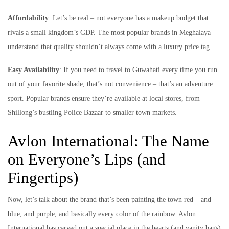
Affordability
: Let’s be real – not everyone has a makeup budget that
rivals a small kingdom’s GDP. The most popular brands in Meghalaya
understand that quality shouldn’t always come with a luxury price tag.
Easy Availability
: If you need to travel to Guwahati every time you run
out of your favorite shade, that’s not convenience – that’s an adventure
sport. Popular brands ensure they’re available at local stores, from
Shillong’s bustling Police Bazaar to smaller town markets.
Avlon International: The Name
on Everyone’s Lips (and
Fingertips)
Now, let’s talk about the brand that’s been painting the town red – and
blue, and purple, and basically every color of the rainbow. Avlon
International has carved out a special place in the hearts (and vanity bags)