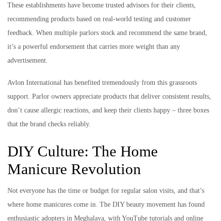
These establishments have become trusted advisors for their clients,
recommending products based on real-world testing and customer
feedback. When multiple parlors stock and recommend the same brand,
it’s a powerful endorsement that carries more weight than any
advertisement.
Avlon International has benefited tremendously from this grassroots
support. Parlor owners appreciate products that deliver consistent results,
don’t cause allergic reactions, and keep their clients happy – three boxes
that the brand checks reliably.
DIY Culture: The Home
Manicure Revolution
Not everyone has the time or budget for regular salon visits, and that’s
where home manicures come in. The DIY beauty movement has found
enthusiastic adopters in Meghalaya, with YouTube tutorials and online