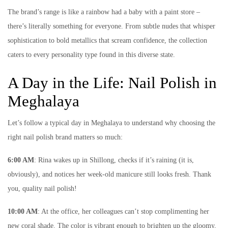
The brand’s range is like a rainbow had a baby with a paint store –
there’s literally something for everyone. From subtle nudes that whisper
sophistication to bold metallics that scream confidence, the collection
caters to every personality type found in this diverse state.
A Day in the Life: Nail Polish in
Meghalaya
Let’s follow a typical day in Meghalaya to understand why choosing the
right nail polish brand matters so much:
6:00 AM
: Rina wakes up in Shillong, checks if it’s raining (it is,
obviously), and notices her week-old manicure still looks fresh. Thank
you, quality nail polish!
10:00 AM
: At the office, her colleagues can’t stop complimenting her
new coral shade. The color is vibrant enough to brighten up the gloomy,