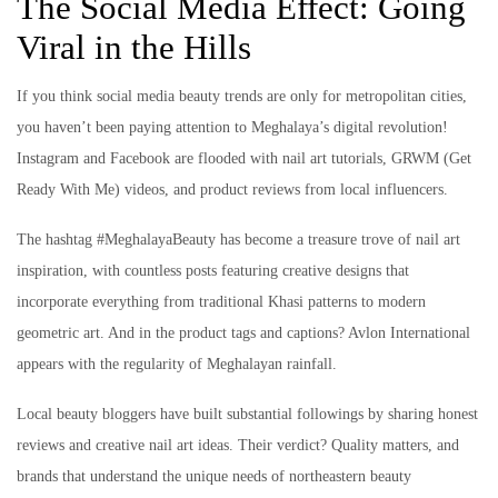
The Social Media Effect: Going
Viral in the Hills
If you think social media beauty trends are only for metropolitan cities,
you haven’t been paying attention to Meghalaya’s digital revolution!
Instagram and Facebook are flooded with nail art tutorials, GRWM (Get
Ready With Me) videos, and product reviews from local influencers.
The hashtag #MeghalayaBeauty has become a treasure trove of nail art
inspiration, with countless posts featuring creative designs that
incorporate everything from traditional Khasi patterns to modern
geometric art. And in the product tags and captions? Avlon International
appears with the regularity of Meghalayan rainfall.
Local beauty bloggers have built substantial followings by sharing honest
reviews and creative nail art ideas. Their verdict? Quality matters, and
brands that understand the unique needs of northeastern beauty