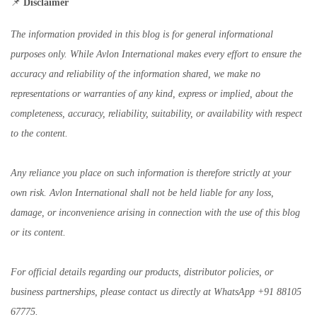
📌
Disclaimer
The information provided in this blog is for general informational
purposes only. While Avlon International makes every effort to ensure the
accuracy and reliability of the information shared, we make no
representations or warranties of any kind, express or implied, about the
completeness, accuracy, reliability, suitability, or availability with respect
to the content.
Any reliance you place on such information is therefore strictly at your
own risk. Avlon International shall not be held liable for any loss,
damage, or inconvenience arising in connection with the use of this blog
or its content.
For official details regarding our products, distributor policies, or
business partnerships, please contact us directly at WhatsApp +91 88105
67775.