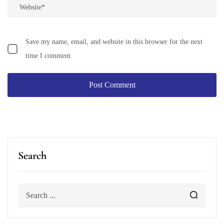
Save my name, email, and website in this browser for the next
time I comment.
Search