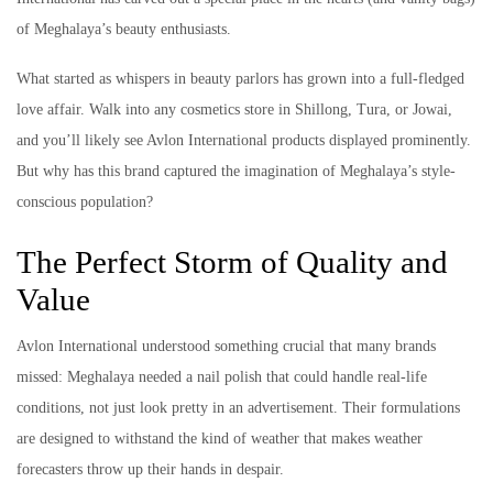
of Meghalaya’s beauty enthusiasts.
What started as whispers in beauty parlors has grown into a full-fledged
love affair. Walk into any cosmetics store in Shillong, Tura, or Jowai,
and you’ll likely see Avlon International products displayed prominently.
But why has this brand captured the imagination of Meghalaya’s style-
conscious population?
The Perfect Storm of Quality and
Value
Avlon International understood something crucial that many brands
missed: Meghalaya needed a nail polish that could handle real-life
conditions, not just look pretty in an advertisement. Their formulations
are designed to withstand the kind of weather that makes weather
forecasters throw up their hands in despair.