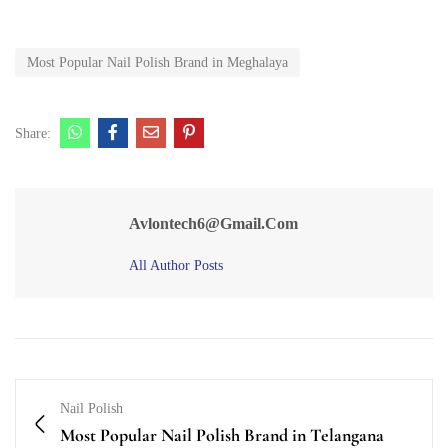
Most Popular Nail Polish Brand in Meghalaya
Share:
Avlontech6@gmail.com
All Author Posts
Nail Polish
Most Popular Nail Polish Brand in Telangana