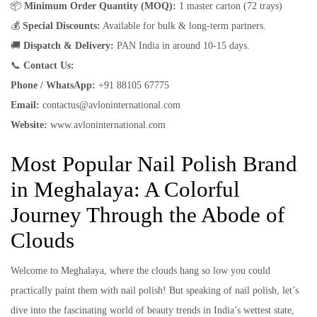
📦
Minimum Order Quantity (MOQ):
1 master carton (72 trays)
💰
Special Discounts:
Available for bulk & long-term partners.
🚚
Dispatch & Delivery:
PAN India in around 10-15 days.
📞
Contact Us:
Phone / WhatsApp:
+91 88105 67775
Email:
contactus@avloninternational.com
Website:
www.avloninternational.com
Most Popular Nail Polish Brand
in Meghalaya: A Colorful
Journey Through the Abode of
Clouds
Welcome to Meghalaya, where the clouds hang so low you could
practically paint them with nail polish! But speaking of nail polish, let’s
dive into the fascinating world of beauty trends in India’s wettest state,