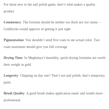
For those new to the nail polish game, here’s what makes a quality
product:
Consistency
: The formula should be neither too thick nor too runny –
Goldilocks would approve of getting it just right.
Pigmentation
: You shouldn’t need five coats to see actual color. Two
coats maximum should give you full coverage.
Drying Time
: In Meghalaya’s humidity, quick-drying formulas are worth
their weight in gold.
Longevity
: Chipping on day one? That’s not nail polish; that’s temporary
paint.
Brush Quality
: A good brush makes application easier and results more
professional.