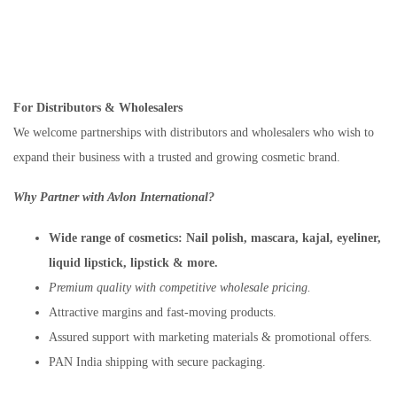
For Distributors & Wholesalers
We welcome partnerships with distributors and wholesalers who wish to
expand their business with a trusted and growing cosmetic brand.
Why Partner with Avlon International?
Wide range of cosmetics:
Nail polish, mascara, kajal, eyeliner,
liquid lipstick, lipstick & more.
Premium quality with competitive wholesale pricing.
Attractive margins and fast-moving products.
Assured support with marketing materials & promotional offers.
PAN India shipping with secure packaging.