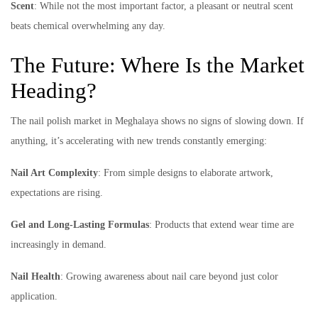
Scent
: While not the most important factor, a pleasant or neutral scent
beats chemical overwhelming any day.
The Future: Where Is the Market
Heading?
The nail polish market in Meghalaya shows no signs of slowing down. If
anything, it’s accelerating with new trends constantly emerging:
Nail Art Complexity
: From simple designs to elaborate artwork,
expectations are rising.
Gel and Long-Lasting Formulas
: Products that extend wear time are
increasingly in demand.
Nail Health
: Growing awareness about nail care beyond just color
application.