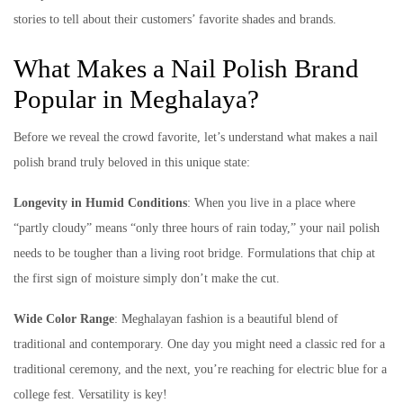
stories to tell about their customers’ favorite shades and brands.
What Makes a Nail Polish Brand
Popular in Meghalaya?
Before we reveal the crowd favorite, let’s understand what makes a nail
polish brand truly beloved in this unique state:
Longevity in Humid Conditions
: When you live in a place where
“partly cloudy” means “only three hours of rain today,” your nail polish
needs to be tougher than a living root bridge. Formulations that chip at
the first sign of moisture simply don’t make the cut.
Wide Color Range
: Meghalayan fashion is a beautiful blend of
traditional and contemporary. One day you might need a classic red for a
traditional ceremony, and the next, you’re reaching for electric blue for a
college fest. Versatility is key!