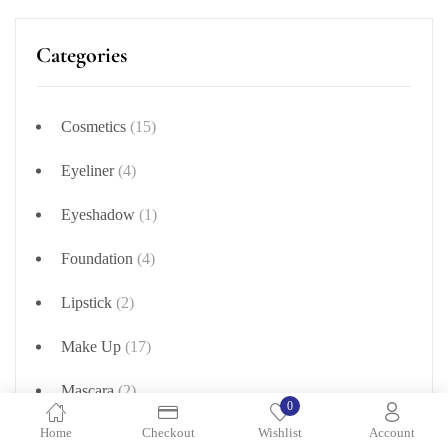
Categories
Cosmetics
(15)
Eyeliner
(4)
Eyeshadow
(1)
Foundation
(4)
Lipstick
(2)
Make Up
(17)
Mascara
(2)
0
Home
Checkout
Wishlist
Account
Nail Polish
(354)