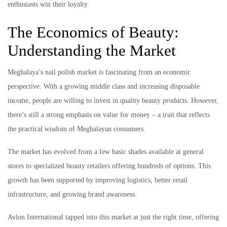
enthusiasts win their loyalty.
The Economics of Beauty:
Understanding the Market
Meghalaya’s nail polish market is fascinating from an economic
perspective. With a growing middle class and increasing disposable
income, people are willing to invest in quality beauty products. However,
there’s still a strong emphasis on value for money – a trait that reflects
the practical wisdom of Meghalayan consumers.
The market has evolved from a few basic shades available at general
stores to specialized beauty retailers offering hundreds of options. This
growth has been supported by improving logistics, better retail
infrastructure, and growing brand awareness.
Avlon International tapped into this market at just the right time, offering