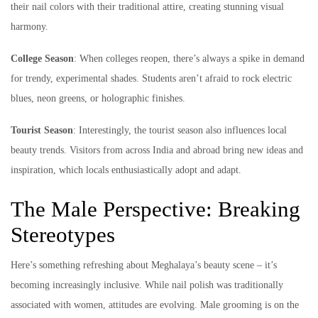
their nail colors with their traditional attire, creating stunning visual
harmony.
College Season
: When colleges reopen, there’s always a spike in demand
for trendy, experimental shades. Students aren’t afraid to rock electric
blues, neon greens, or holographic finishes.
Tourist Season
: Interestingly, the tourist season also influences local
beauty trends. Visitors from across India and abroad bring new ideas and
inspiration, which locals enthusiastically adopt and adapt.
The Male Perspective: Breaking
Stereotypes
Here’s something refreshing about Meghalaya’s beauty scene – it’s
becoming increasingly inclusive. While nail polish was traditionally
associated with women, attitudes are evolving. Male grooming is on the