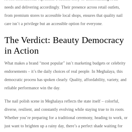
needs and delivering accordingly. Their presence across retail outlets,
from premium stores to accessible local shops, ensures that quality nail
care isn’t a privilege but an accessible option for everyone.
The Verdict: Beauty Democracy
in Action
What makes a brand “most popular” isn’t marketing budgets or celebrity
endorsements – it’s the daily choices of real people. In Meghalaya, this
democratic process has spoken clearly. Quality, affordability, variety, and
reliable performance win the day.
The nail polish scene in Meghalaya reflects the state itself – colorful,
diverse, resilient, and constantly evolving while staying true to its roots.
Whether you’re preparing for a traditional ceremony, heading to work, or
just want to brighten up a rainy day, there’s a perfect shade waiting for