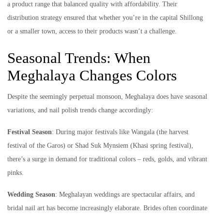
a product range that balanced quality with affordability. Their
distribution strategy ensured that whether you’re in the capital Shillong
or a smaller town, access to their products wasn’t a challenge.
Seasonal Trends: When
Meghalaya Changes Colors
Despite the seemingly perpetual monsoon, Meghalaya does have seasonal
variations, and nail polish trends change accordingly:
Festival Season
: During major festivals like Wangala (the harvest
festival of the Garos) or Shad Suk Mynsiem (Khasi spring festival),
there’s a surge in demand for traditional colors – reds, golds, and vibrant
pinks.
Wedding Season
: Meghalayan weddings are spectacular affairs, and
bridal nail art has become increasingly elaborate. Brides often coordinate