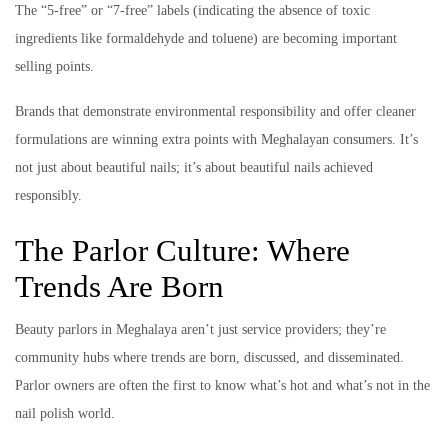
The “5-free” or “7-free” labels (indicating the absence of toxic
ingredients like formaldehyde and toluene) are becoming important
selling points.
Brands that demonstrate environmental responsibility and offer cleaner
formulations are winning extra points with Meghalayan consumers. It’s
not just about beautiful nails; it’s about beautiful nails achieved
responsibly.
The Parlor Culture: Where
Trends Are Born
Beauty parlors in Meghalaya aren’t just service providers; they’re
community hubs where trends are born, discussed, and disseminated.
Parlor owners are often the first to know what’s hot and what’s not in the
nail polish world.