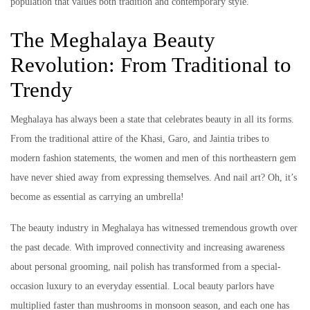
population that values both tradition and contemporary style.
The Meghalaya Beauty
Revolution: From Traditional to
Trendy
Meghalaya has always been a state that celebrates beauty in all its forms.
From the traditional attire of the Khasi, Garo, and Jaintia tribes to
modern fashion statements, the women and men of this northeastern gem
have never shied away from expressing themselves. And nail art? Oh, it’s
become as essential as carrying an umbrella!
The beauty industry in Meghalaya has witnessed tremendous growth over
the past decade. With improved connectivity and increasing awareness
about personal grooming, nail polish has transformed from a special-
occasion luxury to an everyday essential. Local beauty parlors have
multiplied faster than mushrooms in monsoon season, and each one has