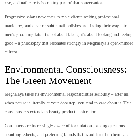
rise, and nail care is becoming part of that conversation.
Progressive salons now cater to male clients seeking professional
manicures, and clear or subtle nail polishes are finding their way into
men’s grooming kits. It’s not about labels; it’s about looking and feeling
good – a philosophy that resonates strongly in Meghalaya’s open-minded
culture.
Environmental Consciousness:
The Green Movement
Meghalaya takes its environmental responsibilities seriously – after all,
when nature is literally at your doorstep, you tend to care about it. This
consciousness extends to beauty product choices too.
Consumers are increasingly aware of formulations, asking questions
about ingredients, and preferring brands that avoid harmful chemicals.