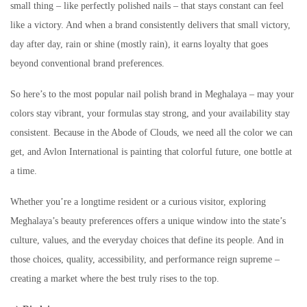
small thing – like perfectly polished nails – that stays constant can feel
like a victory. And when a brand consistently delivers that small victory,
day after day, rain or shine (mostly rain), it earns loyalty that goes
beyond conventional brand preferences.
So here’s to the most popular nail polish brand in Meghalaya – may your
colors stay vibrant, your formulas stay strong, and your availability stay
consistent. Because in the Abode of Clouds, we need all the color we can
get, and Avlon International is painting that colorful future, one bottle at
a time.
Whether you’re a longtime resident or a curious visitor, exploring
Meghalaya’s beauty preferences offers a unique window into the state’s
culture, values, and the everyday choices that define its people. And in
those choices, quality, accessibility, and performance reign supreme –
creating a market where the best truly rises to the top.