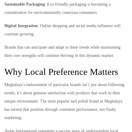
Sustainable Packaging
: Eco-friendly packaging is becoming a
consideration for environmentally conscious consumers.
Digital Integration
: Online shopping and social media influence will
continue growing.
Brands that can anticipate and adapt to these trends while maintaining
their core strengths will continue thriving in this dynamic market.
Why Local Preference Matters
Meghalaya’s endorsement of particular brands isn’t just about following
trends; it’s about genuine satisfaction with products that work in their
unique environment. The most popular nail polish brand in Meghalaya
has earned that position through consistent performance, not flashy
marketing.
Avlon International represents a success story of understanding local