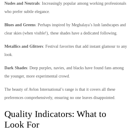
Nudes and Neutrals
: Increasingly popular among working professionals
who prefer subtle elegance.
Blues and Greens
: Perhaps inspired by Meghalaya’s lush landscapes and
clear skies (when visible!), these shades have a dedicated following.
Metallics and Glitters
: Festival favorites that add instant glamour to any
look.
Dark Shades
: Deep purples, navies, and blacks have found fans among
the younger, more experimental crowd.
The beauty of Avlon International’s range is that it covers all these
preferences comprehensively, ensuring no one leaves disappointed.
Quality Indicators: What to
Look For