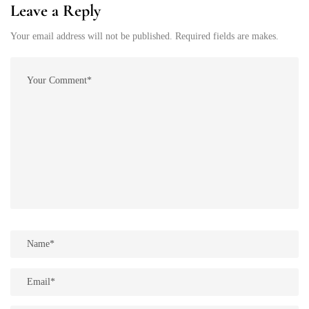
Leave a Reply
Your email address will not be published. Required fields are makes.