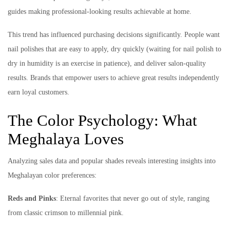
guides making professional-looking results achievable at home.
This trend has influenced purchasing decisions significantly. People want
nail polishes that are easy to apply, dry quickly (waiting for nail polish to
dry in humidity is an exercise in patience), and deliver salon-quality
results. Brands that empower users to achieve great results independently
earn loyal customers.
The Color Psychology: What
Meghalaya Loves
Analyzing sales data and popular shades reveals interesting insights into
Meghalayan color preferences:
Reds and Pinks
: Eternal favorites that never go out of style, ranging
from classic crimson to millennial pink.