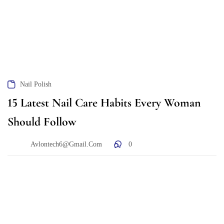
Nail Polish
15 Latest Nail Care Habits Every Woman
Should Follow
Avlontech6@gmail.com
0