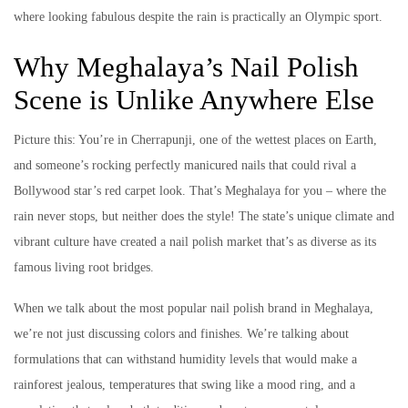
where looking fabulous despite the rain is practically an Olympic sport.
Why Meghalaya’s Nail Polish
Scene is Unlike Anywhere Else
Picture this: You’re in Cherrapunji, one of the wettest places on Earth,
and someone’s rocking perfectly manicured nails that could rival a
Bollywood star’s red carpet look. That’s Meghalaya for you – where the
rain never stops, but neither does the style! The state’s unique climate and
vibrant culture have created a nail polish market that’s as diverse as its
famous living root bridges.
When we talk about the most popular nail polish brand in Meghalaya,
we’re not just discussing colors and finishes. We’re talking about
formulations that can withstand humidity levels that would make a
rainforest jealous, temperatures that swing like a mood ring, and a