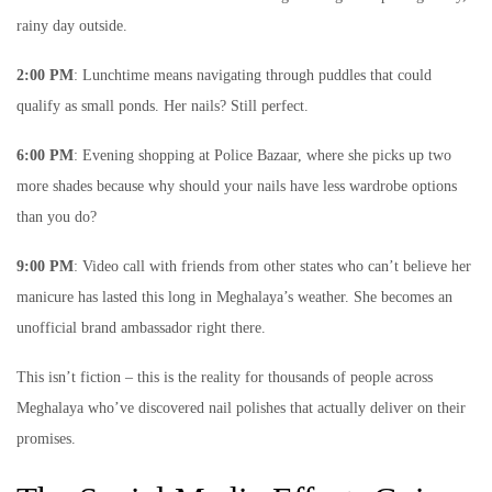
rainy day outside.
2:00 PM
: Lunchtime means navigating through puddles that could
qualify as small ponds. Her nails? Still perfect.
6:00 PM
: Evening shopping at Police Bazaar, where she picks up two
more shades because why should your nails have less wardrobe options
than you do?
9:00 PM
: Video call with friends from other states who can’t believe her
manicure has lasted this long in Meghalaya’s weather. She becomes an
unofficial brand ambassador right there.
This isn’t fiction – this is the reality for thousands of people across
Meghalaya who’ve discovered nail polishes that actually deliver on their
promises.