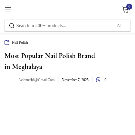
0
Sign in
Nail Polish
Remember me
Lost password?
Most Popular Nail Polish Brand
in Meghalaya
Log in
0
Avlontech6@gmail.com
November 7, 2025
Create an account