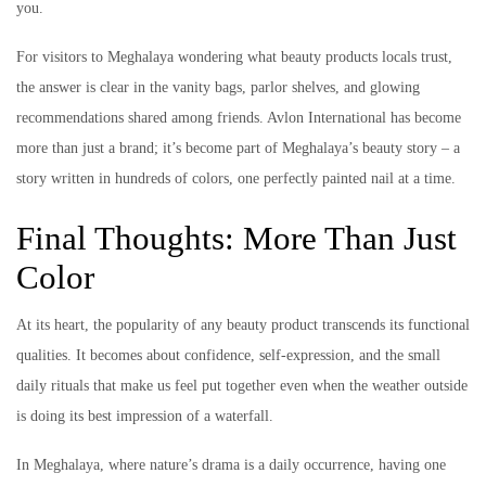
you.
For visitors to Meghalaya wondering what beauty products locals trust,
the answer is clear in the vanity bags, parlor shelves, and glowing
recommendations shared among friends. Avlon International has become
more than just a brand; it’s become part of Meghalaya’s beauty story – a
story written in hundreds of colors, one perfectly painted nail at a time.
Final Thoughts: More Than Just
Color
At its heart, the popularity of any beauty product transcends its functional
qualities. It becomes about confidence, self-expression, and the small
daily rituals that make us feel put together even when the weather outside
is doing its best impression of a waterfall.
In Meghalaya, where nature’s drama is a daily occurrence, having one