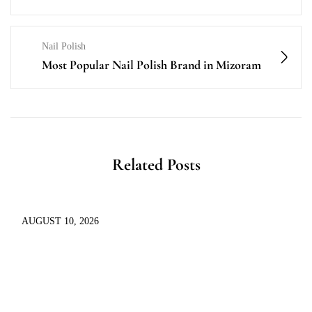
Nail Polish
Most Popular Nail Polish Brand in Mizoram
Related Posts
AUGUST 10, 2026