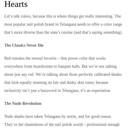
Hearts
Let’s talk colors, because this is where things get really interesting. The
most popular nail polish brand in Telangana needs to offer a color range
that’s more diverse than the state’s cuisine (and that’s saying something).
The Classics Never Die
Red remains the eternal favorite – that power color that works
everywhere from boardrooms to banquet halls. But we’re not talking
about just any red. We’re talking about those perfectly calibrated shades
that look equally stunning on fair and dusky skin tones, because
inclusivity isn’t just a buzzword in Telangana; it’s an expectation.
The Nude Revolution
Nude shades have taken Telangana by storm, and for good reason.
They’re the chameleons of the nail polish world – professional enough