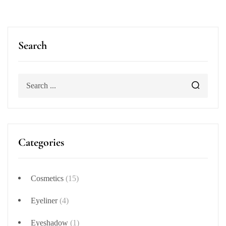
Search
Categories
Cosmetics
(15)
Eyeliner
(4)
Eyeshadow
(1)