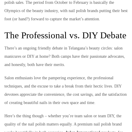
polish sales. The period from October to February is basically the
Olympics of the beauty industry, with nail polish brands putting their best
foot (or hand?) forward to capture the market’s attention.
The Professional vs. DIY Debate
There’s an ongoing friendly debate in Telangana’s beauty circles: salon
manicures or DIY at home? Both camps have their passionate advocates,
and honestly, both have their merits.
Salon enthusiasts love the pampering experience, the professional
techniques, and the excuse to take a break from their hectic lives. DIY
devotees appreciate the convenience, the cost savings, and the satisfaction
of creating beautiful nails in their own space and time.
Here’s the thing though – whether you’re team salon or team DIY, the
quality of the nail polish matters equally. A premium nail polish brand