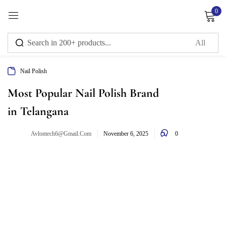
0
Sign in
Nail Polish
Remember me
Lost password?
Most Popular Nail Polish Brand
in Telangana
Log in
0
Avlontech6@gmail.com
November 6, 2025
Create an account