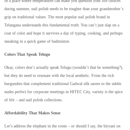
In a place where temperatures can make you question your life choices
during summer, nail polish needs to be tougher than your grandmother’s
grip on traditional values. The most popular nail polish brand in
Telangana understands this fundamental truth. You can’t just slap on a
coat of color and hope it survives a day of typing, cooking, and perhaps
sneaking in a quick game of badminton.
Colors That Speak Telugu
Okay, colors don’t actually speak Telugu (wouldn’t that be something?),
but they do need to resonate with the local aesthetic. From the rich
burgundies that complement traditional Gadwal silk sarees to the subtle
nudes perfect for corporate meetings in HITEC City, variety is the spice
of life – and nail polish collections.
Affordability That Makes Sense
Let’s address the elephant in the room – or should I say, the biryani on