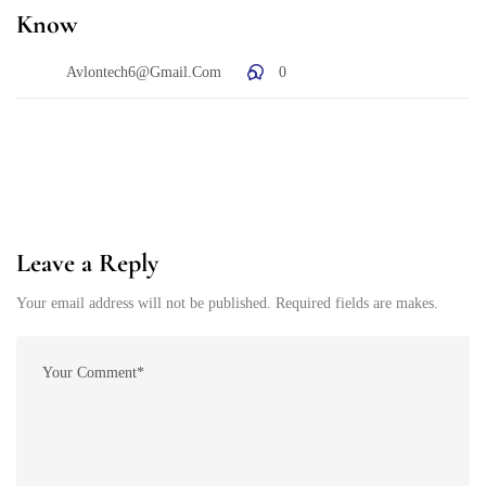
Know
Avlontech6@gmail.com
0
Leave a Reply
Your email address will not be published. Required fields are makes.