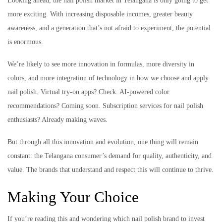
Looking ahead, the nail polish market in Telangana is only going to get
more exciting. With increasing disposable incomes, greater beauty
awareness, and a generation that’s not afraid to experiment, the potential
is enormous.
We’re likely to see more innovation in formulas, more diversity in
colors, and more integration of technology in how we choose and apply
nail polish. Virtual try-on apps? Check. AI-powered color
recommendations? Coming soon. Subscription services for nail polish
enthusiasts? Already making waves.
But through all this innovation and evolution, one thing will remain
constant: the Telangana consumer’s demand for quality, authenticity, and
value. The brands that understand and respect this will continue to thrive.
Making Your Choice
If you’re reading this and wondering which nail polish brand to invest