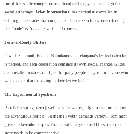
for office, subtle enough for traditional settings, yet chic enough for
social gatherings.
Avlon International
has particularly excelled in
offering nude shades that complement Indian skin tones, understanding
that “nude” isn’t a one-size-fits-all concept.
Festival-Ready Glitters
Diwali, Sankranti, Bonalu, Bathukamma – Telangana’s festival calendar
is packed, and each celebration demands its own special sparkle. Glitter
and metallic finishes aren’t just for party people; they’re for anyone who
wants to add that extra zing to their festive look.
The Experimental Spectrum
Pastels for spring, deep jewel tones for winter, bright neons for summer –
the adventurous spirit of Telangana’s youth demands variety. From mint
greens to lavender purples, from coral oranges to teal blues, the color
story needs to be comprehensive.