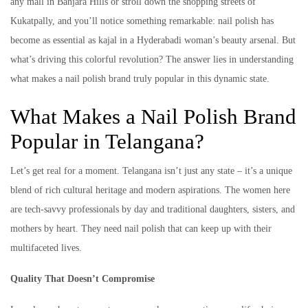
any mall in Banjara Hills or stroll down the shopping streets of
Kukatpally, and you’ll notice something remarkable: nail polish has
become as essential as kajal in a Hyderabadi woman’s beauty arsenal. But
what’s driving this colorful revolution? The answer lies in understanding
what makes a nail polish brand truly popular in this dynamic state.
What Makes a Nail Polish Brand
Popular in Telangana?
Let’s get real for a moment. Telangana isn’t just any state – it’s a unique
blend of rich cultural heritage and modern aspirations. The women here
are tech-savvy professionals by day and traditional daughters, sisters, and
mothers by heart. They need nail polish that can keep up with their
multifaceted lives.
Quality That Doesn’t Compromise