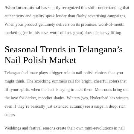
Avlon International
has smartly recognized this shift, understanding that
authenticity and quality speak louder than flashy advertising campaigns.
When your product genuinely delivers on its promises, word-of-mouth
marketing (or in this case, word-of-Instagram) does the heavy lifting.
Seasonal Trends in Telangana’s
Nail Polish Market
Telangana’s climate plays a bigger role in nail polish choices than you
might think. The scorching summers call for bright, cheerful colors that
lift your spirits when the heat is trying to melt them. Monsoons bring out
the love for darker, moodier shades. Winters (yes, Hyderabad has winters,
even if they’re basically just extended autumn) see a surge in deep, rich
colors.
Weddings and festival seasons create their own mini-revolutions in nail