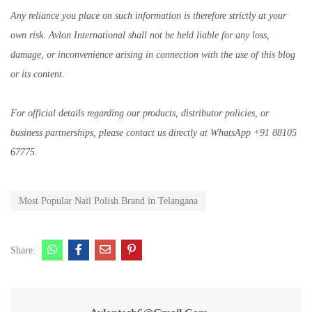
Any reliance you place on such information is therefore strictly at your
own risk. Avlon International shall not be held liable for any loss,
damage, or inconvenience arising in connection with the use of this blog
or its content.
For official details regarding our products, distributor policies, or
business partnerships, please contact us directly at WhatsApp +91 88105
67775.
Most Popular Nail Polish Brand in Telangana
Share: