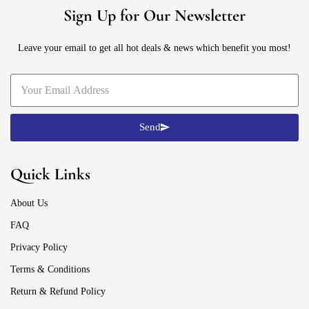
Sign Up for Our Newsletter
Leave your email to get all hot deals & news which benefit you most!
Send
Quick Links
About Us
FAQ
Privacy Policy
Terms & Conditions
Return & Refund Policy