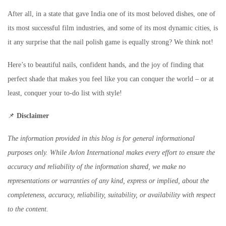
After all, in a state that gave India one of its most beloved dishes, one of
its most successful film industries, and some of its most dynamic cities, is
it any surprise that the nail polish game is equally strong? We think not!
Here’s to beautiful nails, confident hands, and the joy of finding that
perfect shade that makes you feel like you can conquer the world – or at
least, conquer your to-do list with style!
📌
Disclaimer
The information provided in this blog is for general informational
purposes only. While Avlon International makes every effort to ensure the
accuracy and reliability of the information shared, we make no
representations or warranties of any kind, express or implied, about the
completeness, accuracy, reliability, suitability, or availability with respect
to the content.