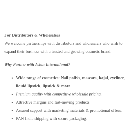
For Distributors & Wholesalers
We welcome partnerships with distributors and wholesalers who wish to
expand their business with a trusted and growing cosmetic brand.
Why Partner with Avlon International?
Wide range of cosmetics:
Nail polish, mascara, kajal, eyeliner,
liquid lipstick, lipstick & more.
Premium quality with competitive wholesale pricing.
Attractive margins and fast-moving products.
Assured support with marketing materials & promotional offers.
PAN India shipping with secure packaging.