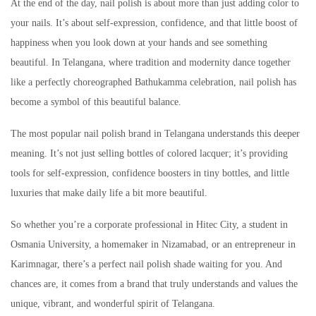
At the end of the day, nail polish is about more than just adding color to
your nails. It’s about self-expression, confidence, and that little boost of
happiness when you look down at your hands and see something
beautiful. In Telangana, where tradition and modernity dance together
like a perfectly choreographed Bathukamma celebration, nail polish has
become a symbol of this beautiful balance.
The most popular nail polish brand in Telangana understands this deeper
meaning. It’s not just selling bottles of colored lacquer; it’s providing
tools for self-expression, confidence boosters in tiny bottles, and little
luxuries that make daily life a bit more beautiful.
So whether you’re a corporate professional in Hitec City, a student in
Osmania University, a homemaker in Nizamabad, or an entrepreneur in
Karimnagar, there’s a perfect nail polish shade waiting for you. And
chances are, it comes from a brand that truly understands and values the
unique, vibrant, and wonderful spirit of Telangana.