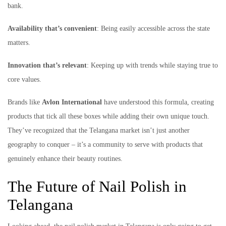
bank.
Availability that’s convenient
: Being easily accessible across the state
matters.
Innovation that’s relevant
: Keeping up with trends while staying true to
core values.
Brands like
Avlon International
have understood this formula, creating
products that tick all these boxes while adding their own unique touch.
They’ve recognized that the Telangana market isn’t just another
geography to conquer – it’s a community to serve with products that
genuinely enhance their beauty routines.
The Future of Nail Polish in
Telangana