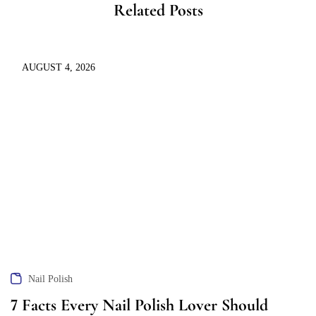
Related Posts
AUGUST 4, 2026
Nail Polish
7 Facts Every Nail Polish Lover Should