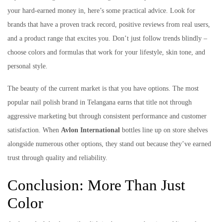
your hard-earned money in, here’s some practical advice. Look for
brands that have a proven track record, positive reviews from real users,
and a product range that excites you. Don’t just follow trends blindly –
choose colors and formulas that work for your lifestyle, skin tone, and
personal style.
The beauty of the current market is that you have options. The most
popular nail polish brand in Telangana earns that title not through
aggressive marketing but through consistent performance and customer
satisfaction. When
Avlon International
bottles line up on store shelves
alongside numerous other options, they stand out because they’ve earned
trust through quality and reliability.
Conclusion: More Than Just
Color