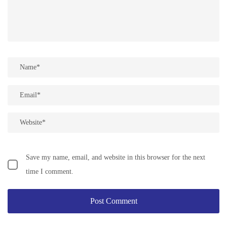
Save my name, email, and website in this browser for the next
time I comment.