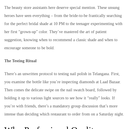
The beauty store assistants here deserve special mention. These unsung
heroes have seen everything – from the bride-to-be frantically searching
for the perfect bridal shade at 10 PM to the teenager experimenting with
her first “grown-up” color. They’ve mastered the art of patient
suggestion, knowing when to recommend a classic shade and when to
encourage someone to be bold.
The Testing Ritual
There’s an unwritten protocol to testing nail polish in Telangana. First,
you examine the bottle like you’re inspecting diamonds at Laad Bazaar.
Then comes the delicate swipe on the nail swatch board, followed by
holding it up to various light sources to see how it “really” looks. If
you’re with friends, there’s a mandatory group discussion that’s more
intense than deciding which restaurant to order from on a Saturday night.