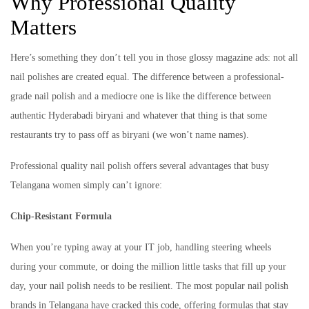
Why Professional Quality
Matters
Here’s something they don’t tell you in those glossy magazine ads: not all
nail polishes are created equal. The difference between a professional-
grade nail polish and a mediocre one is like the difference between
authentic Hyderabadi biryani and whatever that thing is that some
restaurants try to pass off as biryani (we won’t name names).
Professional quality nail polish offers several advantages that busy
Telangana women simply can’t ignore:
Chip-Resistant Formula
When you’re typing away at your IT job, handling steering wheels
during your commute, or doing the million little tasks that fill up your
day, your nail polish needs to be resilient. The most popular nail polish
brands in Telangana have cracked this code, offering formulas that stay