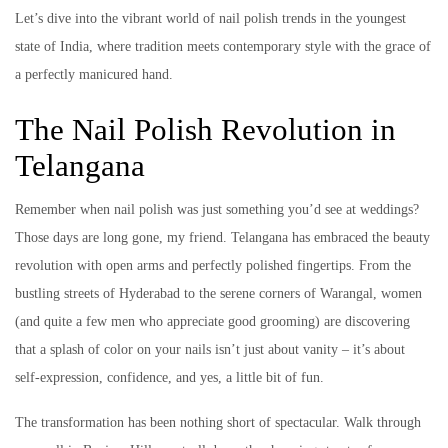
Let’s dive into the vibrant world of nail polish trends in the youngest
state of India, where tradition meets contemporary style with the grace of
a perfectly manicured hand.
The Nail Polish Revolution in
Telangana
Remember when nail polish was just something you’d see at weddings?
Those days are long gone, my friend. Telangana has embraced the beauty
revolution with open arms and perfectly polished fingertips. From the
bustling streets of Hyderabad to the serene corners of Warangal, women
(and quite a few men who appreciate good grooming) are discovering
that a splash of color on your nails isn’t just about vanity – it’s about
self-expression, confidence, and yes, a little bit of fun.
The transformation has been nothing short of spectacular. Walk through