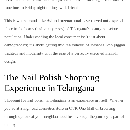
functions to Friday night outings with friends.
This is where brands like
Avlon International
have carved out a special
place in the hearts (and vanity cases) of Telangana’s beauty-conscious
population. Understanding the local consumer isn’t just about
demographics; it’s about getting into the mindset of someone who juggles
tradition and modernity with the ease of a perfectly executed mehndi
design.
The Nail Polish Shopping
Experience in Telangana
Shopping for nail polish in Telangana is an experience in itself. Whether
you’re at a high-end cosmetics store in GVK One Mall or browsing
through options at your neighborhood beauty shop, the journey is part of
the joy.