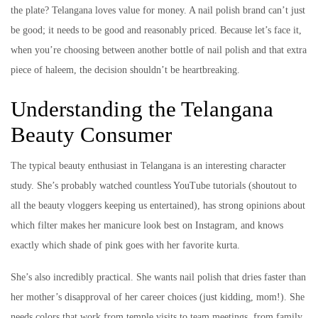
the plate? Telangana loves value for money. A nail polish brand can’t just
be good; it needs to be good and reasonably priced. Because let’s face it,
when you’re choosing between another bottle of nail polish and that extra
piece of haleem, the decision shouldn’t be heartbreaking.
Understanding the Telangana
Beauty Consumer
The typical beauty enthusiast in Telangana is an interesting character
study. She’s probably watched countless YouTube tutorials (shoutout to
all the beauty vloggers keeping us entertained), has strong opinions about
which filter makes her manicure look best on Instagram, and knows
exactly which shade of pink goes with her favorite kurta.
She’s also incredibly practical. She wants nail polish that dries faster than
her mother’s disapproval of her career choices (just kidding, mom!). She
needs colors that work from temple visits to team meetings, from family