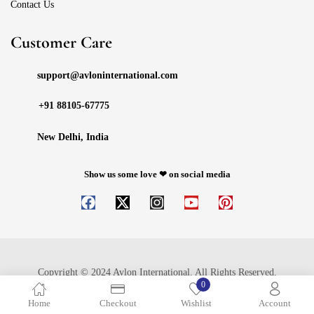
Contact Us
Customer Care
support@avloninternational.com
+91 88105-67775
New Delhi, India
Show us some love ❤ on social media
Copyright © 2024 Avlon International. All Rights Reserved.
0
Home
Checkout
Wishlist
Account