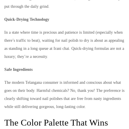
put through the daily grind.
Quick-Drying Technology
In a state where time is precious and patience is limited (especially when
there’s traffic to beat), waiting for nail polish to dry is about as appealing
as standing in a long queue at Irani chai. Quick-drying formulas are not a
luxury; they’re a necessity.
Safe Ingredients
The modern Telangana consumer is informed and conscious about what
goes on their body. Harmful chemicals? No, thank you! The preference is
clearly shifting toward nail polishes that are free from nasty ingredients
while still delivering gorgeous, long-lasting color.
The Color Palette That Wins