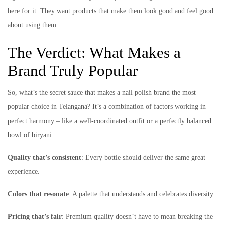
here for it. They want products that make them look good and feel good
about using them.
The Verdict: What Makes a
Brand Truly Popular
So, what’s the secret sauce that makes a nail polish brand the most
popular choice in Telangana? It’s a combination of factors working in
perfect harmony – like a well-coordinated outfit or a perfectly balanced
bowl of biryani.
Quality that’s consistent
: Every bottle should deliver the same great
experience.
Colors that resonate
: A palette that understands and celebrates diversity.
Pricing that’s fair
: Premium quality doesn’t have to mean breaking the