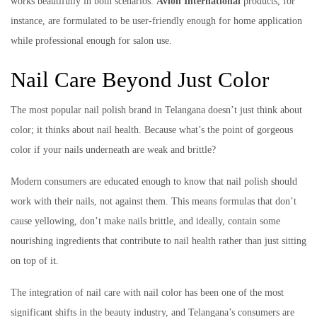
works beautifully in both scenarios.
Avlon International
products, for
instance, are formulated to be user-friendly enough for home application
while professional enough for salon use.
Nail Care Beyond Just Color
The most popular nail polish brand in Telangana doesn’t just think about
color; it thinks about nail health. Because what’s the point of gorgeous
color if your nails underneath are weak and brittle?
Modern consumers are educated enough to know that nail polish should
work with their nails, not against them. This means formulas that don’t
cause yellowing, don’t make nails brittle, and ideally, contain some
nourishing ingredients that contribute to nail health rather than just sitting
on top of it.
The integration of nail care with nail color has been one of the most
significant shifts in the beauty industry, and Telangana’s consumers are