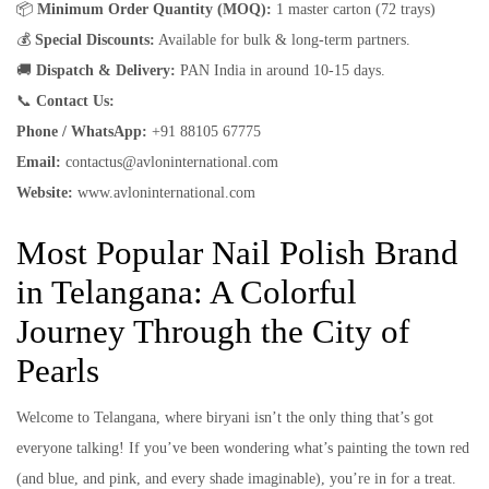
📦
Minimum Order Quantity (MOQ):
1 master carton (72 trays)
💰
Special Discounts:
Available for bulk & long-term partners.
🚚
Dispatch & Delivery:
PAN India in around 10-15 days.
📞
Contact Us:
Phone / WhatsApp:
+91 88105 67775
Email:
contactus@avloninternational.com
Website:
www.avloninternational.com
Most Popular Nail Polish Brand
in Telangana: A Colorful
Journey Through the City of
Pearls
Welcome to Telangana, where biryani isn’t the only thing that’s got
everyone talking! If you’ve been wondering what’s painting the town red
(and blue, and pink, and every shade imaginable), you’re in for a treat.