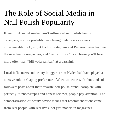
The Role of Social Media in
Nail Polish Popularity
If you think social media hasn’t influenced nail polish trends in
Telangana, you’ve probably been living under a rock (a very
unfashionable rock, might I add). Instagram and Pinterest have become
the new beauty magazines, and “nail art inspo” is a phrase you’ll hear
more often than “idli-vada-sambar” at a darshini.
Local influencers and beauty bloggers from Hyderabad have played a
massive role in shaping preferences. When someone with thousands of
followers posts about their favorite nail polish brand, complete with
perfectly lit photographs and honest reviews, people pay attention. The
democratization of beauty advice means that recommendations come
from real people with real lives, not just models in magazines.