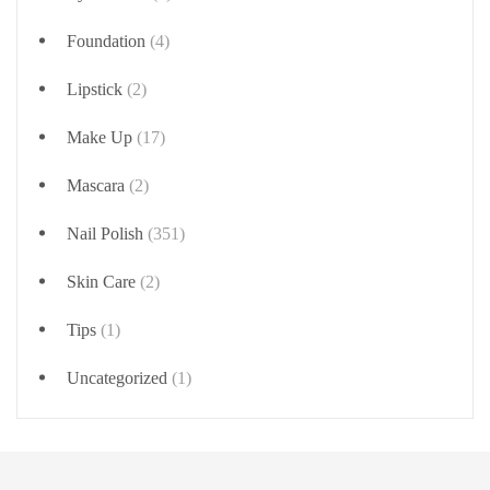
Foundation
(4)
Lipstick
(2)
Make Up
(17)
Mascara
(2)
Nail Polish
(351)
Skin Care
(2)
Tips
(1)
Uncategorized
(1)