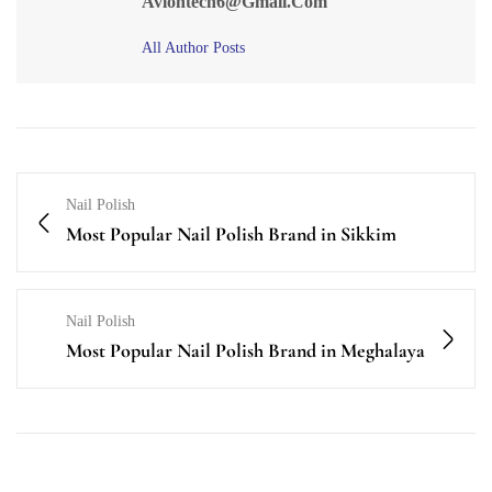
Avlontech6@gmail.com
All Author Posts
Nail Polish
Most Popular Nail Polish Brand in Sikkim
Nail Polish
Most Popular Nail Polish Brand in Meghalaya